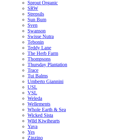
Sprout Organic
SRW
Strepsils
Sun Bum
Sven
Swanson
Swisse Nutra
Tebonin
Teddy Lane
The Herb Farm
Thompsons
Thursday Plantation
Trace
Tui Balms
Umberto Giannini
USL
VSL
Weleda
Wellements
Whole Earth & Sea
Wicked Sista
Wild Kiwihearts
Yava
Yes
Zinzino