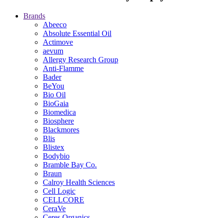
Brands
Abeeco
Absolute Essential Oil
Actimove
aevum
Allergy Research Group
Anti-Flamme
Bader
BeYou
Bio Oil
BioGaia
Biomedica
Biosphere
Blackmores
Blis
Blistex
Bodybio
Bramble Bay Co.
Braun
Calroy Health Sciences
Cell Logic
CELLCORE
CeraVe
Ceres Organics