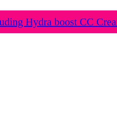
ding Hydra boost CC Cre