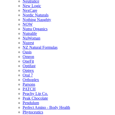
Neutralice
New Logic
NexCare
Nordic Naturals
Nothing Naughty
NOW
Nutra Organics
Nutralife
NuWoman
Nuzest
NZ Natural Formulas
Oasis
Omron
OneFit
Optifast
Optrex
Oral 7
Orthoplex
Parsons
PATCH
Peachy Lip Co.
Peak Chocolate
Pendulum
Perfect Amino - Body Health
Phytoceutics