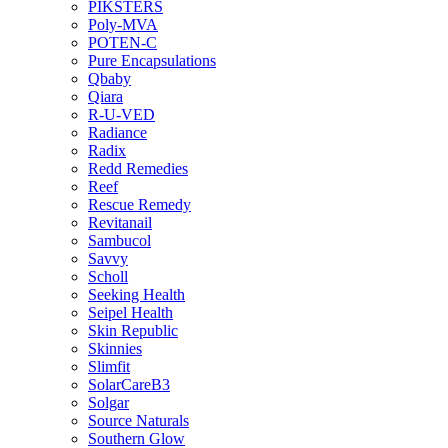
PIKSTERS
Poly-MVA
POTEN-C
Pure Encapsulations
Qbaby
Qiara
R-U-VED
Radiance
Radix
Redd Remedies
Reef
Rescue Remedy
Revitanail
Sambucol
Savvy
Scholl
Seeking Health
Seipel Health
Skin Republic
Skinnies
Slimfit
SolarCareB3
Solgar
Source Naturals
Southern Glow