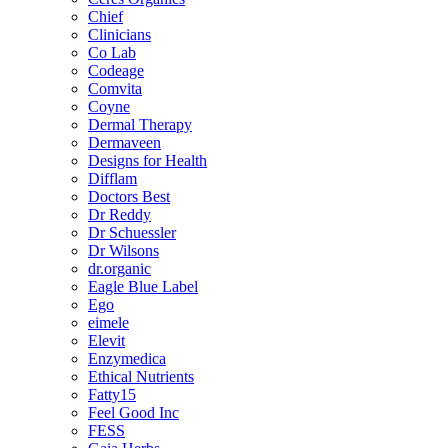
Chief
Clinicians
Co Lab
Codeage
Comvita
Coyne
Dermal Therapy
Dermaveen
Designs for Health
Difflam
Doctors Best
Dr Reddy
Dr Schuessler
Dr Wilsons
dr.organic
Eagle Blue Label
Ego
eimele
Elevit
Enzymedica
Ethical Nutrients
Fatty15
Feel Good Inc
FESS