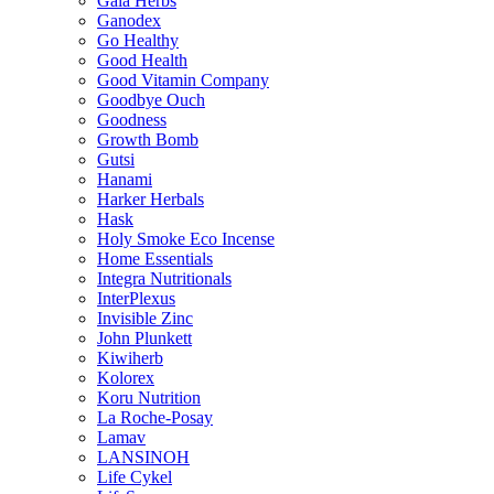
Gaia Herbs
Ganodex
Go Healthy
Good Health
Good Vitamin Company
Goodbye Ouch
Goodness
Growth Bomb
Gutsi
Hanami
Harker Herbals
Hask
Holy Smoke Eco Incense
Home Essentials
Integra Nutritionals
InterPlexus
Invisible Zinc
John Plunkett
Kiwiherb
Kolorex
Koru Nutrition
La Roche-Posay
Lamav
LANSINOH
Life Cykel