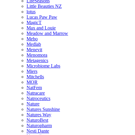
LifeSeasons
Little Beauties NZ
lotus
Lucas Paw Paw
MagicT
Max and Louie
Meadow and Marrow
Mebo
Medlab
Menevit
Menomora
Metagenics
Microbiome Labs
Miers
Mitchells
MOR
NatFem
Natracare
Natroceutics
Nature
Natures Sunshine
Natures Way
NaturoBest
Naturopharm
Nesti Dante