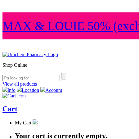
MAX & LOUIE 50% (exclu
Shop Online
View all products
Info
Location
Account
Cart
My Cart
Your cart is currently empty.