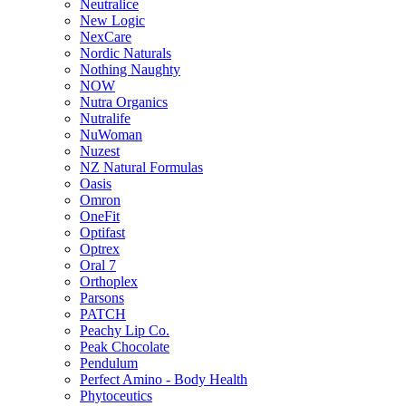
Neutralice
New Logic
NexCare
Nordic Naturals
Nothing Naughty
NOW
Nutra Organics
Nutralife
NuWoman
Nuzest
NZ Natural Formulas
Oasis
Omron
OneFit
Optifast
Optrex
Oral 7
Orthoplex
Parsons
PATCH
Peachy Lip Co.
Peak Chocolate
Pendulum
Perfect Amino - Body Health
Phytoceutics