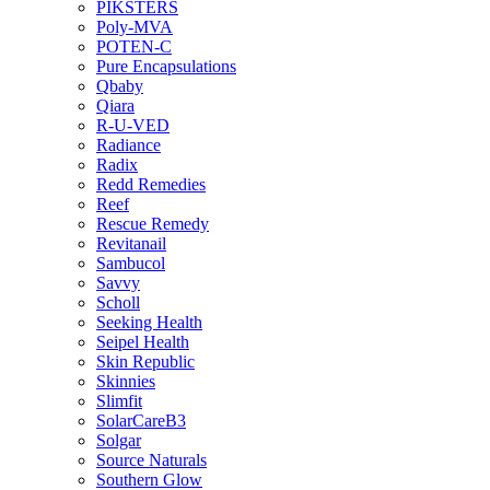
PIKSTERS
Poly-MVA
POTEN-C
Pure Encapsulations
Qbaby
Qiara
R-U-VED
Radiance
Radix
Redd Remedies
Reef
Rescue Remedy
Revitanail
Sambucol
Savvy
Scholl
Seeking Health
Seipel Health
Skin Republic
Skinnies
Slimfit
SolarCareB3
Solgar
Source Naturals
Southern Glow