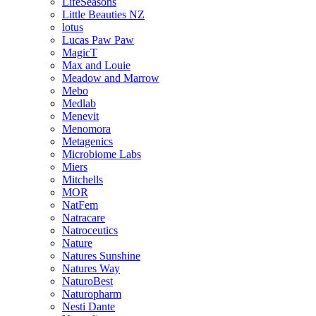
LifeSeasons
Little Beauties NZ
lotus
Lucas Paw Paw
MagicT
Max and Louie
Meadow and Marrow
Mebo
Medlab
Menevit
Menomora
Metagenics
Microbiome Labs
Miers
Mitchells
MOR
NatFem
Natracare
Natroceutics
Nature
Natures Sunshine
Natures Way
NaturoBest
Naturopharm
Nesti Dante