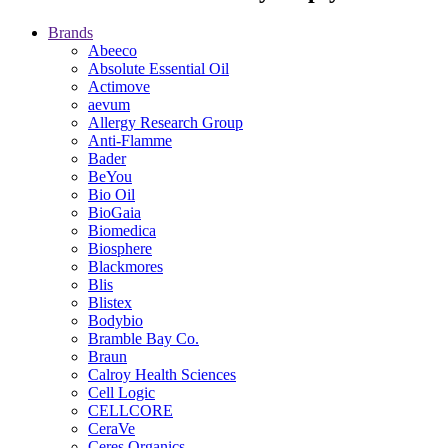
Brands
Abeeco
Absolute Essential Oil
Actimove
aevum
Allergy Research Group
Anti-Flamme
Bader
BeYou
Bio Oil
BioGaia
Biomedica
Biosphere
Blackmores
Blis
Blistex
Bodybio
Bramble Bay Co.
Braun
Calroy Health Sciences
Cell Logic
CELLCORE
CeraVe
Ceres Organics