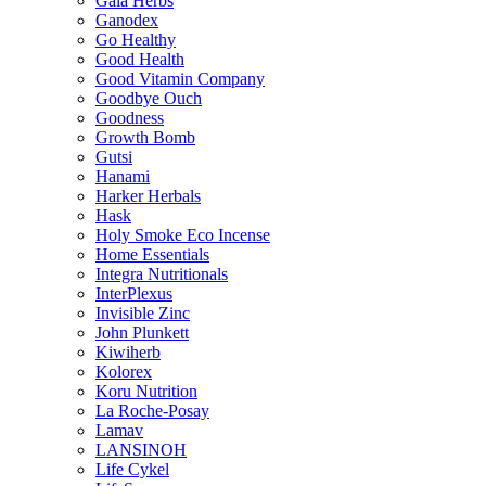
Gaia Herbs
Ganodex
Go Healthy
Good Health
Good Vitamin Company
Goodbye Ouch
Goodness
Growth Bomb
Gutsi
Hanami
Harker Herbals
Hask
Holy Smoke Eco Incense
Home Essentials
Integra Nutritionals
InterPlexus
Invisible Zinc
John Plunkett
Kiwiherb
Kolorex
Koru Nutrition
La Roche-Posay
Lamav
LANSINOH
Life Cykel