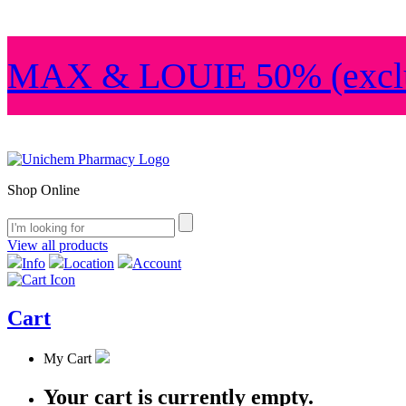
MAX & LOUIE 50% (exclu
Shop Online
View all products
Info
Location
Account
Cart
My Cart
Your cart is currently empty.