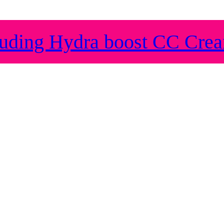
ding Hydra boost CC Cre