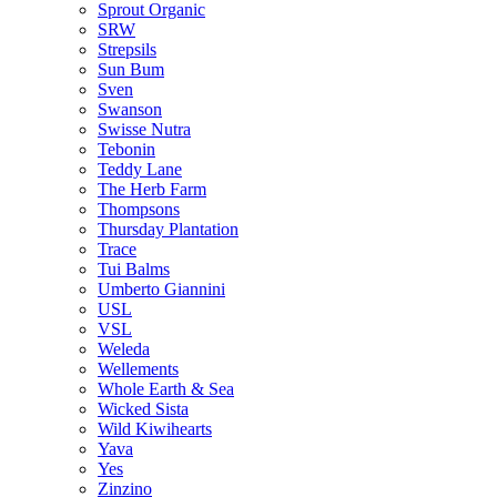
Sprout Organic
SRW
Strepsils
Sun Bum
Sven
Swanson
Swisse Nutra
Tebonin
Teddy Lane
The Herb Farm
Thompsons
Thursday Plantation
Trace
Tui Balms
Umberto Giannini
USL
VSL
Weleda
Wellements
Whole Earth & Sea
Wicked Sista
Wild Kiwihearts
Yava
Yes
Zinzino