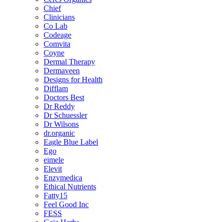
Chief
Clinicians
Co Lab
Codeage
Comvita
Coyne
Dermal Therapy
Dermaveen
Designs for Health
Difflam
Doctors Best
Dr Reddy
Dr Schuessler
Dr Wilsons
dr.organic
Eagle Blue Label
Ego
eimele
Elevit
Enzymedica
Ethical Nutrients
Fatty15
Feel Good Inc
FESS