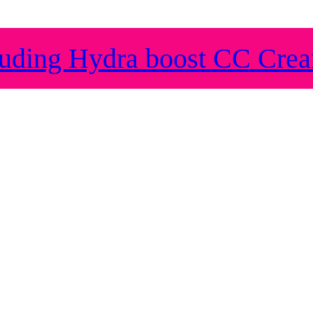
ding Hydra boost CC Cre