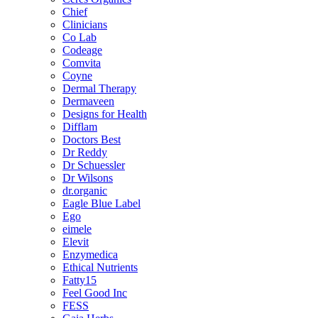
Chief
Clinicians
Co Lab
Codeage
Comvita
Coyne
Dermal Therapy
Dermaveen
Designs for Health
Difflam
Doctors Best
Dr Reddy
Dr Schuessler
Dr Wilsons
dr.organic
Eagle Blue Label
Ego
eimele
Elevit
Enzymedica
Ethical Nutrients
Fatty15
Feel Good Inc
FESS