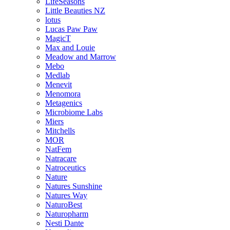
LifeSeasons
Little Beauties NZ
lotus
Lucas Paw Paw
MagicT
Max and Louie
Meadow and Marrow
Mebo
Medlab
Menevit
Menomora
Metagenics
Microbiome Labs
Miers
Mitchells
MOR
NatFem
Natracare
Natroceutics
Nature
Natures Sunshine
Natures Way
NaturoBest
Naturopharm
Nesti Dante