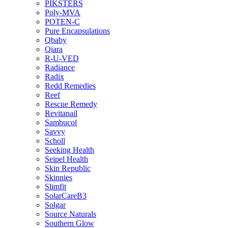
PIKSTERS
Poly-MVA
POTEN-C
Pure Encapsulations
Qbaby
Qiara
R-U-VED
Radiance
Radix
Redd Remedies
Reef
Rescue Remedy
Revitanail
Sambucol
Savvy
Scholl
Seeking Health
Seipel Health
Skin Republic
Skinnies
Slimfit
SolarCareB3
Solgar
Source Naturals
Southern Glow