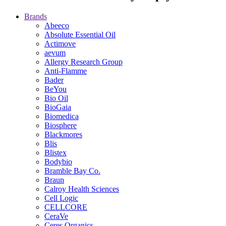
Brands
Abeeco
Absolute Essential Oil
Actimove
aevum
Allergy Research Group
Anti-Flamme
Bader
BeYou
Bio Oil
BioGaia
Biomedica
Biosphere
Blackmores
Blis
Blistex
Bodybio
Bramble Bay Co.
Braun
Calroy Health Sciences
Cell Logic
CELLCORE
CeraVe
Ceres Organics