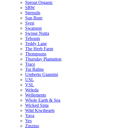
Sprout Organic
SRW
Strepsils
Sun Bum
Sven
Swanson
Swisse Nutra
Tebonin
Teddy Lane
The Herb Farm
Thompsons
Thursday Plantation
Trace
Tui Balms
Umberto Giannini
USL
VSL
Weleda
Wellements
Whole Earth & Sea
Wicked Sista
Wild Kiwihearts
Yava
Yes
Zinzino