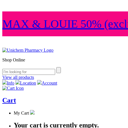
MAX & LOUIE 50% (exclu
Shop Online
View all products
Info
Location
Account
Cart
My Cart
Your cart is currently empty.