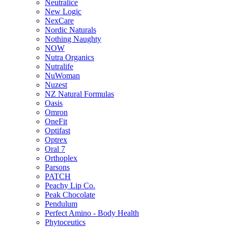
Neutralice
New Logic
NexCare
Nordic Naturals
Nothing Naughty
NOW
Nutra Organics
Nutralife
NuWoman
Nuzest
NZ Natural Formulas
Oasis
Omron
OneFit
Optifast
Optrex
Oral 7
Orthoplex
Parsons
PATCH
Peachy Lip Co.
Peak Chocolate
Pendulum
Perfect Amino - Body Health
Phytoceutics