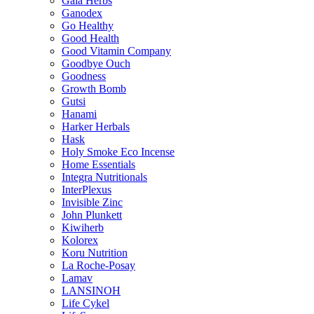
Gaia Herbs
Ganodex
Go Healthy
Good Health
Good Vitamin Company
Goodbye Ouch
Goodness
Growth Bomb
Gutsi
Hanami
Harker Herbals
Hask
Holy Smoke Eco Incense
Home Essentials
Integra Nutritionals
InterPlexus
Invisible Zinc
John Plunkett
Kiwiherb
Kolorex
Koru Nutrition
La Roche-Posay
Lamav
LANSINOH
Life Cykel