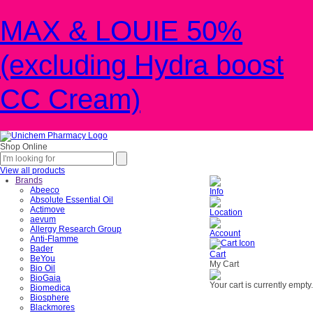
MAX & LOUIE 50%
(excluding Hydra boost
CC Cream)
Shop Online
View all products
Brands
Abeeco
Info
Absolute Essential Oil
Actimove
Location
aevum
Allergy Research Group
Account
Anti-Flamme
Bader
Cart
BeYou
My Cart
Bio Oil
BioGaia
Your cart is currently empty.
Biomedica
Biosphere
Blackmores