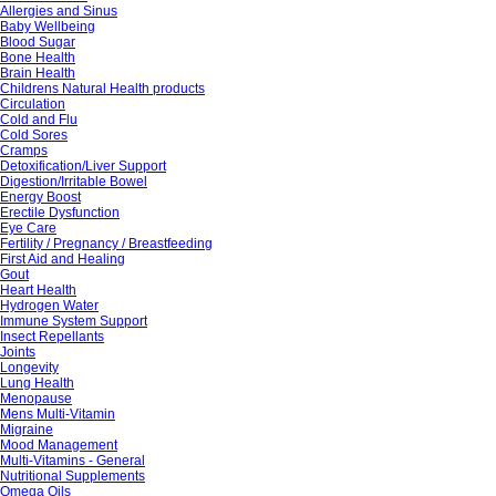
Allergies and Sinus
Baby Wellbeing
Blood Sugar
Bone Health
Brain Health
Childrens Natural Health products
Circulation
Cold and Flu
Cold Sores
Cramps
Detoxification/Liver Support
Digestion/Irritable Bowel
Energy Boost
Erectile Dysfunction
Eye Care
Fertility / Pregnancy / Breastfeeding
First Aid and Healing
Gout
Heart Health
Hydrogen Water
Immune System Support
Insect Repellants
Joints
Longevity
Lung Health
Menopause
Mens Multi-Vitamin
Migraine
Mood Management
Multi-Vitamins - General
Nutritional Supplements
Omega Oils