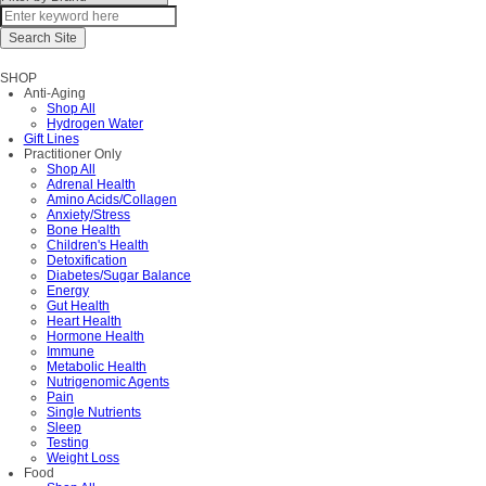
SHOP
Anti-Aging
Shop All
Hydrogen Water
Gift Lines
Practitioner Only
Shop All
Adrenal Health
Amino Acids/Collagen
Anxiety/Stress
Bone Health
Children's Health
Detoxification
Diabetes/Sugar Balance
Energy
Gut Health
Heart Health
Hormone Health
Immune
Metabolic Health
Nutrigenomic Agents
Pain
Single Nutrients
Sleep
Testing
Weight Loss
Food