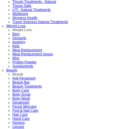
Thrush Treatments - Natural
Tissue Salts
UTI - Natural Treatments
Wellbeing
Womens Health
Travel Sickness Natural Treatments
Weight Loss
Weight Loss
Bars
Desserts
Isowhey
Keto
Meal Replacement
Meal Replacement Soups
Misc
Protein Powder
Supplements
Beauty
Beauty
Anti Perspirant
Beauty Bar
Beauty Treatments
Body Care
Body Scrub
Body Wash
Deodorant
Facial Skincare
Foot & Nail Care
Hair Care
Hand Care
Honevo
Lipcare