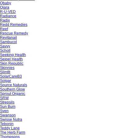
Qbaby
Qiara
R-U-VED
Radiance
Radix
Redd Remedies
Reef
Rescue Remedy
Revitanail
Sambucol
Savvy
Scholl
Seeking Health
Seipel Health
Skin Republic
Skinnies
Slimfit
SolarCareB3
Solgar
Source Naturals
Southern Glow
Sprout Organic
SRW
Strepsils
Sun Bum
Sven
Swanson
Swisse Nutra
Tebonin
Teddy Lane
The Herb Farm
Thompsons