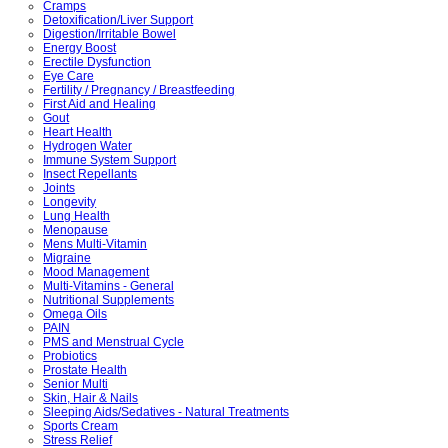
Cramps
Detoxification/Liver Support
Digestion/Irritable Bowel
Energy Boost
Erectile Dysfunction
Eye Care
Fertility / Pregnancy / Breastfeeding
First Aid and Healing
Gout
Heart Health
Hydrogen Water
Immune System Support
Insect Repellants
Joints
Longevity
Lung Health
Menopause
Mens Multi-Vitamin
Migraine
Mood Management
Multi-Vitamins - General
Nutritional Supplements
Omega Oils
PAIN
PMS and Menstrual Cycle
Probiotics
Prostate Health
Senior Multi
Skin, Hair & Nails
Sleeping Aids/Sedatives - Natural Treatments
Sports Cream
Stress Relief