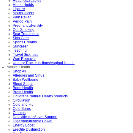
Headlice/Scabies
Hemorrhoids
Lipcare
Mouth Ulcers
Pain Relief
Period Pain
Pregnancy/Fertility
Quit Smoking
Scar Treatments
Skin Care
Sports Creams
Suncreen
Teething
Travel Sickness
Wart Removal
Urinary Tract Infections/Vaginal Health
Natural Health
Shop All
Allergies and Sinus
Baby Wellbeing
Blood Sugar
Bone Health
Brain Health
Childrens Natural Health products
Circulation
Cold and Flu
Cold Sores
Cramps
Detoxification/Liver Support
Digestion/Irritable Bowel
Energy Boost
Erectile Dysfunction