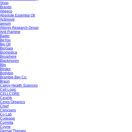
Shop
Brands
Abeeco
Absolute Essential Oil
Actimove
aevum
Allergy Research Group
Anti-Flamme
Bader
BeYou
Bio Oil
BioGaia
Biomedica
Biosphere
Blackmores
Blis
Blistex
Bodybio
Bramble Bay Co.
Braun
Calroy Health Sciences
Cell Logic
CELLCORE
CeraVe
Ceres Organics
Chief
Clinicians
Co Lab
Codeage
Comvita
Coyne
Dermal Therapy