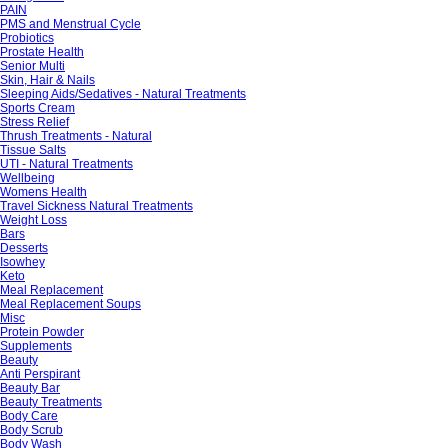
PAIN
PMS and Menstrual Cycle
Probiotics
Prostate Health
Senior Multi
Skin, Hair & Nails
Sleeping Aids/Sedatives - Natural Treatments
Sports Cream
Stress Relief
Thrush Treatments - Natural
Tissue Salts
UTI - Natural Treatments
Wellbeing
Womens Health
Travel Sickness Natural Treatments
Weight Loss
Bars
Desserts
Isowhey
Keto
Meal Replacement
Meal Replacement Soups
Misc
Protein Powder
Supplements
Beauty
Anti Perspirant
Beauty Bar
Beauty Treatments
Body Care
Body Scrub
Body Wash