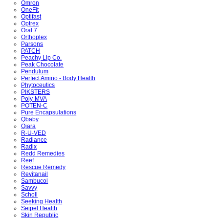
Omron
OneFit
Optifast
Optrex
Oral 7
Orthoplex
Parsons
PATCH
Peachy Lip Co.
Peak Chocolate
Pendulum
Perfect Amino - Body Health
Phytoceutics
PIKSTERS
Poly-MVA
POTEN-C
Pure Encapsulations
Qbaby
Qiara
R-U-VED
Radiance
Radix
Redd Remedies
Reef
Rescue Remedy
Revitanail
Sambucol
Savvy
Scholl
Seeking Health
Seipel Health
Skin Republic