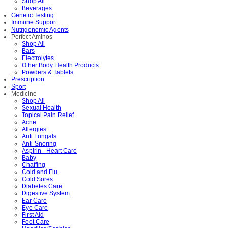
Shop All
Beverages
Genetic Testing
Immune Support
Nutrigenomic Agents
Perfect Aminos
Shop All
Bars
Electrolytes
Other Body Health Products
Powders & Tablets
Prescription
Sport
Medicine
Shop All
Sexual Health
Topical Pain Relief
Acne
Allergies
Anti Fungals
Anti-Snoring
Aspirin - Heart Care
Baby
Chaffing
Cold and Flu
Cold Sores
Diabetes Care
Digestive System
Ear Care
Eye Care
First Aid
Foot Care