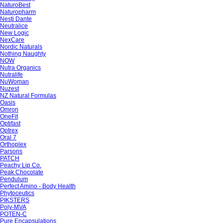
NaturoBest
Naturopharm
Nesti Dante
Neutralice
New Logic
NexCare
Nordic Naturals
Nothing Naughty
NOW
Nutra Organics
Nutralife
NuWoman
Nuzest
NZ Natural Formulas
Oasis
Omron
OneFit
Optifast
Optrex
Oral 7
Orthoplex
Parsons
PATCH
Peachy Lip Co.
Peak Chocolate
Pendulum
Perfect Amino - Body Health
Phytoceutics
PIKSTERS
Poly-MVA
POTEN-C
Pure Encapsulations