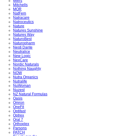
Miers
Mitchells
MOR
NatFem
Natracare
Natroceutics
Nature
Natures Sunshine
Natures Way
NaturoBest
Naturopharm
Nesti Dante
Neutralice
New Logic
NexCare
Nordic Naturals
Nothing Naughty
NOW
Nutra Organics
Nutralife
NuWoman
Nuzest
NZ Natural Formulas
Oasis
Omron
OneFit
Optifast
Optrex
Oral 7
Orthoplex
Parsons
PATCH