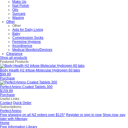
Make Up
Nail Polish
Oils
Suncare
Waxing
Other
Other
Aids for Daily Living
Baby
Compression Socks
Feminine Hygiene
Incontinence
Medical Monitors/Devices
Clearance
Shop all products
Featured Products
Body Health H2 Infuse-Molecular Hydrogen 60 tabs
$99.99
Purchase
Perfect Amino Coated Tablets 300
$159.99
Purchase
Useful Links:
Contact
Quick Order
Subscriptions:
Perfect Amino
Free shipping on all NZ orders over $125*
Register or sign in now
Shop now, pay
later with Afterpay
Home
Free Information Library