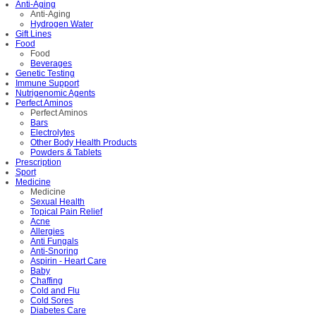
Anti-Aging
Anti-Aging
Hydrogen Water
Gift Lines
Food
Food
Beverages
Genetic Testing
Immune Support
Nutrigenomic Agents
Perfect Aminos
Perfect Aminos
Bars
Electrolytes
Other Body Health Products
Powders & Tablets
Prescription
Sport
Medicine
Medicine
Sexual Health
Topical Pain Relief
Acne
Allergies
Anti Fungals
Anti-Snoring
Aspirin - Heart Care
Baby
Chaffing
Cold and Flu
Cold Sores
Diabetes Care