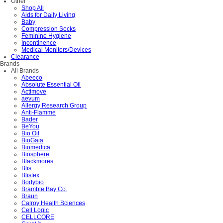
Other
Shop All
Aids for Daily Living
Baby
Compression Socks
Feminine Hygiene
Incontinence
Medical Monitors/Devices
Clearance
Brands
All Brands
Abeeco
Absolute Essential Oil
Actimove
aevum
Allergy Research Group
Anti-Flamme
Bader
BeYou
Bio Oil
BioGaia
Biomedica
Biosphere
Blackmores
Blis
Blistex
Bodybio
Bramble Bay Co.
Braun
Calroy Health Sciences
Cell Logic
CELLCORE