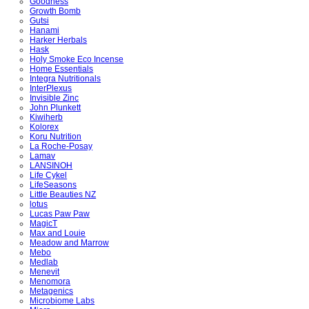
Goodness
Growth Bomb
Gutsi
Hanami
Harker Herbals
Hask
Holy Smoke Eco Incense
Home Essentials
Integra Nutritionals
InterPlexus
Invisible Zinc
John Plunkett
Kiwiherb
Kolorex
Koru Nutrition
La Roche-Posay
Lamav
LANSINOH
Life Cykel
LifeSeasons
Little Beauties NZ
lotus
Lucas Paw Paw
MagicT
Max and Louie
Meadow and Marrow
Mebo
Medlab
Menevit
Menomora
Metagenics
Microbiome Labs