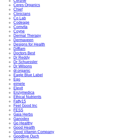
CeraVe
Ceres Organics
Chief
Clinicians
Co Lab
Codeage
Comvita
Coyne
Dermal Therapy
Dermaveen
Designs for Health
Difflam
Doctors Best
Dr Reddy
Dr Schuessler
Dr Wilsons
dr.organic
Eagle Blue Label
Ego
eimele
Elevit
Enzymedica
Ethical Nutrients
Fatty15
Feel Good Inc
FESS
Gaia Herbs
Ganodex
Go Healthy
Good Health
Good Vitamin Company
Goodbye Ouch