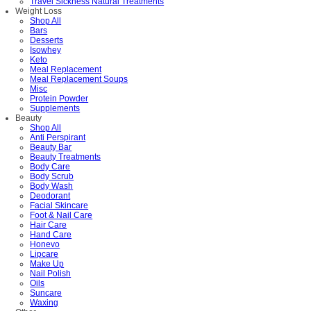
Travel Sickness Natural Treatments
Weight Loss
Shop All
Bars
Desserts
Isowhey
Keto
Meal Replacement
Meal Replacement Soups
Misc
Protein Powder
Supplements
Beauty
Shop All
Anti Perspirant
Beauty Bar
Beauty Treatments
Body Care
Body Scrub
Body Wash
Deodorant
Facial Skincare
Foot & Nail Care
Hair Care
Hand Care
Honevo
Lipcare
Make Up
Nail Polish
Oils
Suncare
Waxing