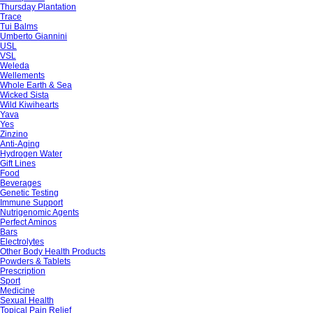
Thursday Plantation
Trace
Tui Balms
Umberto Giannini
USL
VSL
Weleda
Wellements
Whole Earth & Sea
Wicked Sista
Wild Kiwihearts
Yava
Yes
Zinzino
Anti-Aging
Hydrogen Water
Gift Lines
Food
Beverages
Genetic Testing
Immune Support
Nutrigenomic Agents
Perfect Aminos
Bars
Electrolytes
Other Body Health Products
Powders & Tablets
Prescription
Sport
Medicine
Sexual Health
Topical Pain Relief