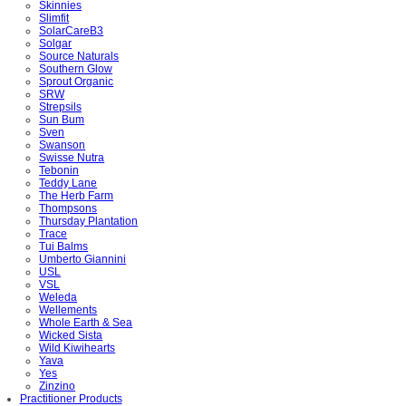
Skinnies
Slimfit
SolarCareB3
Solgar
Source Naturals
Southern Glow
Sprout Organic
SRW
Strepsils
Sun Bum
Sven
Swanson
Swisse Nutra
Tebonin
Teddy Lane
The Herb Farm
Thompsons
Thursday Plantation
Trace
Tui Balms
Umberto Giannini
USL
VSL
Weleda
Wellements
Whole Earth & Sea
Wicked Sista
Wild Kiwihearts
Yava
Yes
Zinzino
Practitioner Products