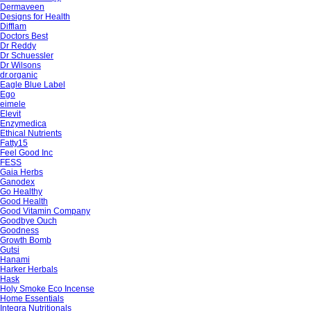
Dermaveen
Designs for Health
Difflam
Doctors Best
Dr Reddy
Dr Schuessler
Dr Wilsons
dr.organic
Eagle Blue Label
Ego
eimele
Elevit
Enzymedica
Ethical Nutrients
Fatty15
Feel Good Inc
FESS
Gaia Herbs
Ganodex
Go Healthy
Good Health
Good Vitamin Company
Goodbye Ouch
Goodness
Growth Bomb
Gutsi
Hanami
Harker Herbals
Hask
Holy Smoke Eco Incense
Home Essentials
Integra Nutritionals