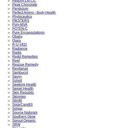
Peachy Lip Co.
Peak Chocolate
Pendulum
Perfect Amino - Body Health
Phytoceutics
PIKSTERS
Poly-MVA
POTEN-C
Pure Encapsulations
Qbaby
Qiara
R-U-VED
Radiance
Radix
Redd Remedies
Reef
Rescue Remedy
Revitanail
Sambucol
Savvy
Scholl
Seeking Health
Seipel Health
Skin Republic
Skinnies
Slimfit
SolarCareB3
Solgar
Source Naturals
Southern Glow
Sprout Organic
SRW