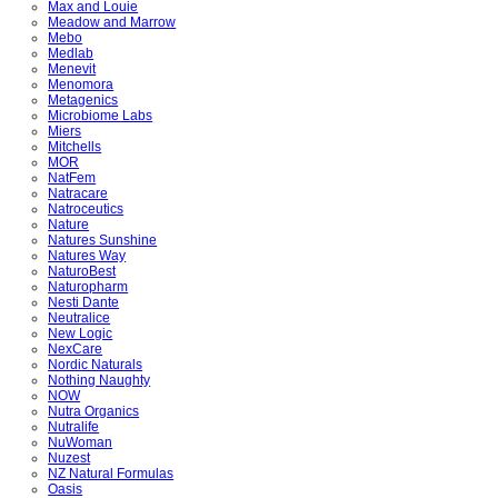
Max and Louie
Meadow and Marrow
Mebo
Medlab
Menevit
Menomora
Metagenics
Microbiome Labs
Miers
Mitchells
MOR
NatFem
Natracare
Natroceutics
Nature
Natures Sunshine
Natures Way
NaturoBest
Naturopharm
Nesti Dante
Neutralice
New Logic
NexCare
Nordic Naturals
Nothing Naughty
NOW
Nutra Organics
Nutralife
NuWoman
Nuzest
NZ Natural Formulas
Oasis