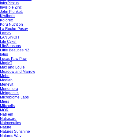
InterPlexus
Invisible Zinc
John Plunkett
Kiwiherb
Kolorex
Koru Nutrition
La Roche-Posay
Lamav
LANSINOH
Life Cykel
LifeSeasons
Little Beauties NZ
lotus
Lucas Paw Paw
MagicT
Max and Louie
Meadow and Marrow
Mebo
Medlab
Menevit
Menomora
Metagenics
Microbiome Labs
Miers
Mitchells
MOR
NatFem
Natracare
Natroceutics
Nature
Natures Sunshine
Natures Way