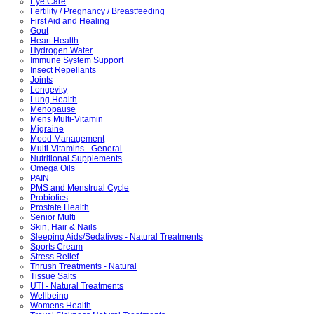
Eye Care
Fertility / Pregnancy / Breastfeeding
First Aid and Healing
Gout
Heart Health
Hydrogen Water
Immune System Support
Insect Repellants
Joints
Longevity
Lung Health
Menopause
Mens Multi-Vitamin
Migraine
Mood Management
Multi-Vitamins - General
Nutritional Supplements
Omega Oils
PAIN
PMS and Menstrual Cycle
Probiotics
Prostate Health
Senior Multi
Skin, Hair & Nails
Sleeping Aids/Sedatives - Natural Treatments
Sports Cream
Stress Relief
Thrush Treatments - Natural
Tissue Salts
UTI - Natural Treatments
Wellbeing
Womens Health