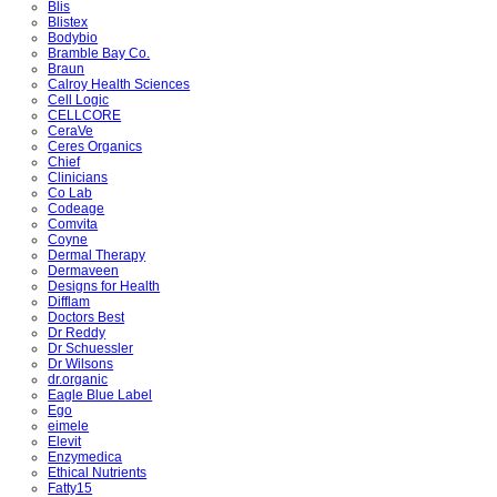
Blis
Blistex
Bodybio
Bramble Bay Co.
Braun
Calroy Health Sciences
Cell Logic
CELLCORE
CeraVe
Ceres Organics
Chief
Clinicians
Co Lab
Codeage
Comvita
Coyne
Dermal Therapy
Dermaveen
Designs for Health
Difflam
Doctors Best
Dr Reddy
Dr Schuessler
Dr Wilsons
dr.organic
Eagle Blue Label
Ego
eimele
Elevit
Enzymedica
Ethical Nutrients
Fatty15