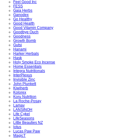
Feel Good Inc
FESS
Gaia Herbs
Ganodex
Go Healthy
Good Health
Good Vitamin Company
Goodbye Ouch
Goodness
Growth Bomb
Gutsi
Hanami
Harker Herbals
Hask
Holy Smoke Eco Incense
Home Essentials
Integra Nutritionals
InterPlexus
Invisible Zinc
John Plunkett
Kiwiherb
Kolorex
Koru Nutrition
La Roche-Posay
Lamav
LANSINOH
Life Cykel
LifeSeasons
Little Beauties NZ
lotus
Lucas Paw Paw
MagicT