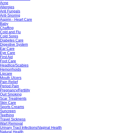
Acne
Allergies
Anti Fungals
Anti-Snoring
Aspirin - Heart Care
Baby
Chaffing
Cold and Flu
Cold Sores
Diabetes Care
Digestive System
Ear Care
Eye Care
First Aid
Foot Care
Headlice/Scabies
Hemorrhoids
Lipcare
Mouth Ulcers
Pain Relief
Period Pain
Pregnancy/Fertility
Quit Smoking
Scar Treatments
Skin Care
Sports Creams
Suncreen
Teething
Travel Sickness
Wart Removal
Urinary Tract Infections/Vaginal Health
Natural Health