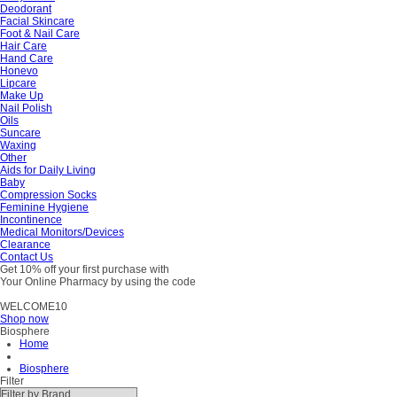
Deodorant
Facial Skincare
Foot & Nail Care
Hair Care
Hand Care
Honevo
Lipcare
Make Up
Nail Polish
Oils
Suncare
Waxing
Other
Aids for Daily Living
Baby
Compression Socks
Feminine Hygiene
Incontinence
Medical Monitors/Devices
Clearance
Contact Us
Get 10% off your first purchase with
Your Online Pharmacy by using the code
WELCOME10
Shop now
Biosphere
Home
Biosphere
Filter