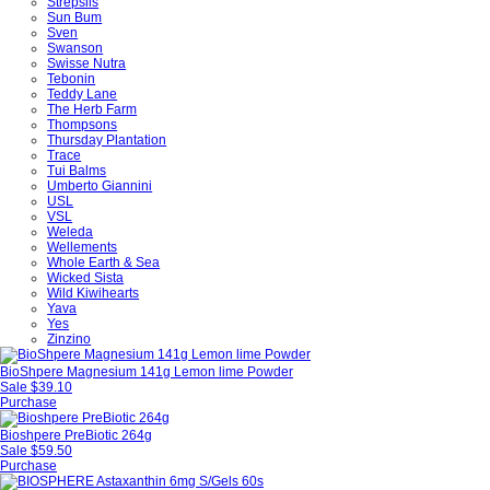
Strepsils
Sun Bum
Sven
Swanson
Swisse Nutra
Tebonin
Teddy Lane
The Herb Farm
Thompsons
Thursday Plantation
Trace
Tui Balms
Umberto Giannini
USL
VSL
Weleda
Wellements
Whole Earth & Sea
Wicked Sista
Wild Kiwihearts
Yava
Yes
Zinzino
BioShpere Magnesium 141g Lemon lime Powder
Sale
$39.10
Purchase
Bioshpere PreBiotic 264g
Sale
$59.50
Purchase