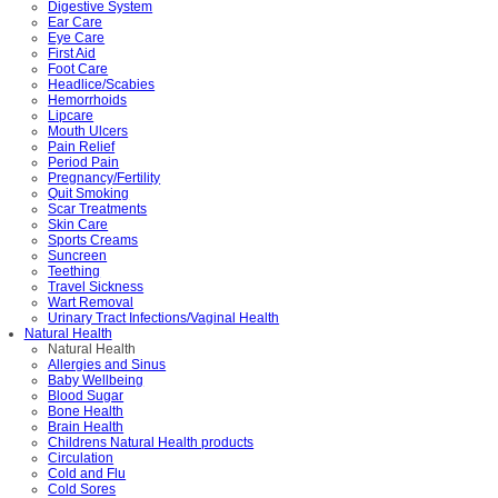
Digestive System
Ear Care
Eye Care
First Aid
Foot Care
Headlice/Scabies
Hemorrhoids
Lipcare
Mouth Ulcers
Pain Relief
Period Pain
Pregnancy/Fertility
Quit Smoking
Scar Treatments
Skin Care
Sports Creams
Suncreen
Teething
Travel Sickness
Wart Removal
Urinary Tract Infections/Vaginal Health
Natural Health
Natural Health
Allergies and Sinus
Baby Wellbeing
Blood Sugar
Bone Health
Brain Health
Childrens Natural Health products
Circulation
Cold and Flu
Cold Sores