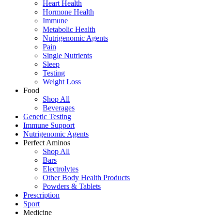
Heart Health
Hormone Health
Immune
Metabolic Health
Nutrigenomic Agents
Pain
Single Nutrients
Sleep
Testing
Weight Loss
Food
Shop All
Beverages
Genetic Testing
Immune Support
Nutrigenomic Agents
Perfect Aminos
Shop All
Bars
Electrolytes
Other Body Health Products
Powders & Tablets
Prescription
Sport
Medicine