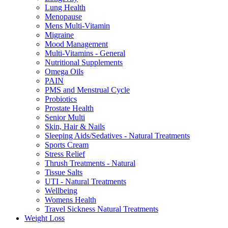
Lung Health
Menopause
Mens Multi-Vitamin
Migraine
Mood Management
Multi-Vitamins - General
Nutritional Supplements
Omega Oils
PAIN
PMS and Menstrual Cycle
Probiotics
Prostate Health
Senior Multi
Skin, Hair & Nails
Sleeping Aids/Sedatives - Natural Treatments
Sports Cream
Stress Relief
Thrush Treatments - Natural
Tissue Salts
UTI - Natural Treatments
Wellbeing
Womens Health
Travel Sickness Natural Treatments
Weight Loss