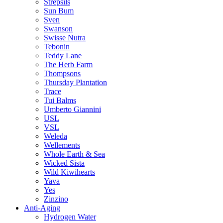
Strepsils
Sun Bum
Sven
Swanson
Swisse Nutra
Tebonin
Teddy Lane
The Herb Farm
Thompsons
Thursday Plantation
Trace
Tui Balms
Umberto Giannini
USL
VSL
Weleda
Wellements
Whole Earth & Sea
Wicked Sista
Wild Kiwihearts
Yava
Yes
Zinzino
Anti-Aging
Hydrogen Water