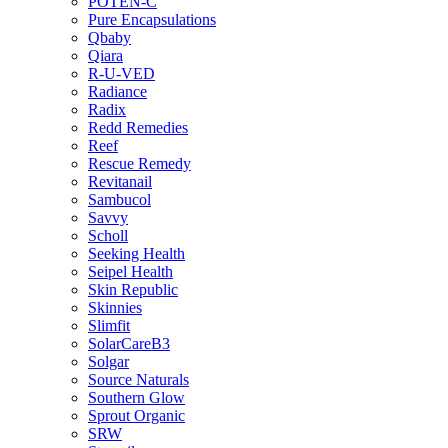
POTEN-C
Pure Encapsulations
Qbaby
Qiara
R-U-VED
Radiance
Radix
Redd Remedies
Reef
Rescue Remedy
Revitanail
Sambucol
Savvy
Scholl
Seeking Health
Seipel Health
Skin Republic
Skinnies
Slimfit
SolarCareB3
Solgar
Source Naturals
Southern Glow
Sprout Organic
SRW