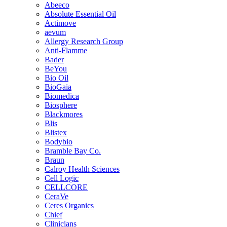
Abeeco
Absolute Essential Oil
Actimove
aevum
Allergy Research Group
Anti-Flamme
Bader
BeYou
Bio Oil
BioGaia
Biomedica
Biosphere
Blackmores
Blis
Blistex
Bodybio
Bramble Bay Co.
Braun
Calroy Health Sciences
Cell Logic
CELLCORE
CeraVe
Ceres Organics
Chief
Clinicians