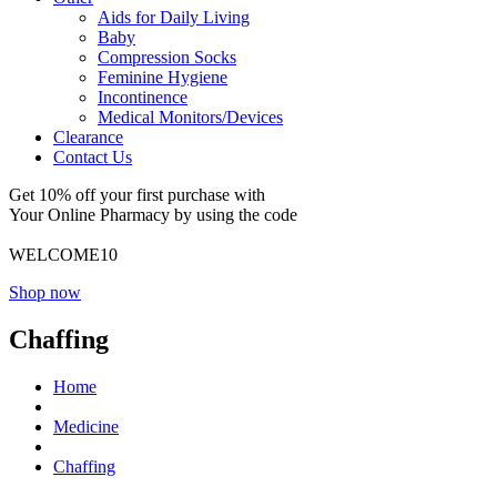
Aids for Daily Living
Baby
Compression Socks
Feminine Hygiene
Incontinence
Medical Monitors/Devices
Clearance
Contact Us
Get 10% off your first purchase with
Your Online Pharmacy by using the code
WELCOME10
Shop now
Chaffing
Home
Medicine
Chaffing