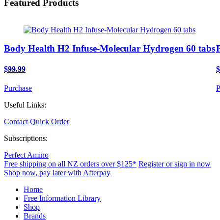
Featured Products
Body Health H2 Infuse-Molecular Hydrogen 60 tabs
$99.99
$
Purchase
P
Useful Links:
Contact
Quick Order
Subscriptions:
Perfect Amino
Free shipping on all NZ orders over $125*
Register or sign in now
Shop now, pay later with Afterpay
Home
Free Information Library
Shop
Brands