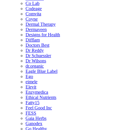
Co Lab
Codeage
Comvita
Coyne
Dermal Therapy
Dermaveen
Designs for Health
Difflam
Doctors Best
Dr Reddy
Dr Schuessler
Dr Wilsons
dr.organic
Eagle Blue Label
Ego
eimele
Elevit
Enzymedica
Ethical Nutrients
Fatty15
Feel Good Inc
FESS
Gaia Herbs
Ganodex
Go Healthy