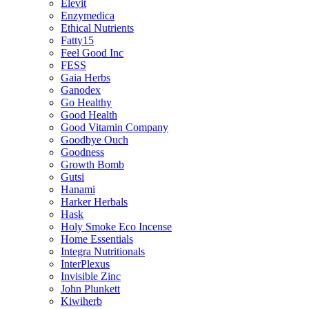
Elevit
Enzymedica
Ethical Nutrients
Fatty15
Feel Good Inc
FESS
Gaia Herbs
Ganodex
Go Healthy
Good Health
Good Vitamin Company
Goodbye Ouch
Goodness
Growth Bomb
Gutsi
Hanami
Harker Herbals
Hask
Holy Smoke Eco Incense
Home Essentials
Integra Nutritionals
InterPlexus
Invisible Zinc
John Plunkett
Kiwiherb