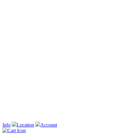
Info
Location
Account