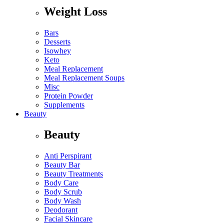
Weight Loss
Bars
Desserts
Isowhey
Keto
Meal Replacement
Meal Replacement Soups
Misc
Protein Powder
Supplements
Beauty
Beauty
Anti Perspirant
Beauty Bar
Beauty Treatments
Body Care
Body Scrub
Body Wash
Deodorant
Facial Skincare