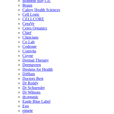
Bramble Bay Co.
Braun
Calroy Health Sciences
Cell Logic
CELLCORE
CeraVe
Ceres Organics
Chief
Clinicians
Co Lab
Codeage
Comvita
Coyne
Dermal Therapy
Dermaveen
Designs for Health
Difflam
Doctors Best
Dr Reddy
Dr Schuessler
Dr Wilsons
dr.organic
Eagle Blue Label
Ego
eimele