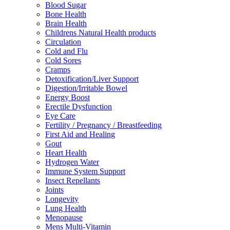
Blood Sugar
Bone Health
Brain Health
Childrens Natural Health products
Circulation
Cold and Flu
Cold Sores
Cramps
Detoxification/Liver Support
Digestion/Irritable Bowel
Energy Boost
Erectile Dysfunction
Eye Care
Fertility / Pregnancy / Breastfeeding
First Aid and Healing
Gout
Heart Health
Hydrogen Water
Immune System Support
Insect Repellants
Joints
Longevity
Lung Health
Menopause
Mens Multi-Vitamin