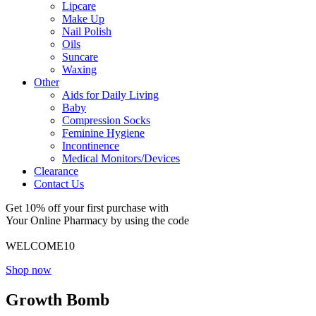
Lipcare
Make Up
Nail Polish
Oils
Suncare
Waxing
Other
Aids for Daily Living
Baby
Compression Socks
Feminine Hygiene
Incontinence
Medical Monitors/Devices
Clearance
Contact Us
Get 10% off your first purchase with
Your Online Pharmacy by using the code
WELCOME10
Shop now
Growth Bomb