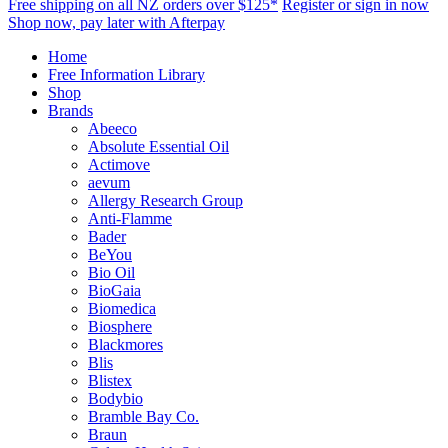
Free shipping on all NZ orders over $125*
Register or sign in now
Shop now, pay later with Afterpay
Home
Free Information Library
Shop
Brands
Abeeco
Absolute Essential Oil
Actimove
aevum
Allergy Research Group
Anti-Flamme
Bader
BeYou
Bio Oil
BioGaia
Biomedica
Biosphere
Blackmores
Blis
Blistex
Bodybio
Bramble Bay Co.
Braun