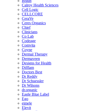
Braun
Calroy Health Sciences
Cell Logic
CELLCORE
CeraVe
Ceres Organics
Chief
Clinicians
Co Lab
Codeage
Comvita
Coyne
Dermal Therapy
Dermaveen
Designs for Health
Difflam
Doctors Best
Dr Reddy
Dr Schuessler
Dr Wilsons
dr.organic
Eagle Blue Label
Ego
eimele
Elevit