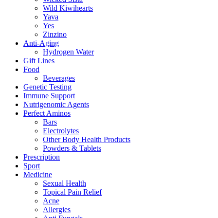
Wild Kiwihearts
Yava
Yes
Zinzino
Anti-Aging
Hydrogen Water
Gift Lines
Food
Beverages
Genetic Testing
Immune Support
Nutrigenomic Agents
Perfect Aminos
Bars
Electrolytes
Other Body Health Products
Powders & Tablets
Prescription
Sport
Medicine
Sexual Health
Topical Pain Relief
Acne
Allergies