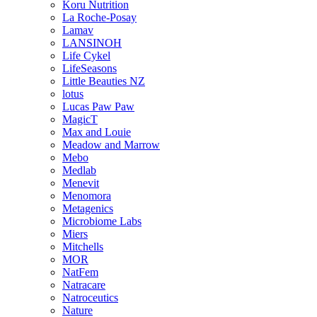
Koru Nutrition
La Roche-Posay
Lamav
LANSINOH
Life Cykel
LifeSeasons
Little Beauties NZ
lotus
Lucas Paw Paw
MagicT
Max and Louie
Meadow and Marrow
Mebo
Medlab
Menevit
Menomora
Metagenics
Microbiome Labs
Miers
Mitchells
MOR
NatFem
Natracare
Natroceutics
Nature