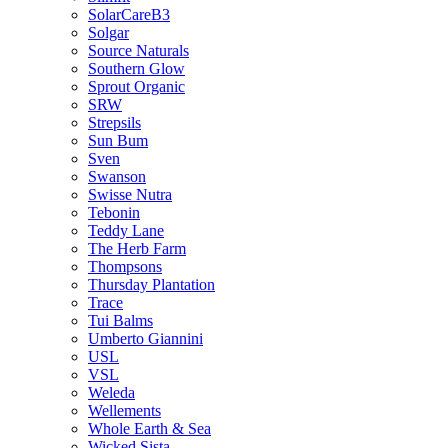
SolarCareB3
Solgar
Source Naturals
Southern Glow
Sprout Organic
SRW
Strepsils
Sun Bum
Sven
Swanson
Swisse Nutra
Tebonin
Teddy Lane
The Herb Farm
Thompsons
Thursday Plantation
Trace
Tui Balms
Umberto Giannini
USL
VSL
Weleda
Wellements
Whole Earth & Sea
Wicked Sista