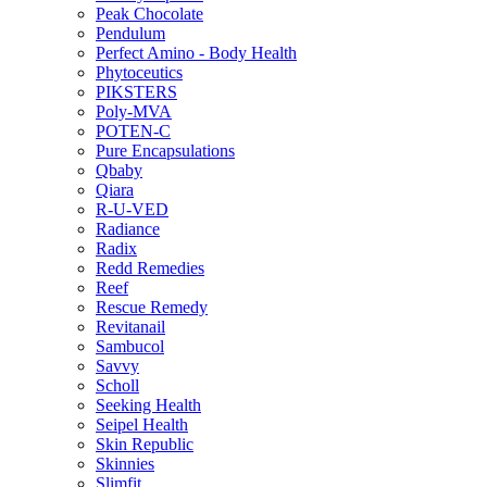
Peak Chocolate
Pendulum
Perfect Amino - Body Health
Phytoceutics
PIKSTERS
Poly-MVA
POTEN-C
Pure Encapsulations
Qbaby
Qiara
R-U-VED
Radiance
Radix
Redd Remedies
Reef
Rescue Remedy
Revitanail
Sambucol
Savvy
Scholl
Seeking Health
Seipel Health
Skin Republic
Skinnies
Slimfit