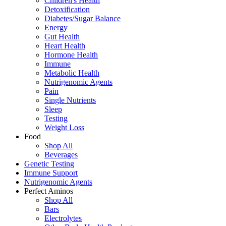
Children's Health
Detoxification
Diabetes/Sugar Balance
Energy
Gut Health
Heart Health
Hormone Health
Immune
Metabolic Health
Nutrigenomic Agents
Pain
Single Nutrients
Sleep
Testing
Weight Loss
Food
Shop All
Beverages
Genetic Testing
Immune Support
Nutrigenomic Agents
Perfect Aminos
Shop All
Bars
Electrolytes