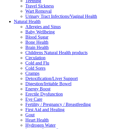
Teething
Travel Sickness
Wart Removal
Urinary Tract Infections/Vaginal Health
Natural Health
Allergies and Sinus
Baby Wellbeing
Blood Sugar
Bone Health
Brain Health
Childrens Natural Health products
Circulation
Cold and Flu
Cold Sores
Cramps
Detoxification/Liver Support
Digestion/Irritable Bowel
Energy Boost
Erectile Dysfunction
Eye Care
Fertility / Pregnancy / Breastfeeding
First Aid and Healing
Gout
Heart Health
Hydrogen Water