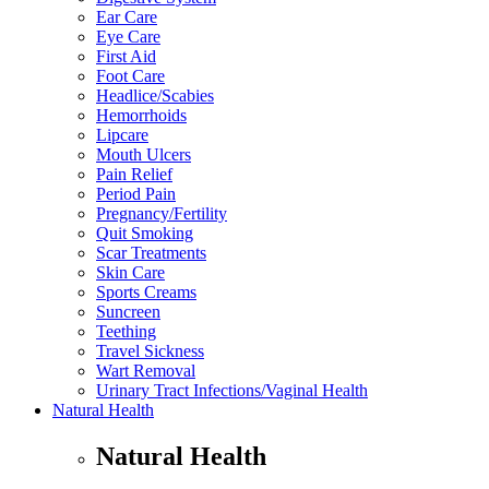
Ear Care
Eye Care
First Aid
Foot Care
Headlice/Scabies
Hemorrhoids
Lipcare
Mouth Ulcers
Pain Relief
Period Pain
Pregnancy/Fertility
Quit Smoking
Scar Treatments
Skin Care
Sports Creams
Suncreen
Teething
Travel Sickness
Wart Removal
Urinary Tract Infections/Vaginal Health
Natural Health
Natural Health