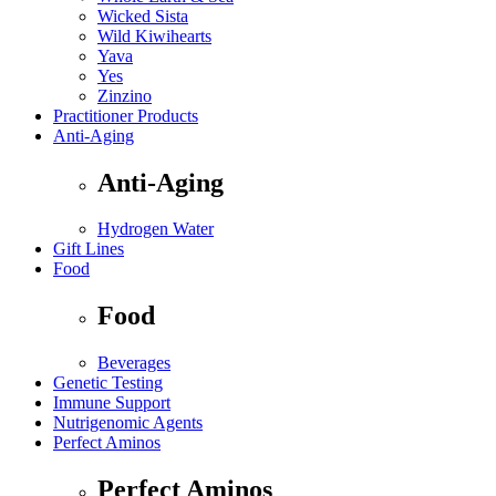
Wicked Sista
Wild Kiwihearts
Yava
Yes
Zinzino
Practitioner Products
Anti-Aging
Anti-Aging
Hydrogen Water
Gift Lines
Food
Food
Beverages
Genetic Testing
Immune Support
Nutrigenomic Agents
Perfect Aminos
Perfect Aminos