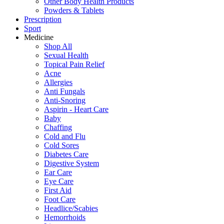
Other Body Health Products
Powders & Tablets
Prescription
Sport
Medicine
Shop All
Sexual Health
Topical Pain Relief
Acne
Allergies
Anti Fungals
Anti-Snoring
Aspirin - Heart Care
Baby
Chaffing
Cold and Flu
Cold Sores
Diabetes Care
Digestive System
Ear Care
Eye Care
First Aid
Foot Care
Headlice/Scabies
Hemorrhoids