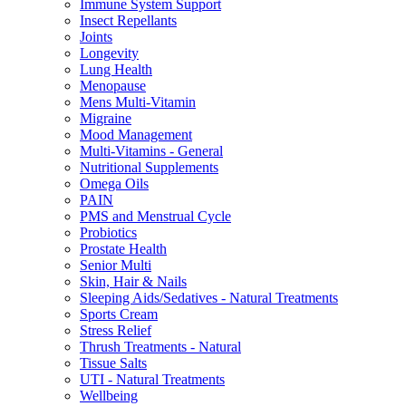
Immune System Support
Insect Repellants
Joints
Longevity
Lung Health
Menopause
Mens Multi-Vitamin
Migraine
Mood Management
Multi-Vitamins - General
Nutritional Supplements
Omega Oils
PAIN
PMS and Menstrual Cycle
Probiotics
Prostate Health
Senior Multi
Skin, Hair & Nails
Sleeping Aids/Sedatives - Natural Treatments
Sports Cream
Stress Relief
Thrush Treatments - Natural
Tissue Salts
UTI - Natural Treatments
Wellbeing