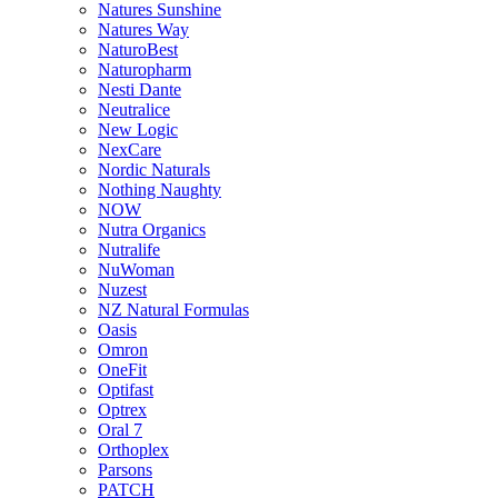
Natures Sunshine
Natures Way
NaturoBest
Naturopharm
Nesti Dante
Neutralice
New Logic
NexCare
Nordic Naturals
Nothing Naughty
NOW
Nutra Organics
Nutralife
NuWoman
Nuzest
NZ Natural Formulas
Oasis
Omron
OneFit
Optifast
Optrex
Oral 7
Orthoplex
Parsons
PATCH