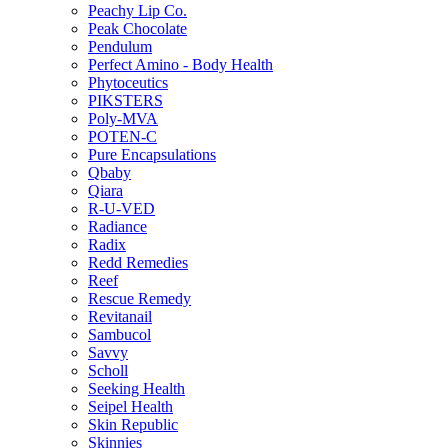
Peachy Lip Co.
Peak Chocolate
Pendulum
Perfect Amino - Body Health
Phytoceutics
PIKSTERS
Poly-MVA
POTEN-C
Pure Encapsulations
Qbaby
Qiara
R-U-VED
Radiance
Radix
Redd Remedies
Reef
Rescue Remedy
Revitanail
Sambucol
Savvy
Scholl
Seeking Health
Seipel Health
Skin Republic
Skinnies