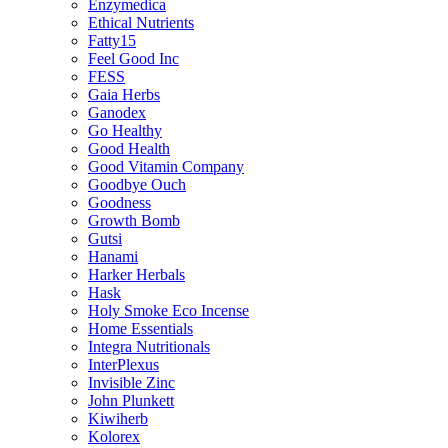
Enzymedica
Ethical Nutrients
Fatty15
Feel Good Inc
FESS
Gaia Herbs
Ganodex
Go Healthy
Good Health
Good Vitamin Company
Goodbye Ouch
Goodness
Growth Bomb
Gutsi
Hanami
Harker Herbals
Hask
Holy Smoke Eco Incense
Home Essentials
Integra Nutritionals
InterPlexus
Invisible Zinc
John Plunkett
Kiwiherb
Kolorex