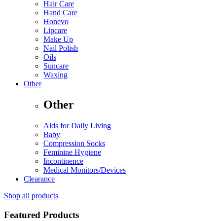
Hair Care
Hand Care
Honevo
Lipcare
Make Up
Nail Polish
Oils
Suncare
Waxing
Other
Other
Aids for Daily Living
Baby
Compression Socks
Feminine Hygiene
Incontinence
Medical Monitors/Devices
Clearance
Shop all products
Featured Products