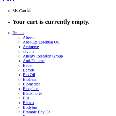
My Cart
Your cart is currently empty.
Brands
Abeeco
Absolute Essential Oil
Actimove
aevum
Allergy Research Group
Anti-Flamme
Bader
BeYou
Bio Oil
BioGaia
Biomedica
Biosphere
Blackmores
Blis
Blistex
Bodybio
Bramble Bay Co.