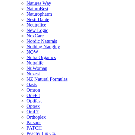
Natures Way
NaturoBest
Naturopharm
Nesti Dante
Neutralice
New Logic
NexCare
Nordic Naturals
Nothing Naughty
NOW
Nutra Organics
Nutralife
NuWoman
Nuzest
NZ Natural Formulas
Oasis
Omron
OneFit
Optifast
Optrex
Oral 7
Orthoplex
Parsons
PATCH
Peachy Lip Co.