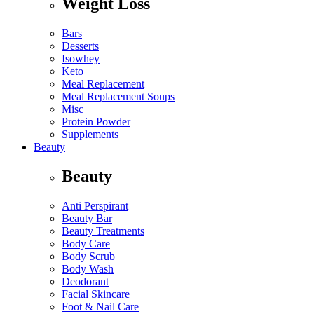
Weight Loss
Bars
Desserts
Isowhey
Keto
Meal Replacement
Meal Replacement Soups
Misc
Protein Powder
Supplements
Beauty
Beauty
Anti Perspirant
Beauty Bar
Beauty Treatments
Body Care
Body Scrub
Body Wash
Deodorant
Facial Skincare
Foot & Nail Care