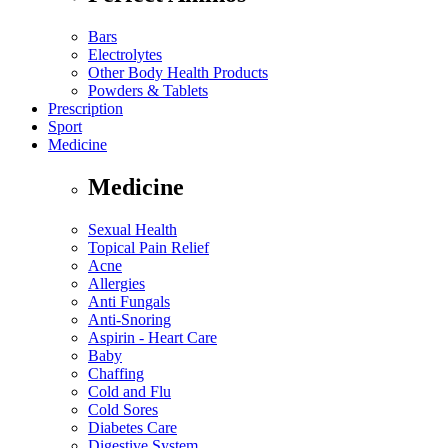
Bars
Electrolytes
Other Body Health Products
Powders & Tablets
Prescription
Sport
Medicine
Medicine
Sexual Health
Topical Pain Relief
Acne
Allergies
Anti Fungals
Anti-Snoring
Aspirin - Heart Care
Baby
Chaffing
Cold and Flu
Cold Sores
Diabetes Care
Digestive System