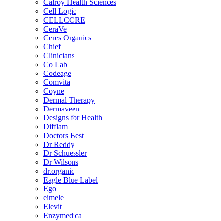
Calroy Health Sciences
Cell Logic
CELLCORE
CeraVe
Ceres Organics
Chief
Clinicians
Co Lab
Codeage
Comvita
Coyne
Dermal Therapy
Dermaveen
Designs for Health
Difflam
Doctors Best
Dr Reddy
Dr Schuessler
Dr Wilsons
dr.organic
Eagle Blue Label
Ego
eimele
Elevit
Enzymedica