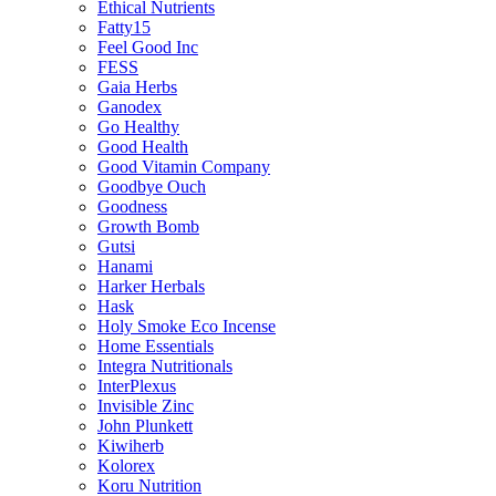
Ethical Nutrients
Fatty15
Feel Good Inc
FESS
Gaia Herbs
Ganodex
Go Healthy
Good Health
Good Vitamin Company
Goodbye Ouch
Goodness
Growth Bomb
Gutsi
Hanami
Harker Herbals
Hask
Holy Smoke Eco Incense
Home Essentials
Integra Nutritionals
InterPlexus
Invisible Zinc
John Plunkett
Kiwiherb
Kolorex
Koru Nutrition