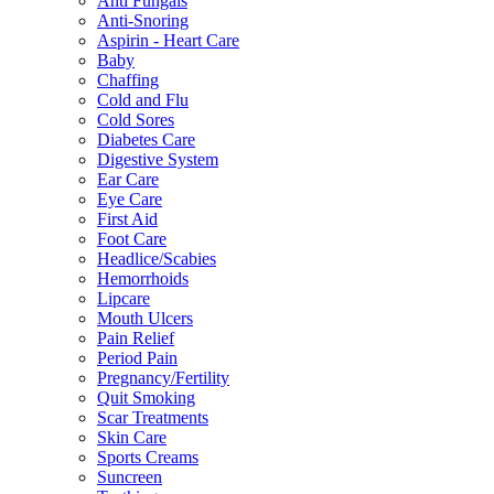
Anti Fungals
Anti-Snoring
Aspirin - Heart Care
Baby
Chaffing
Cold and Flu
Cold Sores
Diabetes Care
Digestive System
Ear Care
Eye Care
First Aid
Foot Care
Headlice/Scabies
Hemorrhoids
Lipcare
Mouth Ulcers
Pain Relief
Period Pain
Pregnancy/Fertility
Quit Smoking
Scar Treatments
Skin Care
Sports Creams
Suncreen