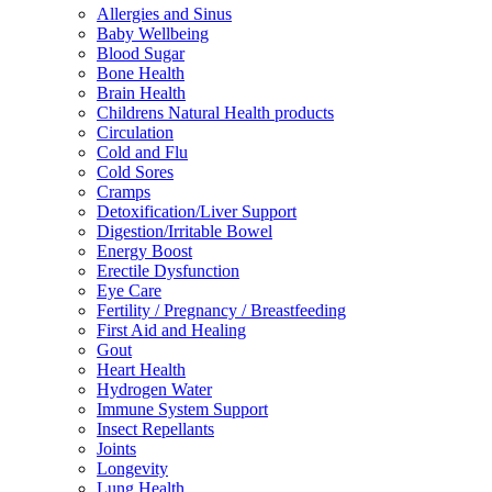
Allergies and Sinus
Baby Wellbeing
Blood Sugar
Bone Health
Brain Health
Childrens Natural Health products
Circulation
Cold and Flu
Cold Sores
Cramps
Detoxification/Liver Support
Digestion/Irritable Bowel
Energy Boost
Erectile Dysfunction
Eye Care
Fertility / Pregnancy / Breastfeeding
First Aid and Healing
Gout
Heart Health
Hydrogen Water
Immune System Support
Insect Repellants
Joints
Longevity
Lung Health