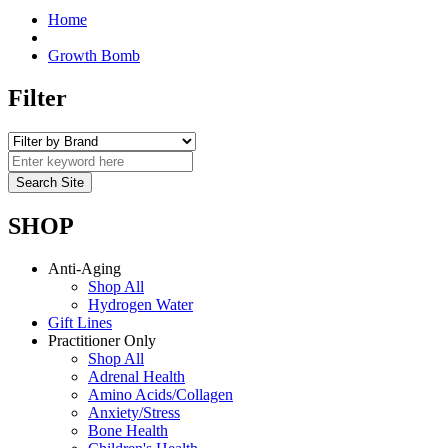
Home
Growth Bomb
Filter
SHOP
Anti-Aging
Shop All
Hydrogen Water
Gift Lines
Practitioner Only
Shop All
Adrenal Health
Amino Acids/Collagen
Anxiety/Stress
Bone Health