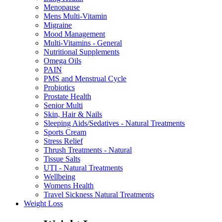
Menopause
Mens Multi-Vitamin
Migraine
Mood Management
Multi-Vitamins - General
Nutritional Supplements
Omega Oils
PAIN
PMS and Menstrual Cycle
Probiotics
Prostate Health
Senior Multi
Skin, Hair & Nails
Sleeping Aids/Sedatives - Natural Treatments
Sports Cream
Stress Relief
Thrush Treatments - Natural
Tissue Salts
UTI - Natural Treatments
Wellbeing
Womens Health
Travel Sickness Natural Treatments
Weight Loss