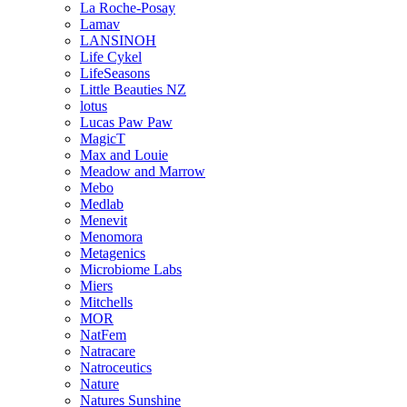
La Roche-Posay
Lamav
LANSINOH
Life Cykel
LifeSeasons
Little Beauties NZ
lotus
Lucas Paw Paw
MagicT
Max and Louie
Meadow and Marrow
Mebo
Medlab
Menevit
Menomora
Metagenics
Microbiome Labs
Miers
Mitchells
MOR
NatFem
Natracare
Natroceutics
Nature
Natures Sunshine