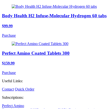
Body Health H2 Infuse-Molecular Hydrogen 60 tabs
$99.99
Purchase
Perfect Amino Coated Tablets 300
$159.99
Purchase
Useful Links:
Contact
Quick Order
Subscriptions:
Perfect Amino