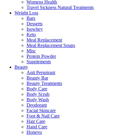
Womens Health
Travel Sickness Natural Treatments
Weight Loss
Bars
Desserts
Isowhey
Keto
Meal Replacement
Meal Replacement Soups
Misc
Protein Powder
Supplements
Beauty
Anti Perspirant
Beauty Bar
Beauty Treatments
Body Care
Body Scrub
Body Wash
Deodorant
Facial Skincare
Foot & Nail Care
Hair Care
Hand Care
Honevo