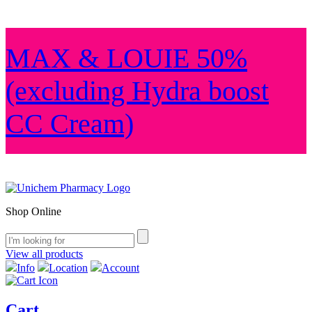
MAX & LOUIE 50%
(excluding Hydra boost
CC Cream)
Shop Online
View all products
Info
Location
Account
Cart