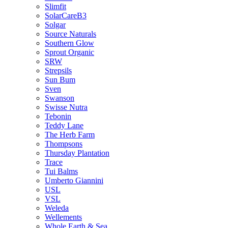
Slimfit
SolarCareB3
Solgar
Source Naturals
Southern Glow
Sprout Organic
SRW
Strepsils
Sun Bum
Sven
Swanson
Swisse Nutra
Tebonin
Teddy Lane
The Herb Farm
Thompsons
Thursday Plantation
Trace
Tui Balms
Umberto Giannini
USL
VSL
Weleda
Wellements
Whole Earth & Sea