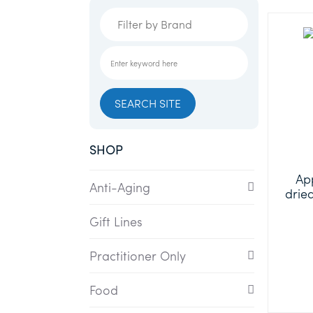
SHOP
App
Anti-Aging
drie
Gift Lines
Practitioner Only
Food