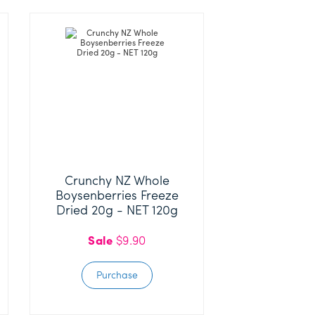
Crunchy NZ Whole
Boysenberries Freeze
Dried 20g - NET 120g
Sale
$9.90
Purchase