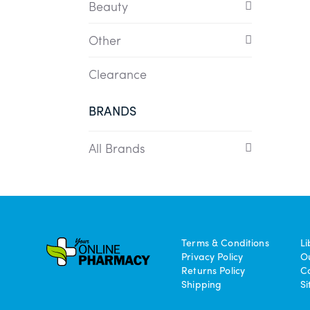
Beauty
Other
Clearance
BRANDS
All Brands
Terms & Conditions
Li
Privacy Policy
O
Returns Policy
C
Shipping
S