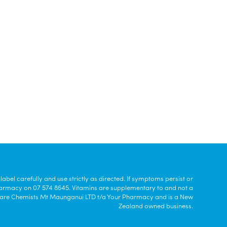
bel carefully and use strictly as directed. If symptoms persist or
harmacy on 07 574 8645. Vitamins are supplementary to and not a
a Care Chemists Mt Maunganui LTD t/a Your Pharmacy and is a New
Zealand owned business.