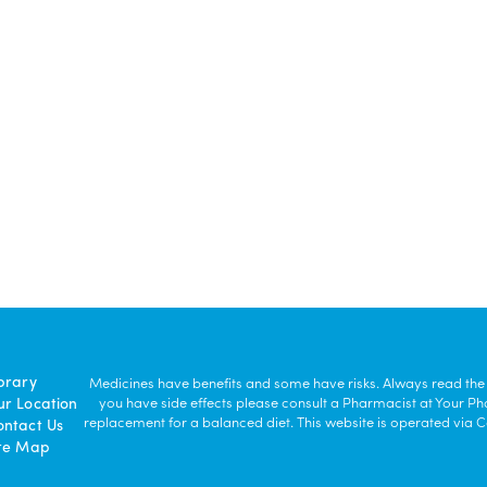
brary
Medicines have benefits and some have risks. Always read the la
ur Location
you have side effects please consult a Pharmacist at Your P
replacement for a balanced diet. This website is operated vi
ontact Us
ite Map