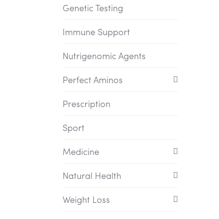
Genetic Testing
Immune Support
Nutrigenomic Agents
Perfect Aminos
Prescription
Sport
Medicine
Natural Health
Weight Loss