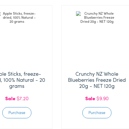
Purchase
le Sticks, freeze-
Crunchy NZ Whole
d, 100% Natural - 20
Blueberries Freeze Dried
grams
20g - NET 120g
Sale
$7.20
Sale
$9.90
Purchase
Purchase