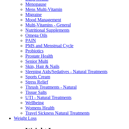
Menopause
Mens Multi-Vitamin
Migraine
Mood Management
Multi-Vitamins - General
Nutritional Supplements
Omega Oils
PAIN
PMS and Menstrual Cycle
Probiotics
Prostate Health
Senior Multi
Skin, Hair & Nails
Sleeping Aids/Sedatives - Natural Treatments
Sports Cream
Stress Relief
Thrush Treatments - Natural
Tissue Salts
UTI - Natural Treatments
Wellbeing
Womens Health
Travel Sickness Natural Treatments
Weight Loss