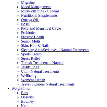
Migraine
Mood Management
Multi-Vitamins - General
Nutritional Supplements
Omega Oils
PAIN
PMS and Menstrual Cycle
Probiotics
Prostate Health
Senior Multi
Skin, Hair & Nails
Sleeping Aids/Sedatives - Natural Treatments
Sports Cream
Stress Relief
Thrush Treatments - Natural
Tissue Salts
UTI - Natural Treatments
Wellbeing
Womens Health
Travel Sickness Natural Treatments
Weight Loss
Bars
Desserts
Isowhey
Keto