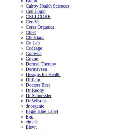
Braun
Calroy Health Sciences
Cell Logic
CELLCORE
CeraVe
Ceres Organics
Chief
Clinicians
Co Lab
Codeage
Comvita
Coyne
Dermal Therapy
Dermaveen
Designs for Health
Difflam
Doctors Best
Dr Reddy
Dr Schuessler
Dr Wilsons
dr.organic
Eagle Blue Label
Ego
eimele
Elevit