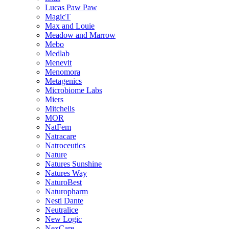
Lucas Paw Paw
MagicT
Max and Louie
Meadow and Marrow
Mebo
Medlab
Menevit
Menomora
Metagenics
Microbiome Labs
Miers
Mitchells
MOR
NatFem
Natracare
Natroceutics
Nature
Natures Sunshine
Natures Way
NaturoBest
Naturopharm
Nesti Dante
Neutralice
New Logic
NexCare