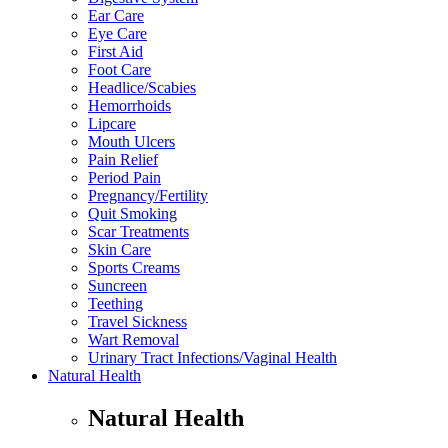
Ear Care
Eye Care
First Aid
Foot Care
Headlice/Scabies
Hemorrhoids
Lipcare
Mouth Ulcers
Pain Relief
Period Pain
Pregnancy/Fertility
Quit Smoking
Scar Treatments
Skin Care
Sports Creams
Suncreen
Teething
Travel Sickness
Wart Removal
Urinary Tract Infections/Vaginal Health
Natural Health
Natural Health