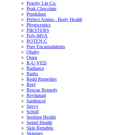
Peachy Lip Co.
Peak Chocolate
Pendulum
Perfect Amino - Body Health
Phytoceutics
PIKSTERS
Poly-MVA
POTEN-C
Pure Encapsulations
Qbaby
Qiara
R-U-VED
Radiance
Radix
Redd Remedies
Reef
Rescue Remedy
Revitanail
Sambucol
Savvy
Scholl
Seeking Health
Seipel Health
Skin Republic
Skinnies