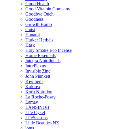
Good Health
Good Vitamin Company
Goodbye Ouch
Goodness
Growth Bomb
Gutsi
Hanami
Harker Herbals
Hask
Holy Smoke Eco Incense
Home Essentials
Integra Nutritionals
InterPlexus
Invisible Zinc
John Plunkett
Kiwiherb
Kolorex
Koru Nutrition
La Roche-Posay
Lamav
LANSINOH
Life Cykel
LifeSeasons
Little Beauties NZ
lotus