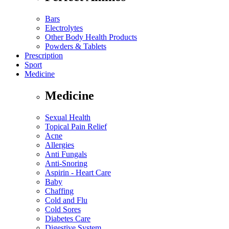
Bars
Electrolytes
Other Body Health Products
Powders & Tablets
Prescription
Sport
Medicine
Medicine
Sexual Health
Topical Pain Relief
Acne
Allergies
Anti Fungals
Anti-Snoring
Aspirin - Heart Care
Baby
Chaffing
Cold and Flu
Cold Sores
Diabetes Care
Digestive System