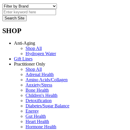
SHOP
Anti-Aging
Shop All
Hydrogen Water
Gift Lines
Practitioner Only
Shop All
Adrenal Health
Amino Acids/Collagen
Anxiety/Stress
Bone Health
Children's Health
Detoxification
Diabetes/Sugar Balance
Energy
Gut Health
Heart Health
Hormone Health