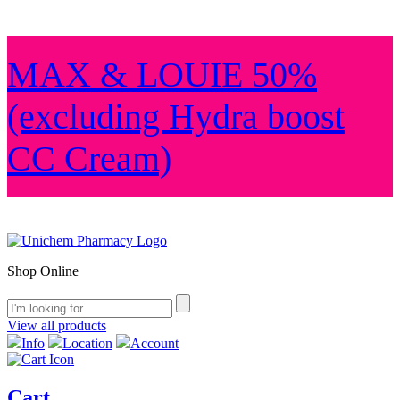
MAX & LOUIE 50%
(excluding Hydra boost
CC Cream)
Shop Online
View all products
Info
Location
Account
Cart