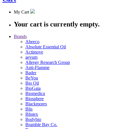
My Cart
Your cart is currently empty.
Brands
Abeeco
Absolute Essential Oil
Actimove
aevum
Allergy Research Group
Anti-Flamme
Bader
BeYou
Bio Oil
BioGaia
Biomedica
Biosphere
Blackmores
Blis
Blistex
Bodybio
Bramble Bay Co.