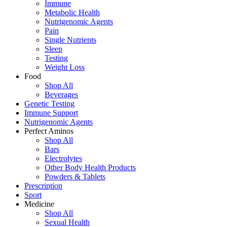
Immune
Metabolic Health
Nutrigenomic Agents
Pain
Single Nutrients
Sleep
Testing
Weight Loss
Food
Shop All
Beverages
Genetic Testing
Immune Support
Nutrigenomic Agents
Perfect Aminos
Shop All
Bars
Electrolytes
Other Body Health Products
Powders & Tablets
Prescription
Sport
Medicine
Shop All
Sexual Health