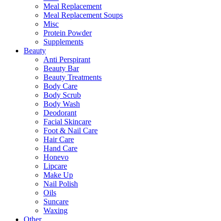
Meal Replacement
Meal Replacement Soups
Misc
Protein Powder
Supplements
Beauty
Anti Perspirant
Beauty Bar
Beauty Treatments
Body Care
Body Scrub
Body Wash
Deodorant
Facial Skincare
Foot & Nail Care
Hair Care
Hand Care
Honevo
Lipcare
Make Up
Nail Polish
Oils
Suncare
Waxing
Other