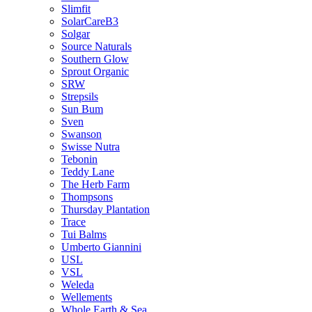
Slimfit
SolarCareB3
Solgar
Source Naturals
Southern Glow
Sprout Organic
SRW
Strepsils
Sun Bum
Sven
Swanson
Swisse Nutra
Tebonin
Teddy Lane
The Herb Farm
Thompsons
Thursday Plantation
Trace
Tui Balms
Umberto Giannini
USL
VSL
Weleda
Wellements
Whole Earth & Sea