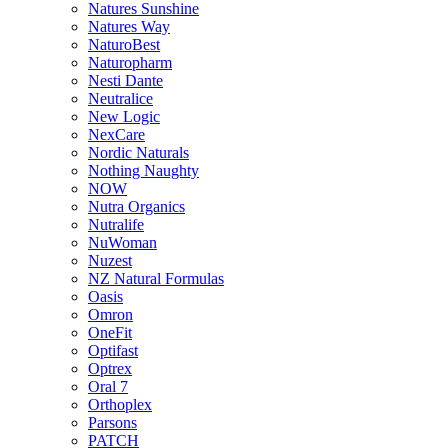
Natures Sunshine
Natures Way
NaturoBest
Naturopharm
Nesti Dante
Neutralice
New Logic
NexCare
Nordic Naturals
Nothing Naughty
NOW
Nutra Organics
Nutralife
NuWoman
Nuzest
NZ Natural Formulas
Oasis
Omron
OneFit
Optifast
Optrex
Oral 7
Orthoplex
Parsons
PATCH