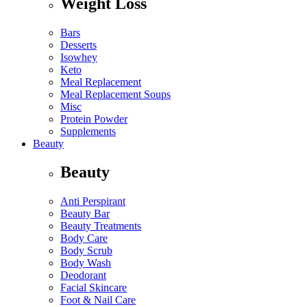
Weight Loss
Bars
Desserts
Isowhey
Keto
Meal Replacement
Meal Replacement Soups
Misc
Protein Powder
Supplements
Beauty
Beauty
Anti Perspirant
Beauty Bar
Beauty Treatments
Body Care
Body Scrub
Body Wash
Deodorant
Facial Skincare
Foot & Nail Care