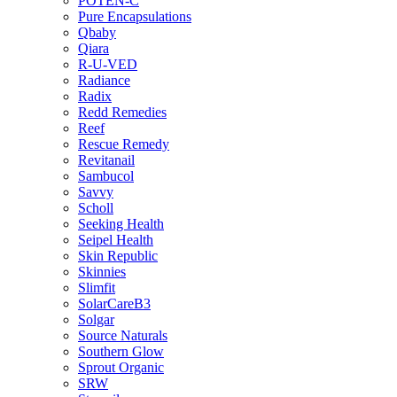
POTEN-C
Pure Encapsulations
Qbaby
Qiara
R-U-VED
Radiance
Radix
Redd Remedies
Reef
Rescue Remedy
Revitanail
Sambucol
Savvy
Scholl
Seeking Health
Seipel Health
Skin Republic
Skinnies
Slimfit
SolarCareB3
Solgar
Source Naturals
Southern Glow
Sprout Organic
SRW