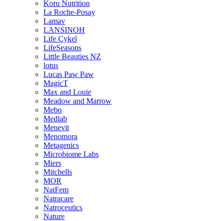
Koru Nutrition
La Roche-Posay
Lamav
LANSINOH
Life Cykel
LifeSeasons
Little Beauties NZ
lotus
Lucas Paw Paw
MagicT
Max and Louie
Meadow and Marrow
Mebo
Medlab
Menevit
Menomora
Metagenics
Microbiome Labs
Miers
Mitchells
MOR
NatFem
Natracare
Natroceutics
Nature