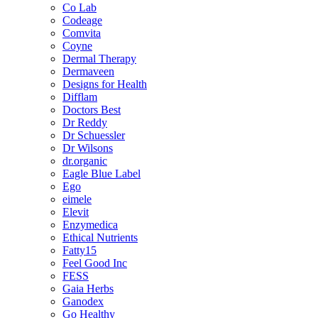
Co Lab
Codeage
Comvita
Coyne
Dermal Therapy
Dermaveen
Designs for Health
Difflam
Doctors Best
Dr Reddy
Dr Schuessler
Dr Wilsons
dr.organic
Eagle Blue Label
Ego
eimele
Elevit
Enzymedica
Ethical Nutrients
Fatty15
Feel Good Inc
FESS
Gaia Herbs
Ganodex
Go Healthy