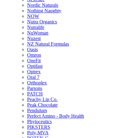
Nordic Naturals
Nothing Naughty
NOW
Nutra Organics
Nutralife
NuWoman
Nuzest
NZ Natural Formulas
Oasis
Omron
OneFit
Optifast
Optrex
Oral 7
Orthoplex
Parsons
PATCH
Peachy Lip Co.
Peak Chocolate
Pendulum
Perfect Amino - Body Health
Phytoceutics
PIKSTERS
Poly-MVA