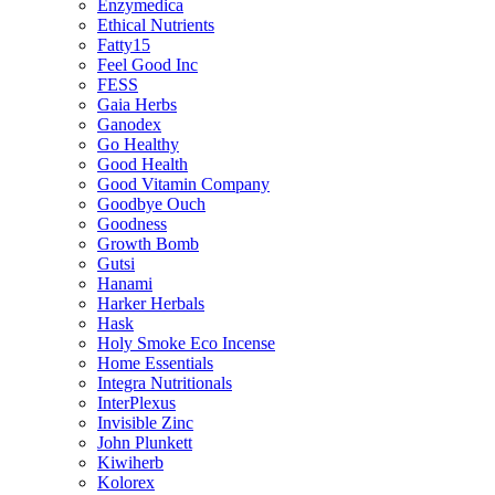
Enzymedica
Ethical Nutrients
Fatty15
Feel Good Inc
FESS
Gaia Herbs
Ganodex
Go Healthy
Good Health
Good Vitamin Company
Goodbye Ouch
Goodness
Growth Bomb
Gutsi
Hanami
Harker Herbals
Hask
Holy Smoke Eco Incense
Home Essentials
Integra Nutritionals
InterPlexus
Invisible Zinc
John Plunkett
Kiwiherb
Kolorex