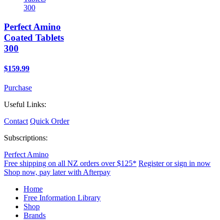
Perfect Amino
Coated Tablets
300
$159.99
Purchase
Useful Links:
Contact
Quick Order
Subscriptions:
Perfect Amino
Free shipping on all NZ orders over $125*
Register or sign in now
Shop now, pay later with Afterpay
Home
Free Information Library
Shop
Brands