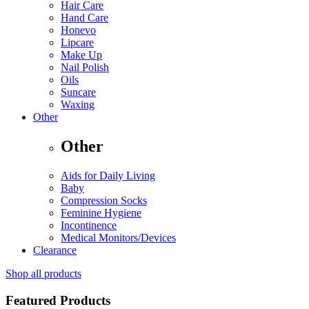
Hair Care
Hand Care
Honevo
Lipcare
Make Up
Nail Polish
Oils
Suncare
Waxing
Other
Other
Aids for Daily Living
Baby
Compression Socks
Feminine Hygiene
Incontinence
Medical Monitors/Devices
Clearance
Shop all products
Featured Products