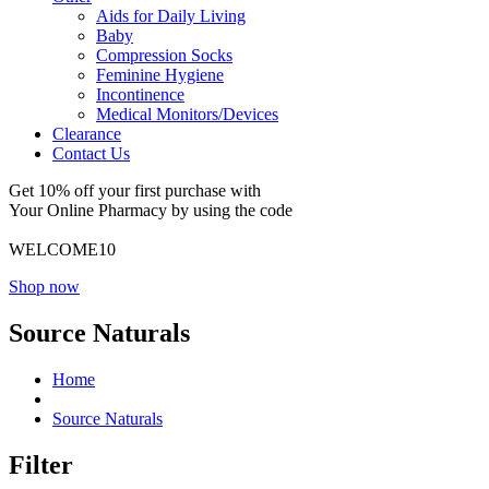
Aids for Daily Living
Baby
Compression Socks
Feminine Hygiene
Incontinence
Medical Monitors/Devices
Clearance
Contact Us
Get 10% off your first purchase with
Your Online Pharmacy by using the code
WELCOME10
Shop now
Source Naturals
Home
Source Naturals
Filter