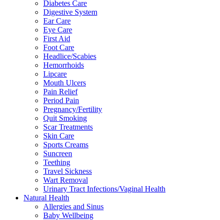
Diabetes Care
Digestive System
Ear Care
Eye Care
First Aid
Foot Care
Headlice/Scabies
Hemorrhoids
Lipcare
Mouth Ulcers
Pain Relief
Period Pain
Pregnancy/Fertility
Quit Smoking
Scar Treatments
Skin Care
Sports Creams
Suncreen
Teething
Travel Sickness
Wart Removal
Urinary Tract Infections/Vaginal Health
Natural Health
Allergies and Sinus
Baby Wellbeing