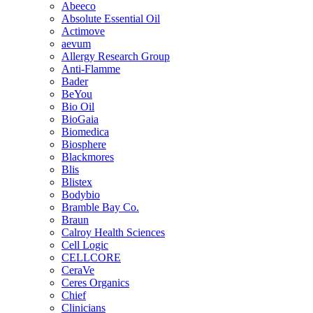
Abeeco
Absolute Essential Oil
Actimove
aevum
Allergy Research Group
Anti-Flamme
Bader
BeYou
Bio Oil
BioGaia
Biomedica
Biosphere
Blackmores
Blis
Blistex
Bodybio
Bramble Bay Co.
Braun
Calroy Health Sciences
Cell Logic
CELLCORE
CeraVe
Ceres Organics
Chief
Clinicians