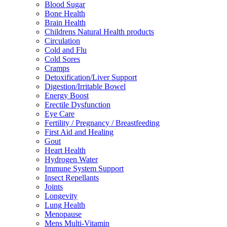
Blood Sugar
Bone Health
Brain Health
Childrens Natural Health products
Circulation
Cold and Flu
Cold Sores
Cramps
Detoxification/Liver Support
Digestion/Irritable Bowel
Energy Boost
Erectile Dysfunction
Eye Care
Fertility / Pregnancy / Breastfeeding
First Aid and Healing
Gout
Heart Health
Hydrogen Water
Immune System Support
Insect Repellants
Joints
Longevity
Lung Health
Menopause
Mens Multi-Vitamin