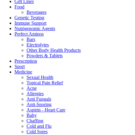
Gift Lines
Food
Beverages
Genetic Testing
Immune Support
Nutrigenomic Agents
Perfect Aminos
Bars
Electrolytes
Other Body Health Products
Powders & Tablets
Prescription
Sport
Medicine
Sexual Health
Topical Pain Relief
Acne
Allergies
Anti Fungals
Anti-Snoring
Aspirin - Heart Care
Baby
Chaffing
Cold and Flu
Cold Sores