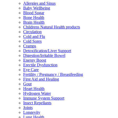
Allergies and Sinus
Baby Wellbeing
Blood Sugar
Bone Health
Brain Health
Childrens Natural Health products
Circulation
Cold and Flu
Cold Sores
Cramps
Detoxification/Liver Support
Digestion/Irritable Bowel
Energy Boost
Erectile Dysfunction
Eye Care
Fertility / Pregnancy / Breastfeeding
First Aid and Healing
Gout
Heart Health
Hydrogen Water
Immune System Support
Insect Repellants
Joints
Longevity
Lung Health