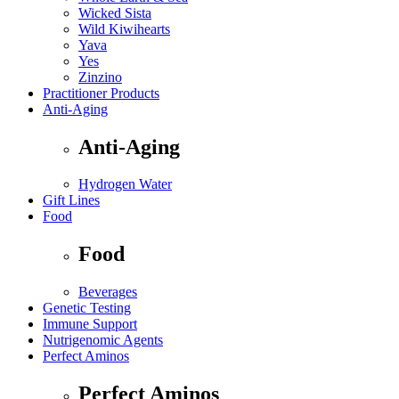
Wicked Sista
Wild Kiwihearts
Yava
Yes
Zinzino
Practitioner Products
Anti-Aging
Anti-Aging
Hydrogen Water
Gift Lines
Food
Food
Beverages
Genetic Testing
Immune Support
Nutrigenomic Agents
Perfect Aminos
Perfect Aminos