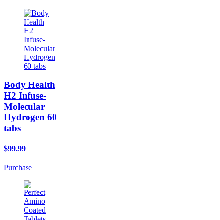
Body Health
H2 Infuse-
Molecular
Hydrogen 60
tabs
$99.99
Purchase