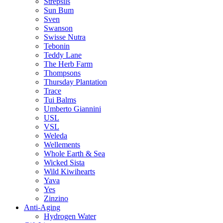
Strepsils
Sun Bum
Sven
Swanson
Swisse Nutra
Tebonin
Teddy Lane
The Herb Farm
Thompsons
Thursday Plantation
Trace
Tui Balms
Umberto Giannini
USL
VSL
Weleda
Wellements
Whole Earth & Sea
Wicked Sista
Wild Kiwihearts
Yava
Yes
Zinzino
Anti-Aging
Hydrogen Water