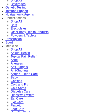
Shop All
Beverages
Genetic Testing
Immune Support
Nutrigenomic Agents
Perfect Aminos
Shop All
Bars
Electrolytes
Other Body Health Products
Powders & Tablets
Prescription
Sport
Medicine
Shop All
Sexual Health
Topical Pain Relief
Acne
Allergies
Anti Fungals
Anti-Snoring
Aspirin - Heart Care
Baby
Chaffing
Cold and Flu
Cold Sores
Diabetes Care
Digestive System
Ear Care
Eye Care
First Aid
Foot Care