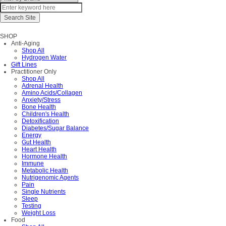
SHOP
Anti-Aging
Shop All
Hydrogen Water
Gift Lines
Practitioner Only
Shop All
Adrenal Health
Amino Acids/Collagen
Anxiety/Stress
Bone Health
Children's Health
Detoxification
Diabetes/Sugar Balance
Energy
Gut Health
Heart Health
Hormone Health
Immune
Metabolic Health
Nutrigenomic Agents
Pain
Single Nutrients
Sleep
Testing
Weight Loss
Food