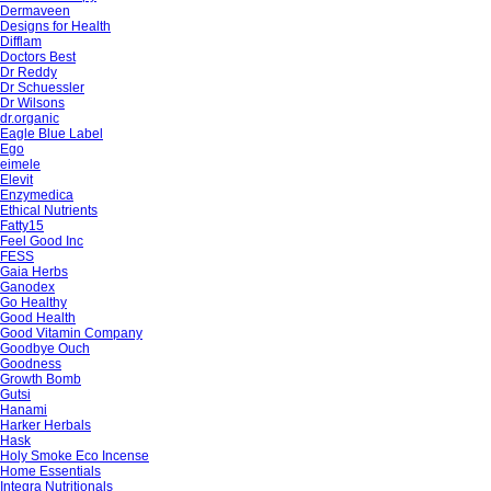
Dermaveen
Designs for Health
Difflam
Doctors Best
Dr Reddy
Dr Schuessler
Dr Wilsons
dr.organic
Eagle Blue Label
Ego
eimele
Elevit
Enzymedica
Ethical Nutrients
Fatty15
Feel Good Inc
FESS
Gaia Herbs
Ganodex
Go Healthy
Good Health
Good Vitamin Company
Goodbye Ouch
Goodness
Growth Bomb
Gutsi
Hanami
Harker Herbals
Hask
Holy Smoke Eco Incense
Home Essentials
Integra Nutritionals