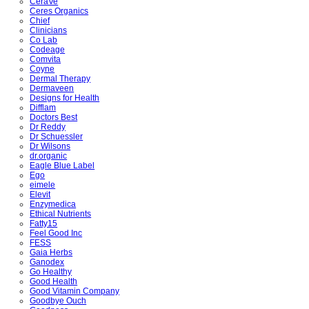
CeraVe
Ceres Organics
Chief
Clinicians
Co Lab
Codeage
Comvita
Coyne
Dermal Therapy
Dermaveen
Designs for Health
Difflam
Doctors Best
Dr Reddy
Dr Schuessler
Dr Wilsons
dr.organic
Eagle Blue Label
Ego
eimele
Elevit
Enzymedica
Ethical Nutrients
Fatty15
Feel Good Inc
FESS
Gaia Herbs
Ganodex
Go Healthy
Good Health
Good Vitamin Company
Goodbye Ouch