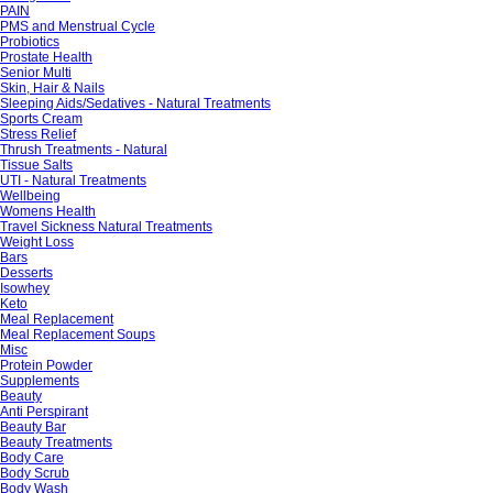
PAIN
PMS and Menstrual Cycle
Probiotics
Prostate Health
Senior Multi
Skin, Hair & Nails
Sleeping Aids/Sedatives - Natural Treatments
Sports Cream
Stress Relief
Thrush Treatments - Natural
Tissue Salts
UTI - Natural Treatments
Wellbeing
Womens Health
Travel Sickness Natural Treatments
Weight Loss
Bars
Desserts
Isowhey
Keto
Meal Replacement
Meal Replacement Soups
Misc
Protein Powder
Supplements
Beauty
Anti Perspirant
Beauty Bar
Beauty Treatments
Body Care
Body Scrub
Body Wash