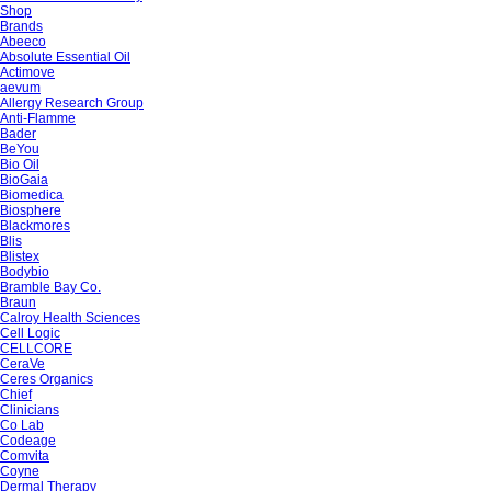
Shop
Brands
Abeeco
Absolute Essential Oil
Actimove
aevum
Allergy Research Group
Anti-Flamme
Bader
BeYou
Bio Oil
BioGaia
Biomedica
Biosphere
Blackmores
Blis
Blistex
Bodybio
Bramble Bay Co.
Braun
Calroy Health Sciences
Cell Logic
CELLCORE
CeraVe
Ceres Organics
Chief
Clinicians
Co Lab
Codeage
Comvita
Coyne
Dermal Therapy