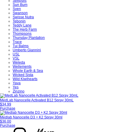
Strepsils
Sun Bum
Sven
Swanson
Swisse Nutra
Tebonin
Teddy Lane
The Herb Farm
Thompsons
Thursday Plantation
Trace
Tui Balms
Umberto Giannini
USL
VSL
Weleda
Wellements
Whole Earth & Sea
Wicked Sista
Wild Kiwihearts
Yava
Yes
Zinzino
MedLab Nanocelle Activated B12 Spray 30mL
$34.99
Purchase
Medlab Nanocelle D3 + K2 Spray 30ml
$36.00
Purchase