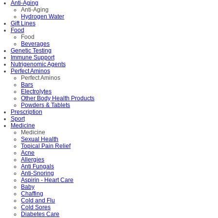
Anti-Aging
Anti-Aging
Hydrogen Water
Gift Lines
Food
Food
Beverages
Genetic Testing
Immune Support
Nutrigenomic Agents
Perfect Aminos
Perfect Aminos
Bars
Electrolytes
Other Body Health Products
Powders & Tablets
Prescription
Sport
Medicine
Medicine
Sexual Health
Topical Pain Relief
Acne
Allergies
Anti Fungals
Anti-Snoring
Aspirin - Heart Care
Baby
Chaffing
Cold and Flu
Cold Sores
Diabetes Care