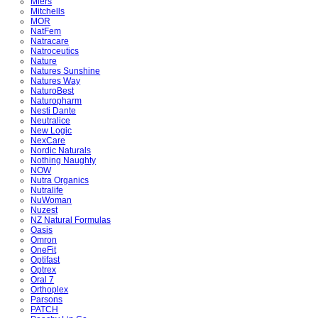
Miers
Mitchells
MOR
NatFem
Natracare
Natroceutics
Nature
Natures Sunshine
Natures Way
NaturoBest
Naturopharm
Nesti Dante
Neutralice
New Logic
NexCare
Nordic Naturals
Nothing Naughty
NOW
Nutra Organics
Nutralife
NuWoman
Nuzest
NZ Natural Formulas
Oasis
Omron
OneFit
Optifast
Optrex
Oral 7
Orthoplex
Parsons
PATCH