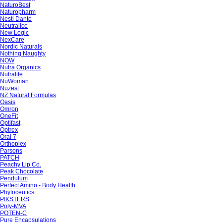
NaturoBest
Naturopharm
Nesti Dante
Neutralice
New Logic
NexCare
Nordic Naturals
Nothing Naughty
NOW
Nutra Organics
Nutralife
NuWoman
Nuzest
NZ Natural Formulas
Oasis
Omron
OneFit
Optifast
Optrex
Oral 7
Orthoplex
Parsons
PATCH
Peachy Lip Co.
Peak Chocolate
Pendulum
Perfect Amino - Body Health
Phytoceutics
PIKSTERS
Poly-MVA
POTEN-C
Pure Encapsulations