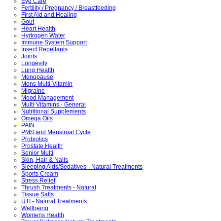
Eye Care
Fertility / Pregnancy / Breastfeeding
First Aid and Healing
Gout
Heart Health
Hydrogen Water
Immune System Support
Insect Repellants
Joints
Longevity
Lung Health
Menopause
Mens Multi-Vitamin
Migraine
Mood Management
Multi-Vitamins - General
Nutritional Supplements
Omega Oils
PAIN
PMS and Menstrual Cycle
Probiotics
Prostate Health
Senior Multi
Skin, Hair & Nails
Sleeping Aids/Sedatives - Natural Treatments
Sports Cream
Stress Relief
Thrush Treatments - Natural
Tissue Salts
UTI - Natural Treatments
Wellbeing
Womens Health