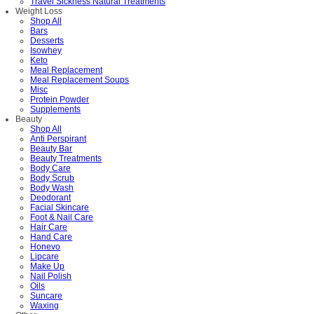
Travel Sickness Natural Treatments
Weight Loss
Shop All
Bars
Desserts
Isowhey
Keto
Meal Replacement
Meal Replacement Soups
Misc
Protein Powder
Supplements
Beauty
Shop All
Anti Perspirant
Beauty Bar
Beauty Treatments
Body Care
Body Scrub
Body Wash
Deodorant
Facial Skincare
Foot & Nail Care
Hair Care
Hand Care
Honevo
Lipcare
Make Up
Nail Polish
Oils
Suncare
Waxing