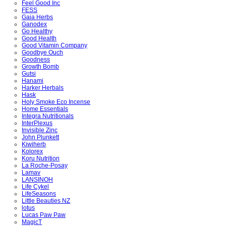
Feel Good Inc
FESS
Gaia Herbs
Ganodex
Go Healthy
Good Health
Good Vitamin Company
Goodbye Ouch
Goodness
Growth Bomb
Gutsi
Hanami
Harker Herbals
Hask
Holy Smoke Eco Incense
Home Essentials
Integra Nutritionals
InterPlexus
Invisible Zinc
John Plunkett
Kiwiherb
Kolorex
Koru Nutrition
La Roche-Posay
Lamav
LANSINOH
Life Cykel
LifeSeasons
Little Beauties NZ
lotus
Lucas Paw Paw
MagicT