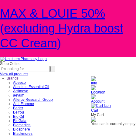
MAX & LOUIE 50%
(excluding Hydra boost
CC Cream)
Shop Online
View all products
Brands
Abeeco
Info
Absolute Essential Oil
Actimove
Location
aevum
Allergy Research Group
Account
Anti-Flamme
Bader
Cart
BeYou
My Cart
Bio Oil
BioGaia
Your cart is currently empty.
Biomedica
Biosphere
Blackmores