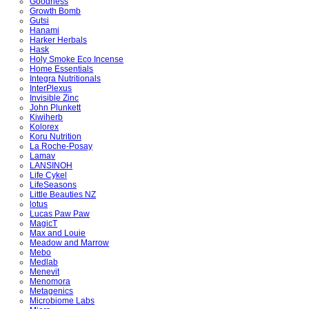
Goodness
Growth Bomb
Gutsi
Hanami
Harker Herbals
Hask
Holy Smoke Eco Incense
Home Essentials
Integra Nutritionals
InterPlexus
Invisible Zinc
John Plunkett
Kiwiherb
Kolorex
Koru Nutrition
La Roche-Posay
Lamav
LANSINOH
Life Cykel
LifeSeasons
Little Beauties NZ
lotus
Lucas Paw Paw
MagicT
Max and Louie
Meadow and Marrow
Mebo
Medlab
Menevit
Menomora
Metagenics
Microbiome Labs