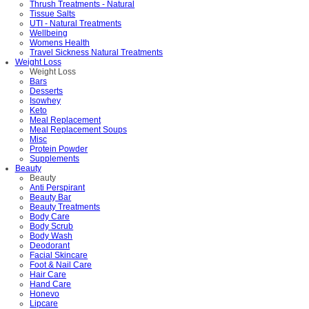
Thrush Treatments - Natural
Tissue Salts
UTI - Natural Treatments
Wellbeing
Womens Health
Travel Sickness Natural Treatments
Weight Loss
Weight Loss
Bars
Desserts
Isowhey
Keto
Meal Replacement
Meal Replacement Soups
Misc
Protein Powder
Supplements
Beauty
Beauty
Anti Perspirant
Beauty Bar
Beauty Treatments
Body Care
Body Scrub
Body Wash
Deodorant
Facial Skincare
Foot & Nail Care
Hair Care
Hand Care
Honevo
Lipcare