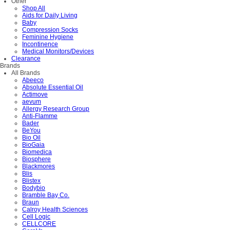
Other
Shop All
Aids for Daily Living
Baby
Compression Socks
Feminine Hygiene
Incontinence
Medical Monitors/Devices
Clearance
Brands
All Brands
Abeeco
Absolute Essential Oil
Actimove
aevum
Allergy Research Group
Anti-Flamme
Bader
BeYou
Bio Oil
BioGaia
Biomedica
Biosphere
Blackmores
Blis
Blistex
Bodybio
Bramble Bay Co.
Braun
Calroy Health Sciences
Cell Logic
CELLCORE