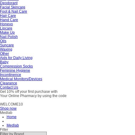
Deodorant
Facial Skincare
Foot & Nail Care
Hair Care
Hand Care
Honevo
Lipcare
Make Up
Nail Polish
Oils
Suncare
Waxing
Other
Aids for Daily Living
Baby
Compression Socks
Feminine Hygiene
Incontinence
Medical Monitors/Devices
Clearance
Contact Us
Get 10% off your first purchase with
Your Online Pharmacy by using the code
WELCOME10
Shop now
Medlab
Home
Medlab
Filter