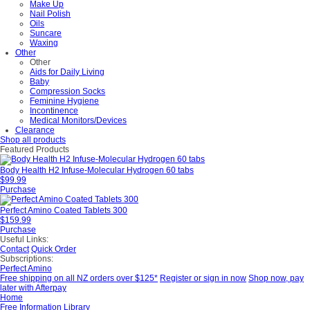
Make Up
Nail Polish
Oils
Suncare
Waxing
Other
Other
Aids for Daily Living
Baby
Compression Socks
Feminine Hygiene
Incontinence
Medical Monitors/Devices
Clearance
Shop all products
Featured Products
Body Health H2 Infuse-Molecular Hydrogen 60 tabs
$99.99
Purchase
Perfect Amino Coated Tablets 300
$159.99
Purchase
Useful Links:
Contact
Quick Order
Subscriptions:
Perfect Amino
Free shipping on all NZ orders over $125*
Register or sign in now
Shop now, pay
later with Afterpay
Home
Free Information Library