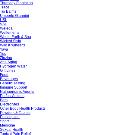
Thursday Plantation
Trace
Tui Balms
Umberto Giannini
USL
VSL
Weleda
Wellements
Whole Earth & Sea
Wicked Sista
Wild Kiwihearts
Yava
Yes
Zinzino
Anti-Aging
Hydrogen Water
Gift Lines
Food
Beverages
Genetic Testing
Immune Support
Nutrigenomic Agents
Perfect Aminos
Bars
Electrolytes
Other Body Health Products
Powders & Tablets
Prescription
Sport
Medicine
Sexual Health
Topical Pain Relief