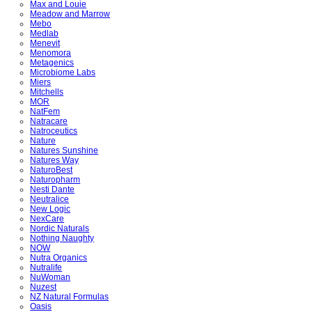
Max and Louie
Meadow and Marrow
Mebo
Medlab
Menevit
Menomora
Metagenics
Microbiome Labs
Miers
Mitchells
MOR
NatFem
Natracare
Natroceutics
Nature
Natures Sunshine
Natures Way
NaturoBest
Naturopharm
Nesti Dante
Neutralice
New Logic
NexCare
Nordic Naturals
Nothing Naughty
NOW
Nutra Organics
Nutralife
NuWoman
Nuzest
NZ Natural Formulas
Oasis