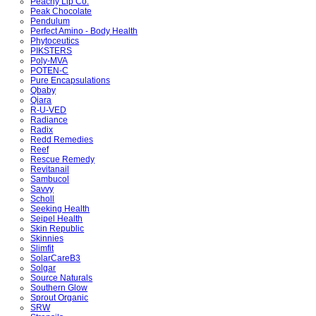
Peachy Lip Co.
Peak Chocolate
Pendulum
Perfect Amino - Body Health
Phytoceutics
PIKSTERS
Poly-MVA
POTEN-C
Pure Encapsulations
Qbaby
Qiara
R-U-VED
Radiance
Radix
Redd Remedies
Reef
Rescue Remedy
Revitanail
Sambucol
Savvy
Scholl
Seeking Health
Seipel Health
Skin Republic
Skinnies
Slimfit
SolarCareB3
Solgar
Source Naturals
Southern Glow
Sprout Organic
SRW