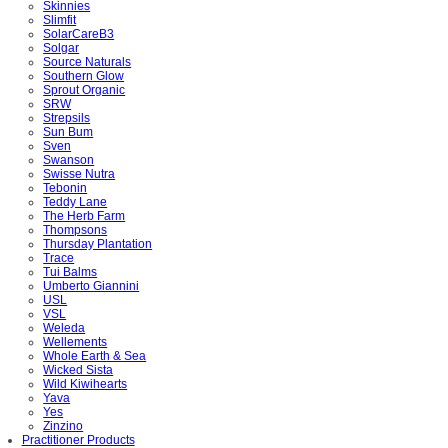
Skinnies
Slimfit
SolarCareB3
Solgar
Source Naturals
Southern Glow
Sprout Organic
SRW
Strepsils
Sun Bum
Sven
Swanson
Swisse Nutra
Tebonin
Teddy Lane
The Herb Farm
Thompsons
Thursday Plantation
Trace
Tui Balms
Umberto Giannini
USL
VSL
Weleda
Wellements
Whole Earth & Sea
Wicked Sista
Wild Kiwihearts
Yava
Yes
Zinzino
Practitioner Products