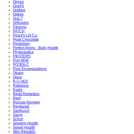
Omron
OneFit
Optifast
Optrex
Oral 7
Orthoplex
Parsons
PATCH
Peachy Lip Co.
Peak Chocolate
Pendulum
Perfect Amino - Body Health
Phytoceutics
PIKSTERS
Poly-MVA
POTEN-C
Pure Encapsulations
Qbaby
Qiara
R-U-VED
Radiance
Radix
Redd Remedies
Reef
Rescue Remedy
Revitanail
Sambucol
Savvy
Scholl
Seeking Health
Seipel Health
Skin Republic