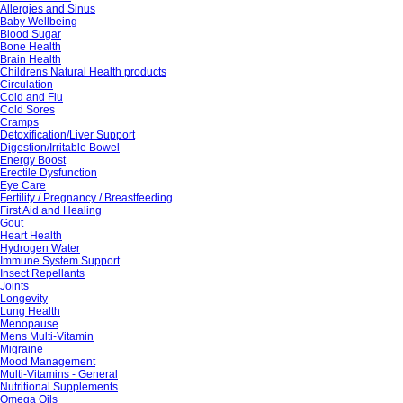
Allergies and Sinus
Baby Wellbeing
Blood Sugar
Bone Health
Brain Health
Childrens Natural Health products
Circulation
Cold and Flu
Cold Sores
Cramps
Detoxification/Liver Support
Digestion/Irritable Bowel
Energy Boost
Erectile Dysfunction
Eye Care
Fertility / Pregnancy / Breastfeeding
First Aid and Healing
Gout
Heart Health
Hydrogen Water
Immune System Support
Insect Repellants
Joints
Longevity
Lung Health
Menopause
Mens Multi-Vitamin
Migraine
Mood Management
Multi-Vitamins - General
Nutritional Supplements
Omega Oils