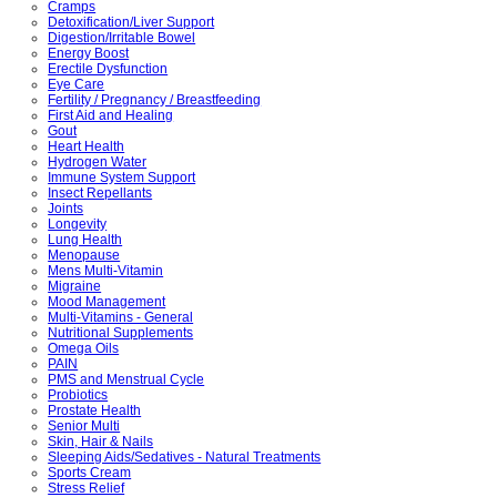
Cramps
Detoxification/Liver Support
Digestion/Irritable Bowel
Energy Boost
Erectile Dysfunction
Eye Care
Fertility / Pregnancy / Breastfeeding
First Aid and Healing
Gout
Heart Health
Hydrogen Water
Immune System Support
Insect Repellants
Joints
Longevity
Lung Health
Menopause
Mens Multi-Vitamin
Migraine
Mood Management
Multi-Vitamins - General
Nutritional Supplements
Omega Oils
PAIN
PMS and Menstrual Cycle
Probiotics
Prostate Health
Senior Multi
Skin, Hair & Nails
Sleeping Aids/Sedatives - Natural Treatments
Sports Cream
Stress Relief