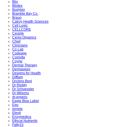
Blis
Blistex
Bodybio
Bramble Bay Co.
Braun
Calroy Health Sciences
Cell Logic
CELLCORE
CeraVe
Ceres Organics
Chief
Clinicians
Co Lab
Codeage
Comvita
Coyne
Dermal Therapy
Dermaveen
Designs for Health
Difflam
Doctors Best
Dr Reddy
Dr Schuessler
Dr Wilsons
dr.organic
Eagle Blue Label
Ego
eimele
Elevit
Enzymedica
Ethical Nutrients
Fatty15