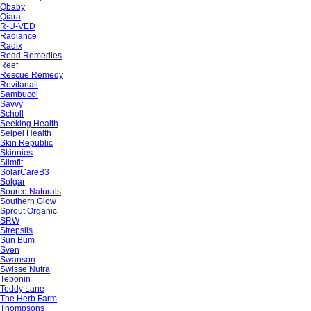
Qbaby
Qiara
R-U-VED
Radiance
Radix
Redd Remedies
Reef
Rescue Remedy
Revitanail
Sambucol
Savvy
Scholl
Seeking Health
Seipel Health
Skin Republic
Skinnies
Slimfit
SolarCareB3
Solgar
Source Naturals
Southern Glow
Sprout Organic
SRW
Strepsils
Sun Bum
Sven
Swanson
Swisse Nutra
Tebonin
Teddy Lane
The Herb Farm
Thompsons