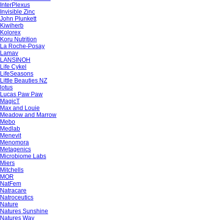
InterPlexus
Invisible Zinc
John Plunkett
Kiwiherb
Kolorex
Koru Nutrition
La Roche-Posay
Lamav
LANSINOH
Life Cykel
LifeSeasons
Little Beauties NZ
lotus
Lucas Paw Paw
MagicT
Max and Louie
Meadow and Marrow
Mebo
Medlab
Menevit
Menomora
Metagenics
Microbiome Labs
Miers
Mitchells
MOR
NatFem
Natracare
Natroceutics
Nature
Natures Sunshine
Natures Way