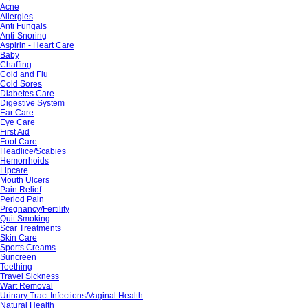
Acne
Allergies
Anti Fungals
Anti-Snoring
Aspirin - Heart Care
Baby
Chaffing
Cold and Flu
Cold Sores
Diabetes Care
Digestive System
Ear Care
Eye Care
First Aid
Foot Care
Headlice/Scabies
Hemorrhoids
Lipcare
Mouth Ulcers
Pain Relief
Period Pain
Pregnancy/Fertility
Quit Smoking
Scar Treatments
Skin Care
Sports Creams
Suncreen
Teething
Travel Sickness
Wart Removal
Urinary Tract Infections/Vaginal Health
Natural Health