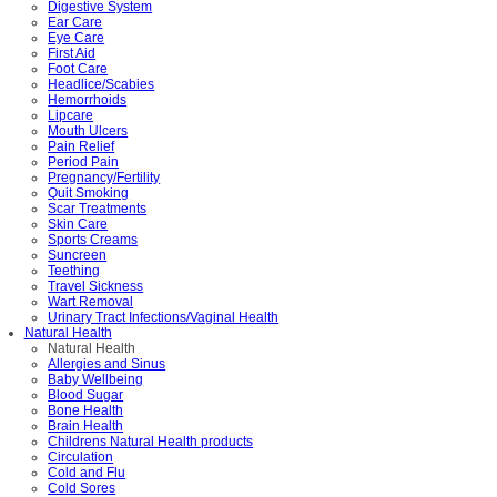
Digestive System
Ear Care
Eye Care
First Aid
Foot Care
Headlice/Scabies
Hemorrhoids
Lipcare
Mouth Ulcers
Pain Relief
Period Pain
Pregnancy/Fertility
Quit Smoking
Scar Treatments
Skin Care
Sports Creams
Suncreen
Teething
Travel Sickness
Wart Removal
Urinary Tract Infections/Vaginal Health
Natural Health
Natural Health
Allergies and Sinus
Baby Wellbeing
Blood Sugar
Bone Health
Brain Health
Childrens Natural Health products
Circulation
Cold and Flu
Cold Sores