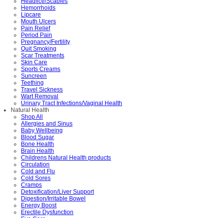
Headlice/Scabies
Hemorrhoids
Lipcare
Mouth Ulcers
Pain Relief
Period Pain
Pregnancy/Fertility
Quit Smoking
Scar Treatments
Skin Care
Sports Creams
Suncreen
Teething
Travel Sickness
Wart Removal
Urinary Tract Infections/Vaginal Health
Natural Health
Shop All
Allergies and Sinus
Baby Wellbeing
Blood Sugar
Bone Health
Brain Health
Childrens Natural Health products
Circulation
Cold and Flu
Cold Sores
Cramps
Detoxification/Liver Support
Digestion/Irritable Bowel
Energy Boost
Erectile Dysfunction