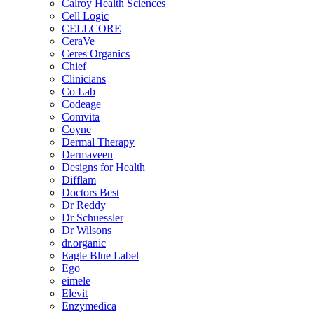
Calroy Health Sciences
Cell Logic
CELLCORE
CeraVe
Ceres Organics
Chief
Clinicians
Co Lab
Codeage
Comvita
Coyne
Dermal Therapy
Dermaveen
Designs for Health
Difflam
Doctors Best
Dr Reddy
Dr Schuessler
Dr Wilsons
dr.organic
Eagle Blue Label
Ego
eimele
Elevit
Enzymedica