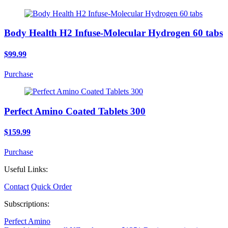
Body Health H2 Infuse-Molecular Hydrogen 60 tabs
$99.99
Purchase
Perfect Amino Coated Tablets 300
$159.99
Purchase
Useful Links:
Contact
Quick Order
Subscriptions:
Perfect Amino