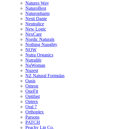
Natures Way
NaturoBest
Naturopharm
Nesti Dante
Neutralice
New Logic
NexCare
Nordic Naturals
Nothing Naughty
NOW
Nutra Organics
Nutralife
NuWoman
Nuzest
NZ Natural Formulas
Oasis
Omron
OneFit
Optifast
Optrex
Oral 7
Orthoplex
Parsons
PATCH
Peachy Lip Co.