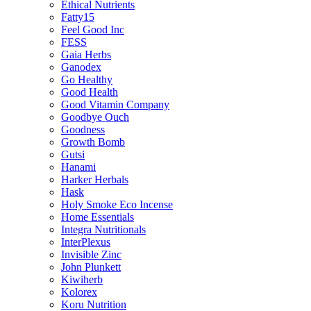
Ethical Nutrients
Fatty15
Feel Good Inc
FESS
Gaia Herbs
Ganodex
Go Healthy
Good Health
Good Vitamin Company
Goodbye Ouch
Goodness
Growth Bomb
Gutsi
Hanami
Harker Herbals
Hask
Holy Smoke Eco Incense
Home Essentials
Integra Nutritionals
InterPlexus
Invisible Zinc
John Plunkett
Kiwiherb
Kolorex
Koru Nutrition