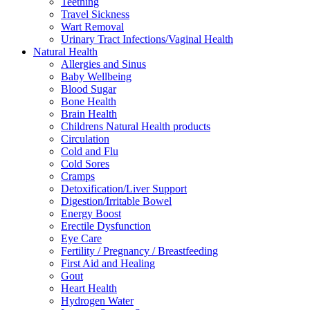
Teething
Travel Sickness
Wart Removal
Urinary Tract Infections/Vaginal Health
Natural Health
Allergies and Sinus
Baby Wellbeing
Blood Sugar
Bone Health
Brain Health
Childrens Natural Health products
Circulation
Cold and Flu
Cold Sores
Cramps
Detoxification/Liver Support
Digestion/Irritable Bowel
Energy Boost
Erectile Dysfunction
Eye Care
Fertility / Pregnancy / Breastfeeding
First Aid and Healing
Gout
Heart Health
Hydrogen Water