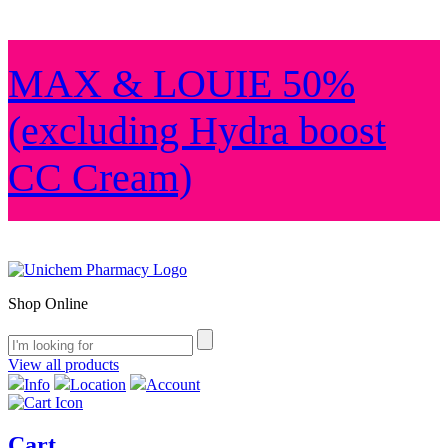
MAX & LOUIE 50%
(excluding Hydra boost
CC Cream)
Shop Online
View all products
Info
Location
Account
Cart