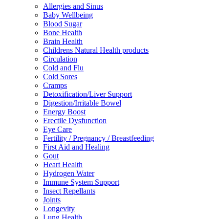
Allergies and Sinus
Baby Wellbeing
Blood Sugar
Bone Health
Brain Health
Childrens Natural Health products
Circulation
Cold and Flu
Cold Sores
Cramps
Detoxification/Liver Support
Digestion/Irritable Bowel
Energy Boost
Erectile Dysfunction
Eye Care
Fertility / Pregnancy / Breastfeeding
First Aid and Healing
Gout
Heart Health
Hydrogen Water
Immune System Support
Insect Repellants
Joints
Longevity
Lung Health