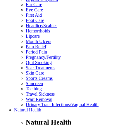
Ear Care
Eye Care
First Aid
Foot Care
Headlice/Scabies
Hemorrhoids
Lipcare
Mouth Ulcers
Pain Relief
Period Pain
Pregnancy/Fertility
Quit Smoking
Scar Treatments
Skin Care
Sports Creams
Suncreen
Teething
Travel Sickness
Wart Removal
Urinary Tract Infections/Vaginal Health
Natural Health
Natural Health