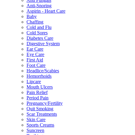
Anti Fungals
Anti-Snoring
Aspirin - Heart Care
Baby
Chaffing
Cold and Flu
Cold Sores
Diabetes Care
Digestive System
Ear Care
Eye Care
First Aid
Foot Care
Headlice/Scabies
Hemorrhoids
Lipcare
Mouth Ulcers
Pain Relief
Period Pain
Pregnancy/Fertility
Quit Smoking
Scar Treatments
Skin Care
Sports Creams
Suncreen