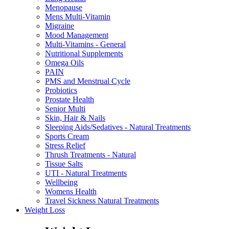
Menopause
Mens Multi-Vitamin
Migraine
Mood Management
Multi-Vitamins - General
Nutritional Supplements
Omega Oils
PAIN
PMS and Menstrual Cycle
Probiotics
Prostate Health
Senior Multi
Skin, Hair & Nails
Sleeping Aids/Sedatives - Natural Treatments
Sports Cream
Stress Relief
Thrush Treatments - Natural
Tissue Salts
UTI - Natural Treatments
Wellbeing
Womens Health
Travel Sickness Natural Treatments
Weight Loss