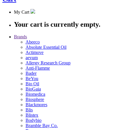
My Cart
Your cart is currently empty.
Brands
Abeeco
Absolute Essential Oil
Actimove
aevum
Allergy Research Group
Anti-Flamme
Bader
BeYou
Bio Oil
BioGaia
Biomedica
Biosphere
Blackmores
Blis
Blistex
Bodybio
Bramble Bay Co.