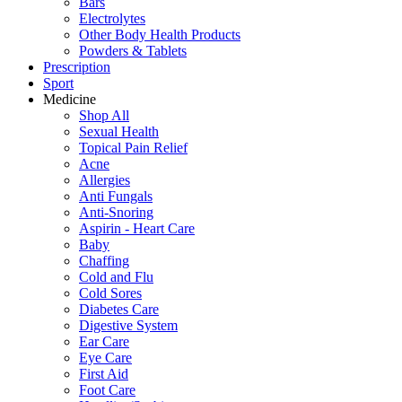
Bars
Electrolytes
Other Body Health Products
Powders & Tablets
Prescription
Sport
Medicine
Shop All
Sexual Health
Topical Pain Relief
Acne
Allergies
Anti Fungals
Anti-Snoring
Aspirin - Heart Care
Baby
Chaffing
Cold and Flu
Cold Sores
Diabetes Care
Digestive System
Ear Care
Eye Care
First Aid
Foot Care