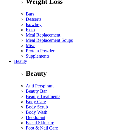
Weight Loss
Bars
Desserts
Isowhey
Keto
Meal Replacement
Meal Replacement Soups
Misc
Protein Powder
Supplements
Beauty
Beauty
Anti Perspirant
Beauty Bar
Beauty Treatments
Body Care
Body Scrub
Body Wash
Deodorant
Facial Skincare
Foot & Nail Care