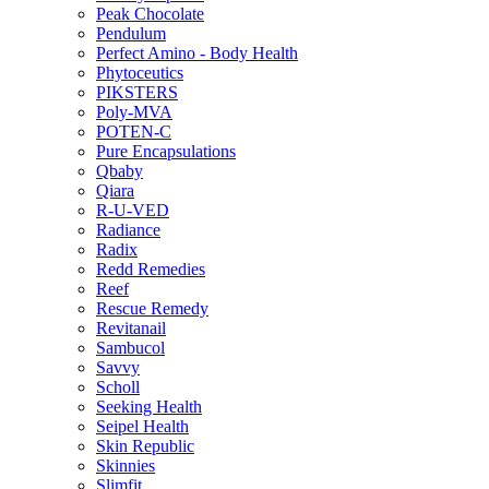
Peak Chocolate
Pendulum
Perfect Amino - Body Health
Phytoceutics
PIKSTERS
Poly-MVA
POTEN-C
Pure Encapsulations
Qbaby
Qiara
R-U-VED
Radiance
Radix
Redd Remedies
Reef
Rescue Remedy
Revitanail
Sambucol
Savvy
Scholl
Seeking Health
Seipel Health
Skin Republic
Skinnies
Slimfit