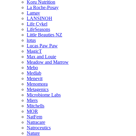
Koru Nutrition
La Roche-Posay
Lamav
LANSINOH
Life Cykel
LifeSeasons
Little Beauties NZ
lotus
Lucas Paw Paw
MagicT
Max and Louie
Meadow and Marrow
Mebo
Medlab
Menevit
Menomora
Metagenics
Microbiome Labs
Miers
Mitchells
MOR
NatFem
Natracare
Natroceutics
Nature