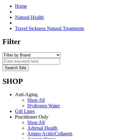
Home
Natural Health
Travel Sickness Natural Treatments
Filter
SHOP
Anti-Aging
Shop All
Hydrogen Water
Gift Lines
Practitioner Only
Shop All
Adrenal Health
Amino Acids/Collagen