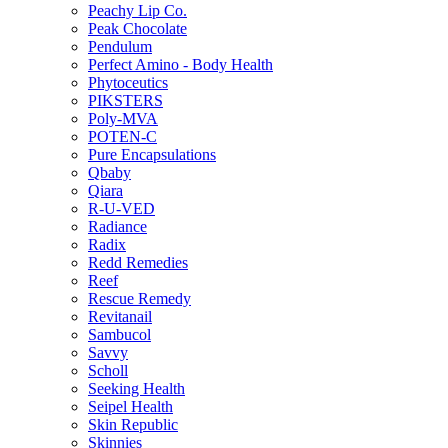
Peachy Lip Co.
Peak Chocolate
Pendulum
Perfect Amino - Body Health
Phytoceutics
PIKSTERS
Poly-MVA
POTEN-C
Pure Encapsulations
Qbaby
Qiara
R-U-VED
Radiance
Radix
Redd Remedies
Reef
Rescue Remedy
Revitanail
Sambucol
Savvy
Scholl
Seeking Health
Seipel Health
Skin Republic
Skinnies