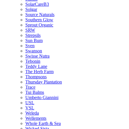
SolarCareB3
Solgar
Source Naturals
Southern Glow
Sprout Organic
SRW
Strepsils
Sun Bum
Sven
Swanson
Swisse Nutra
Tebonin
Teddy Lane
The Herb Farm
Thompsons
Thursday Plantation
Trace
Tui Balms
Umberto Giannini
USL
VSL
Weleda
Wellements
Whole Earth & Sea
Wicked Sista