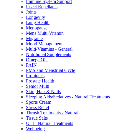
Immune System Support
Insect Repellants
Joints
Longevity
Lung Health
Menopause
Mens Multi-Vitamin
Migraine
Mood Management
Multi-Vitamins - General
Nutritional Supplements
Omega Oils
PAIN
PMS and Menstrual Cycle
Probiotics
Prostate Health
Senior Multi
Skin, Hair & Nails
Sleeping Aids/Sedatives - Natural Treatments
Sports Cream
Stress Relief
Thrush Treatments - Natural
Tissue Salts
UTI - Natural Treatments
Wellbeing