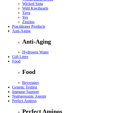
Wicked Sista
Wild Kiwihearts
Yava
Yes
Zinzino
Practitioner Products
Anti-Aging
Anti-Aging
Hydrogen Water
Gift Lines
Food
Food
Beverages
Genetic Testing
Immune Support
Nutrigenomic Agents
Perfect Aminos
Perfect Aminos