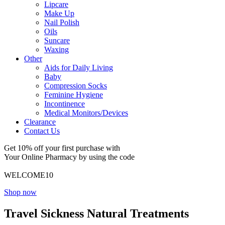
Lipcare
Make Up
Nail Polish
Oils
Suncare
Waxing
Other
Aids for Daily Living
Baby
Compression Socks
Feminine Hygiene
Incontinence
Medical Monitors/Devices
Clearance
Contact Us
Get 10% off your first purchase with
Your Online Pharmacy by using the code
WELCOME10
Shop now
Travel Sickness Natural Treatments