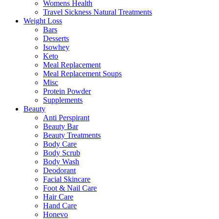
Womens Health
Travel Sickness Natural Treatments
Weight Loss
Bars
Desserts
Isowhey
Keto
Meal Replacement
Meal Replacement Soups
Misc
Protein Powder
Supplements
Beauty
Anti Perspirant
Beauty Bar
Beauty Treatments
Body Care
Body Scrub
Body Wash
Deodorant
Facial Skincare
Foot & Nail Care
Hair Care
Hand Care
Honevo