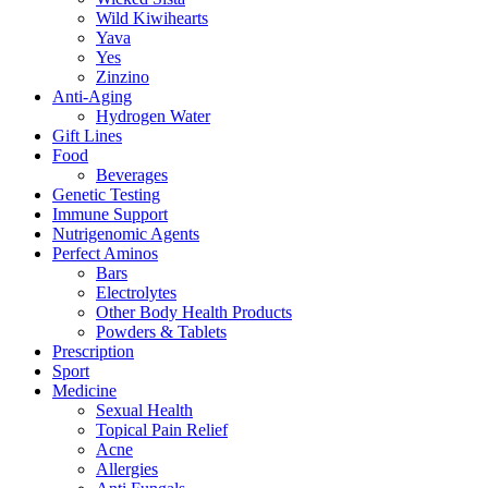
Wild Kiwihearts
Yava
Yes
Zinzino
Anti-Aging
Hydrogen Water
Gift Lines
Food
Beverages
Genetic Testing
Immune Support
Nutrigenomic Agents
Perfect Aminos
Bars
Electrolytes
Other Body Health Products
Powders & Tablets
Prescription
Sport
Medicine
Sexual Health
Topical Pain Relief
Acne
Allergies