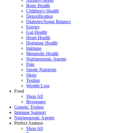
Anxiety/Stress
Bone Health
Children's Health
Detoxification
Diabetes/Sugar Balance
Energy
Gut Health
Heart Health
Hormone Health
Immune
Metabolic Health
Nutrigenomic Agents
Pain
Single Nutrients
Sleep
Testing
Weight Loss
Food
Shop All
Beverages
Genetic Testing
Immune Support
Nutrigenomic Agents
Perfect Aminos
Shop All