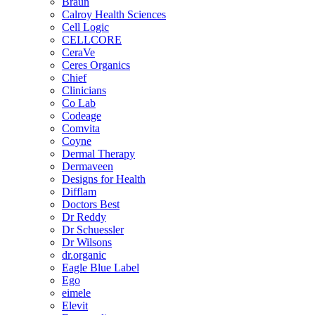
Braun
Calroy Health Sciences
Cell Logic
CELLCORE
CeraVe
Ceres Organics
Chief
Clinicians
Co Lab
Codeage
Comvita
Coyne
Dermal Therapy
Dermaveen
Designs for Health
Difflam
Doctors Best
Dr Reddy
Dr Schuessler
Dr Wilsons
dr.organic
Eagle Blue Label
Ego
eimele
Elevit