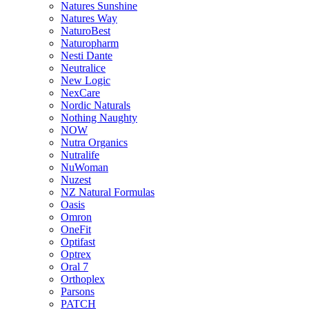
Natures Sunshine
Natures Way
NaturoBest
Naturopharm
Nesti Dante
Neutralice
New Logic
NexCare
Nordic Naturals
Nothing Naughty
NOW
Nutra Organics
Nutralife
NuWoman
Nuzest
NZ Natural Formulas
Oasis
Omron
OneFit
Optifast
Optrex
Oral 7
Orthoplex
Parsons
PATCH