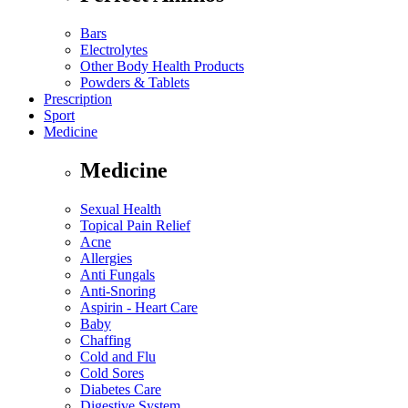
Bars
Electrolytes
Other Body Health Products
Powders & Tablets
Prescription
Sport
Medicine
Medicine
Sexual Health
Topical Pain Relief
Acne
Allergies
Anti Fungals
Anti-Snoring
Aspirin - Heart Care
Baby
Chaffing
Cold and Flu
Cold Sores
Diabetes Care
Digestive System