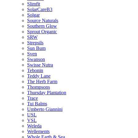
Slimfit
SolarCareB3
Solgar
Source Naturals
Southern Glow
Sprout Organic
SRW
Strepsils
Sun Bum
Sven
Swanson
Swisse Nutra
Tebonin
Teddy Lane
The Herb Farm
Thompsons
Thursday Plantation
Trace
Tui Balms
Umberto Giannini
USL
VSL
Weleda
Wellements
Whole Earth & Sea