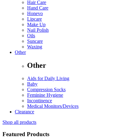
Hair Care
Hand Care
Honevo
Lipcare
Make Up
Nail Polish
Oils
Suncare
Waxing
Other
Other
Aids for Daily Living
Baby
Compression Socks
Feminine Hygiene
Incontinence
Medical Monitors/Devices
Clearance
Shop all products
Featured Products