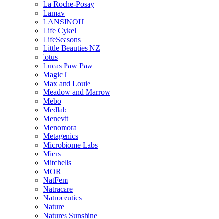
La Roche-Posay
Lamav
LANSINOH
Life Cykel
LifeSeasons
Little Beauties NZ
lotus
Lucas Paw Paw
MagicT
Max and Louie
Meadow and Marrow
Mebo
Medlab
Menevit
Menomora
Metagenics
Microbiome Labs
Miers
Mitchells
MOR
NatFem
Natracare
Natroceutics
Nature
Natures Sunshine