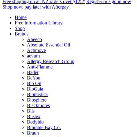
Free shipping on all NZ orders over $125*
Register or sign in now
Shop now, pay later with Afterpay
Home
Free Information Library
Shop
Brands
Abeeco
Absolute Essential Oil
Actimove
aevum
Allergy Research Group
Anti-Flamme
Bader
BeYou
Bio Oil
BioGaia
Biomedica
Biosphere
Blackmores
Blis
Blistex
Bodybio
Bramble Bay Co.
Braun