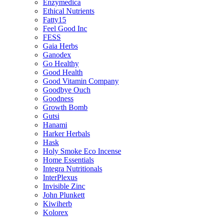
Enzymedica
Ethical Nutrients
Fatty15
Feel Good Inc
FESS
Gaia Herbs
Ganodex
Go Healthy
Good Health
Good Vitamin Company
Goodbye Ouch
Goodness
Growth Bomb
Gutsi
Hanami
Harker Herbals
Hask
Holy Smoke Eco Incense
Home Essentials
Integra Nutritionals
InterPlexus
Invisible Zinc
John Plunkett
Kiwiherb
Kolorex