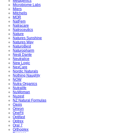
Metagenics
Microbiome Labs
Miers
Mitchells
MOR
NatFem
Natracare
Natroceutics
Nature
Natures Sunshine
Natures Way
NaturoBest
Naturopharm
Nesti Dante
Neutralice
New Logic
NexCare
Nordic Naturals
Nothing Naughty
NOW
Nutra Organics
Nutralife
NuWoman
Nuzest
NZ Natural Formulas
Oasis
Omron
OneFit
Optifast
Optrex
Oral 7
Orthoplex