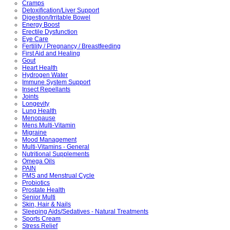
Cramps
Detoxification/Liver Support
Digestion/Irritable Bowel
Energy Boost
Erectile Dysfunction
Eye Care
Fertility / Pregnancy / Breastfeeding
First Aid and Healing
Gout
Heart Health
Hydrogen Water
Immune System Support
Insect Repellants
Joints
Longevity
Lung Health
Menopause
Mens Multi-Vitamin
Migraine
Mood Management
Multi-Vitamins - General
Nutritional Supplements
Omega Oils
PAIN
PMS and Menstrual Cycle
Probiotics
Prostate Health
Senior Multi
Skin, Hair & Nails
Sleeping Aids/Sedatives - Natural Treatments
Sports Cream
Stress Relief