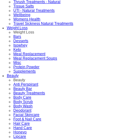
Thrush Treatments - Natural
Tissue Salts
UTI - Natural Treatments
Wellbeing
Womens Health
Travel Sickness Natural Treatments
Weight Loss
Weight Loss
Bars
Desserts
Isowhey
Keto
Meal Replacement
Meal Replacement Soups
Misc
Protein Powder
Supplements
Beauty
Beauty
Anti Perspirant
Beauty Bar
Beauty Treatments
Body Care
Body Scrub
Body Wash
Deodorant
Facial Skincare
Foot & Nail Care
Hair Care
Hand Care
Honevo
Lipcare