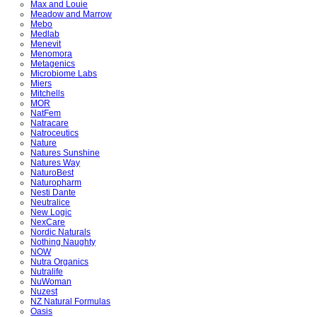
Max and Louie
Meadow and Marrow
Mebo
Medlab
Menevit
Menomora
Metagenics
Microbiome Labs
Miers
Mitchells
MOR
NatFem
Natracare
Natroceutics
Nature
Natures Sunshine
Natures Way
NaturoBest
Naturopharm
Nesti Dante
Neutralice
New Logic
NexCare
Nordic Naturals
Nothing Naughty
NOW
Nutra Organics
Nutralife
NuWoman
Nuzest
NZ Natural Formulas
Oasis