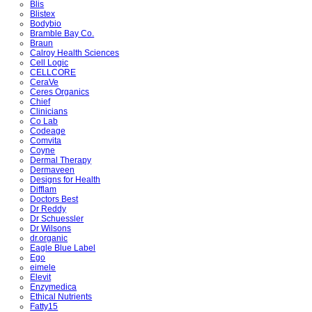
Blis
Blistex
Bodybio
Bramble Bay Co.
Braun
Calroy Health Sciences
Cell Logic
CELLCORE
CeraVe
Ceres Organics
Chief
Clinicians
Co Lab
Codeage
Comvita
Coyne
Dermal Therapy
Dermaveen
Designs for Health
Difflam
Doctors Best
Dr Reddy
Dr Schuessler
Dr Wilsons
dr.organic
Eagle Blue Label
Ego
eimele
Elevit
Enzymedica
Ethical Nutrients
Fatty15