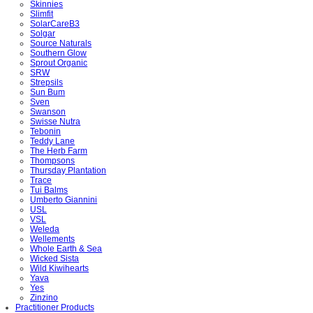
Skinnies
Slimfit
SolarCareB3
Solgar
Source Naturals
Southern Glow
Sprout Organic
SRW
Strepsils
Sun Bum
Sven
Swanson
Swisse Nutra
Tebonin
Teddy Lane
The Herb Farm
Thompsons
Thursday Plantation
Trace
Tui Balms
Umberto Giannini
USL
VSL
Weleda
Wellements
Whole Earth & Sea
Wicked Sista
Wild Kiwihearts
Yava
Yes
Zinzino
Practitioner Products