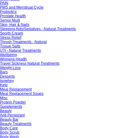
PAIN
PMS and Menstrual Cycle
Probiotics
Prostate Health
Senior Multi
Skin, Hair & Nails
Sleeping Aids/Sedatives - Natural Treatments
Sports Cream
Stress Relief
Thrush Treatments - Natural
Tissue Salts
UTI - Natural Treatments
Wellbeing
Womens Health
Travel Sickness Natural Treatments
Weight Loss
Bars
Desserts
Isowhey
Keto
Meal Replacement
Meal Replacement Soups
Misc
Protein Powder
Supplements
Beauty
Anti Perspirant
Beauty Bar
Beauty Treatments
Body Care
Body Scrub
Body Wash