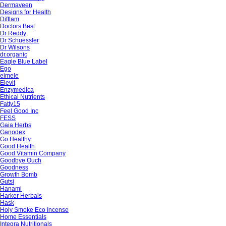
Dermaveen
Designs for Health
Difflam
Doctors Best
Dr Reddy
Dr Schuessler
Dr Wilsons
dr.organic
Eagle Blue Label
Ego
eimele
Elevit
Enzymedica
Ethical Nutrients
Fatty15
Feel Good Inc
FESS
Gaia Herbs
Ganodex
Go Healthy
Good Health
Good Vitamin Company
Goodbye Ouch
Goodness
Growth Bomb
Gutsi
Hanami
Harker Herbals
Hask
Holy Smoke Eco Incense
Home Essentials
Integra Nutritionals