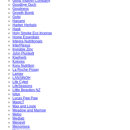
Good Vitamin Company
Goodbye Ouch
Goodness
Growth Bomb
Gutsi
Hanami
Harker Herbals
Hask
Holy Smoke Eco Incense
Home Essentials
Integra Nutritionals
InterPlexus
Invisible Zinc
John Plunkett
Kiwiherb
Kolorex
Koru Nutrition
La Roche-Posay
Lamav
LANSINOH
Life Cykel
LifeSeasons
Little Beauties NZ
lotus
Lucas Paw Paw
MagicT
Max and Louie
Meadow and Marrow
Mebo
Medlab
Menevit
Menomora