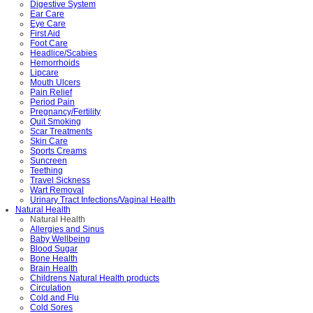
Digestive System
Ear Care
Eye Care
First Aid
Foot Care
Headlice/Scabies
Hemorrhoids
Lipcare
Mouth Ulcers
Pain Relief
Period Pain
Pregnancy/Fertility
Quit Smoking
Scar Treatments
Skin Care
Sports Creams
Suncreen
Teething
Travel Sickness
Wart Removal
Urinary Tract Infections/Vaginal Health
Natural Health
Natural Health
Allergies and Sinus
Baby Wellbeing
Blood Sugar
Bone Health
Brain Health
Childrens Natural Health products
Circulation
Cold and Flu
Cold Sores