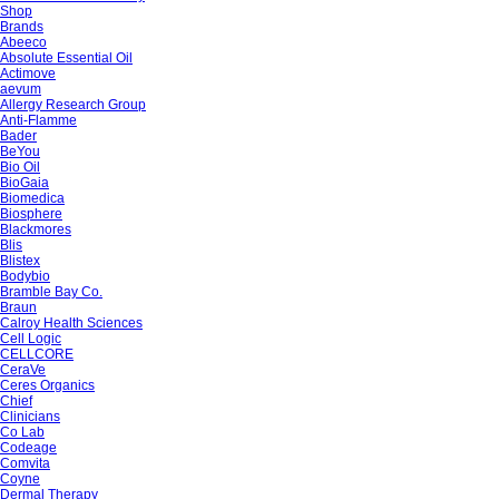
Shop
Brands
Abeeco
Absolute Essential Oil
Actimove
aevum
Allergy Research Group
Anti-Flamme
Bader
BeYou
Bio Oil
BioGaia
Biomedica
Biosphere
Blackmores
Blis
Blistex
Bodybio
Bramble Bay Co.
Braun
Calroy Health Sciences
Cell Logic
CELLCORE
CeraVe
Ceres Organics
Chief
Clinicians
Co Lab
Codeage
Comvita
Coyne
Dermal Therapy