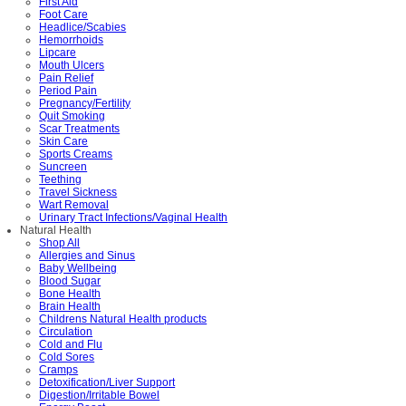
First Aid
Foot Care
Headlice/Scabies
Hemorrhoids
Lipcare
Mouth Ulcers
Pain Relief
Period Pain
Pregnancy/Fertility
Quit Smoking
Scar Treatments
Skin Care
Sports Creams
Suncreen
Teething
Travel Sickness
Wart Removal
Urinary Tract Infections/Vaginal Health
Natural Health
Shop All
Allergies and Sinus
Baby Wellbeing
Blood Sugar
Bone Health
Brain Health
Childrens Natural Health products
Circulation
Cold and Flu
Cold Sores
Cramps
Detoxification/Liver Support
Digestion/Irritable Bowel