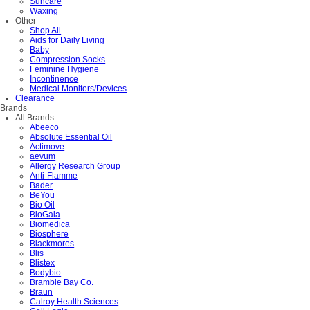
Suncare
Waxing
Other
Shop All
Aids for Daily Living
Baby
Compression Socks
Feminine Hygiene
Incontinence
Medical Monitors/Devices
Clearance
Brands
All Brands
Abeeco
Absolute Essential Oil
Actimove
aevum
Allergy Research Group
Anti-Flamme
Bader
BeYou
Bio Oil
BioGaia
Biomedica
Biosphere
Blackmores
Blis
Blistex
Bodybio
Bramble Bay Co.
Braun
Calroy Health Sciences