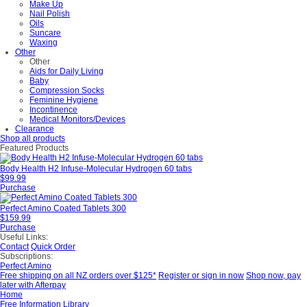
Make Up
Nail Polish
Oils
Suncare
Waxing
Other
Other
Aids for Daily Living
Baby
Compression Socks
Feminine Hygiene
Incontinence
Medical Monitors/Devices
Clearance
Shop all products
Featured Products
Body Health H2 Infuse-Molecular Hydrogen 60 tabs
$99.99
Purchase
Perfect Amino Coated Tablets 300
$159.99
Purchase
Useful Links:
Contact
Quick Order
Subscriptions:
Perfect Amino
Free shipping on all NZ orders over $125*
Register or sign in now
Shop now, pay
later with Afterpay
Home
Free Information Library