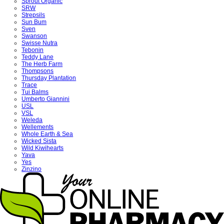
Sprout Organic
SRW
Strepsils
Sun Bum
Sven
Swanson
Swisse Nutra
Tebonin
Teddy Lane
The Herb Farm
Thompsons
Thursday Plantation
Trace
Tui Balms
Umberto Giannini
USL
VSL
Weleda
Wellements
Whole Earth & Sea
Wicked Sista
Wild Kiwihearts
Yava
Yes
Zinzino