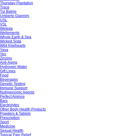
Thursday Plantation
Trace
Tui Balms
Umberto Giannini
USL
VSL
Weleda
Wellements
Whole Earth & Sea
Wicked Sista
Wild Kiwihearts
Yava
Yes
Zinzino
Anti-Aging
Hydrogen Water
Gift Lines
Food
Beverages
Genetic Testing
Immune Support
Nutrigenomic Agents
Perfect Aminos
Bars
Electrolytes
Other Body Health Products
Powders & Tablets
Prescription
Sport
Medicine
Sexual Health
Topical Pain Relief