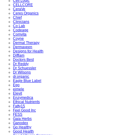
Cell Logic
CELLCORE
CeraVe
Ceres Organics
Chief
Clinicians
Co Lab
Codeage
Comvita
Coyne
Dermal Therapy
Dermaveen
Designs for Health
Difflam
Doctors Best
Dr Reddy
Dr Schuessler
Dr Wilsons
dr.organic
Eagle Blue Label
Ego
eimele
Elevit
Enzymedica
Ethical Nutrients
Fatty15
Feel Good Inc
FESS
Gaia Herbs
Ganodex
Go Healthy
Good Health