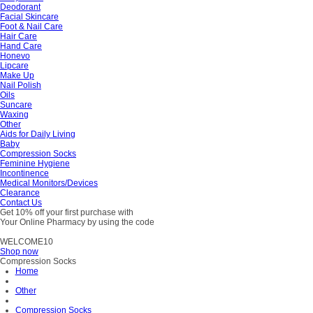
Deodorant
Facial Skincare
Foot & Nail Care
Hair Care
Hand Care
Honevo
Lipcare
Make Up
Nail Polish
Oils
Suncare
Waxing
Other
Aids for Daily Living
Baby
Compression Socks
Feminine Hygiene
Incontinence
Medical Monitors/Devices
Clearance
Contact Us
Get 10% off your first purchase with
Your Online Pharmacy by using the code
WELCOME10
Shop now
Compression Socks
Home
Other
Compression Socks