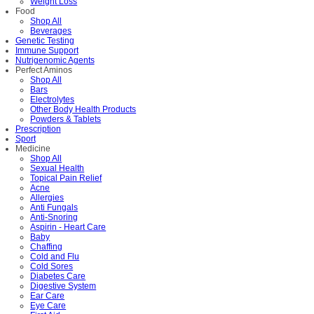
Weight Loss
Food
Shop All
Beverages
Genetic Testing
Immune Support
Nutrigenomic Agents
Perfect Aminos
Shop All
Bars
Electrolytes
Other Body Health Products
Powders & Tablets
Prescription
Sport
Medicine
Shop All
Sexual Health
Topical Pain Relief
Acne
Allergies
Anti Fungals
Anti-Snoring
Aspirin - Heart Care
Baby
Chaffing
Cold and Flu
Cold Sores
Diabetes Care
Digestive System
Ear Care
Eye Care