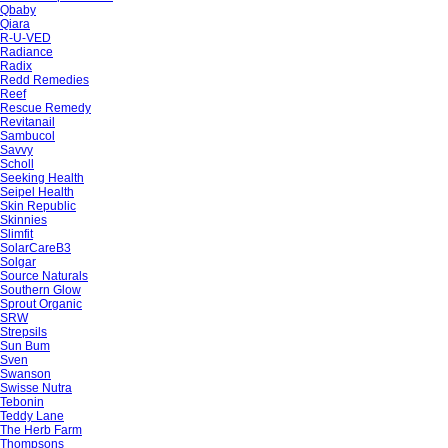
Qbaby
Qiara
R-U-VED
Radiance
Radix
Redd Remedies
Reef
Rescue Remedy
Revitanail
Sambucol
Savvy
Scholl
Seeking Health
Seipel Health
Skin Republic
Skinnies
Slimfit
SolarCareB3
Solgar
Source Naturals
Southern Glow
Sprout Organic
SRW
Strepsils
Sun Bum
Sven
Swanson
Swisse Nutra
Tebonin
Teddy Lane
The Herb Farm
Thompsons