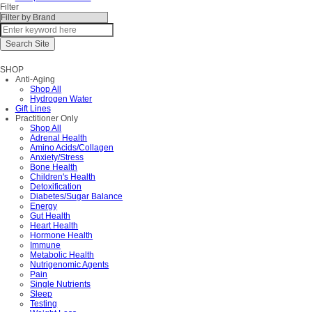
Filter
SHOP
Anti-Aging
Shop All
Hydrogen Water
Gift Lines
Practitioner Only
Shop All
Adrenal Health
Amino Acids/Collagen
Anxiety/Stress
Bone Health
Children's Health
Detoxification
Diabetes/Sugar Balance
Energy
Gut Health
Heart Health
Hormone Health
Immune
Metabolic Health
Nutrigenomic Agents
Pain
Single Nutrients
Sleep
Testing