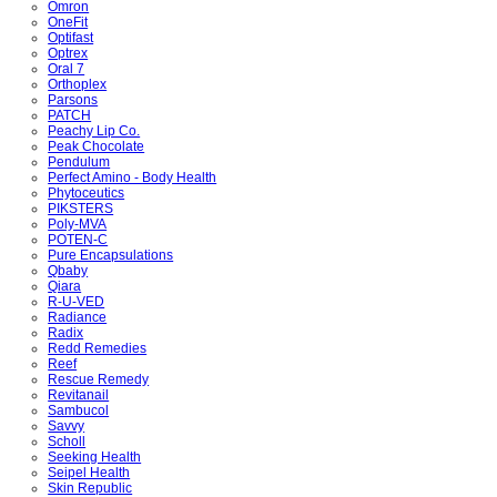
Omron
OneFit
Optifast
Optrex
Oral 7
Orthoplex
Parsons
PATCH
Peachy Lip Co.
Peak Chocolate
Pendulum
Perfect Amino - Body Health
Phytoceutics
PIKSTERS
Poly-MVA
POTEN-C
Pure Encapsulations
Qbaby
Qiara
R-U-VED
Radiance
Radix
Redd Remedies
Reef
Rescue Remedy
Revitanail
Sambucol
Savvy
Scholl
Seeking Health
Seipel Health
Skin Republic