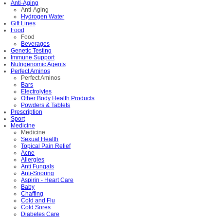
Anti-Aging
Anti-Aging
Hydrogen Water
Gift Lines
Food
Food
Beverages
Genetic Testing
Immune Support
Nutrigenomic Agents
Perfect Aminos
Perfect Aminos
Bars
Electrolytes
Other Body Health Products
Powders & Tablets
Prescription
Sport
Medicine
Medicine
Sexual Health
Topical Pain Relief
Acne
Allergies
Anti Fungals
Anti-Snoring
Aspirin - Heart Care
Baby
Chaffing
Cold and Flu
Cold Sores
Diabetes Care