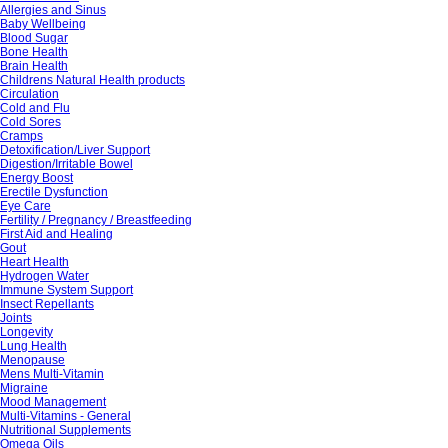
Allergies and Sinus
Baby Wellbeing
Blood Sugar
Bone Health
Brain Health
Childrens Natural Health products
Circulation
Cold and Flu
Cold Sores
Cramps
Detoxification/Liver Support
Digestion/Irritable Bowel
Energy Boost
Erectile Dysfunction
Eye Care
Fertility / Pregnancy / Breastfeeding
First Aid and Healing
Gout
Heart Health
Hydrogen Water
Immune System Support
Insect Repellants
Joints
Longevity
Lung Health
Menopause
Mens Multi-Vitamin
Migraine
Mood Management
Multi-Vitamins - General
Nutritional Supplements
Omega Oils