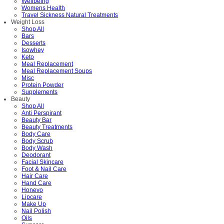
Wellbeing
Womens Health
Travel Sickness Natural Treatments
Weight Loss
Shop All
Bars
Desserts
Isowhey
Keto
Meal Replacement
Meal Replacement Soups
Misc
Protein Powder
Supplements
Beauty
Shop All
Anti Perspirant
Beauty Bar
Beauty Treatments
Body Care
Body Scrub
Body Wash
Deodorant
Facial Skincare
Foot & Nail Care
Hair Care
Hand Care
Honevo
Lipcare
Make Up
Nail Polish
Oils