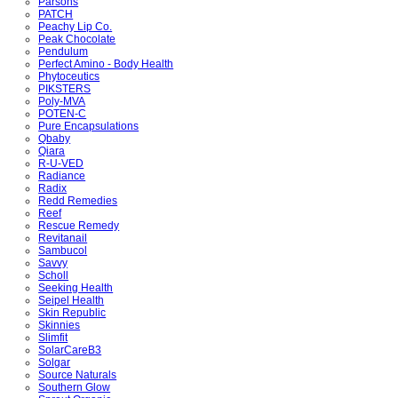
Parsons
PATCH
Peachy Lip Co.
Peak Chocolate
Pendulum
Perfect Amino - Body Health
Phytoceutics
PIKSTERS
Poly-MVA
POTEN-C
Pure Encapsulations
Qbaby
Qiara
R-U-VED
Radiance
Radix
Redd Remedies
Reef
Rescue Remedy
Revitanail
Sambucol
Savvy
Scholl
Seeking Health
Seipel Health
Skin Republic
Skinnies
Slimfit
SolarCareB3
Solgar
Source Naturals
Southern Glow