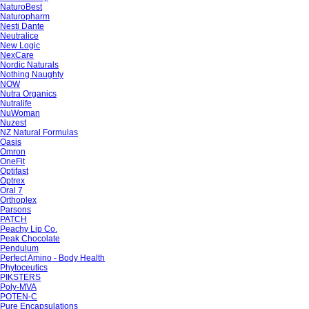
NaturoBest
Naturopharm
Nesti Dante
Neutralice
New Logic
NexCare
Nordic Naturals
Nothing Naughty
NOW
Nutra Organics
Nutralife
NuWoman
Nuzest
NZ Natural Formulas
Oasis
Omron
OneFit
Optifast
Optrex
Oral 7
Orthoplex
Parsons
PATCH
Peachy Lip Co.
Peak Chocolate
Pendulum
Perfect Amino - Body Health
Phytoceutics
PIKSTERS
Poly-MVA
POTEN-C
Pure Encapsulations