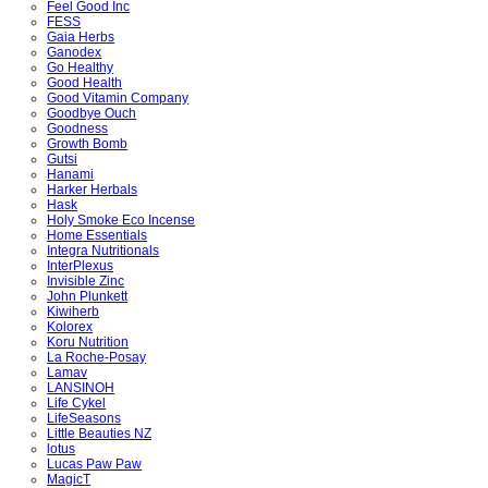
Feel Good Inc
FESS
Gaia Herbs
Ganodex
Go Healthy
Good Health
Good Vitamin Company
Goodbye Ouch
Goodness
Growth Bomb
Gutsi
Hanami
Harker Herbals
Hask
Holy Smoke Eco Incense
Home Essentials
Integra Nutritionals
InterPlexus
Invisible Zinc
John Plunkett
Kiwiherb
Kolorex
Koru Nutrition
La Roche-Posay
Lamav
LANSINOH
Life Cykel
LifeSeasons
Little Beauties NZ
lotus
Lucas Paw Paw
MagicT