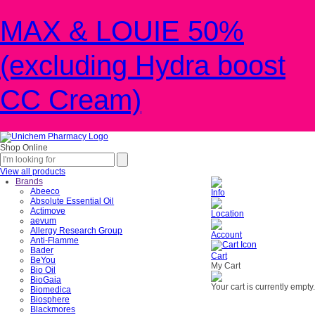
MAX & LOUIE 50%
(excluding Hydra boost
CC Cream)
Shop Online
View all products
Brands
Abeeco
Info
Absolute Essential Oil
Actimove
Location
aevum
Allergy Research Group
Account
Anti-Flamme
Bader
Cart
BeYou
My Cart
Bio Oil
BioGaia
Your cart is currently empty.
Biomedica
Biosphere
Blackmores