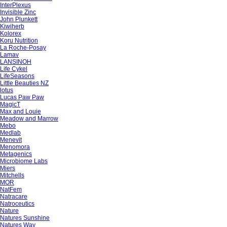
InterPlexus
Invisible Zinc
John Plunkett
Kiwiherb
Kolorex
Koru Nutrition
La Roche-Posay
Lamav
LANSINOH
Life Cykel
LifeSeasons
Little Beauties NZ
lotus
Lucas Paw Paw
MagicT
Max and Louie
Meadow and Marrow
Mebo
Medlab
Menevit
Menomora
Metagenics
Microbiome Labs
Miers
Mitchells
MOR
NatFem
Natracare
Natroceutics
Nature
Natures Sunshine
Natures Way