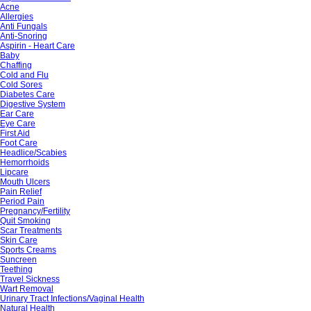
Acne
Allergies
Anti Fungals
Anti-Snoring
Aspirin - Heart Care
Baby
Chaffing
Cold and Flu
Cold Sores
Diabetes Care
Digestive System
Ear Care
Eye Care
First Aid
Foot Care
Headlice/Scabies
Hemorrhoids
Lipcare
Mouth Ulcers
Pain Relief
Period Pain
Pregnancy/Fertility
Quit Smoking
Scar Treatments
Skin Care
Sports Creams
Suncreen
Teething
Travel Sickness
Wart Removal
Urinary Tract Infections/Vaginal Health
Natural Health