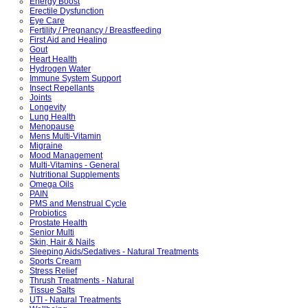
Energy Boost
Erectile Dysfunction
Eye Care
Fertility / Pregnancy / Breastfeeding
First Aid and Healing
Gout
Heart Health
Hydrogen Water
Immune System Support
Insect Repellants
Joints
Longevity
Lung Health
Menopause
Mens Multi-Vitamin
Migraine
Mood Management
Multi-Vitamins - General
Nutritional Supplements
Omega Oils
PAIN
PMS and Menstrual Cycle
Probiotics
Prostate Health
Senior Multi
Skin, Hair & Nails
Sleeping Aids/Sedatives - Natural Treatments
Sports Cream
Stress Relief
Thrush Treatments - Natural
Tissue Salts
UTI - Natural Treatments