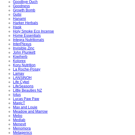
Goodbye Ouch
Goodness
Growth Bomb
Gutsi
Hanami
Harker Herbals
Hask
Holy Smoke Eco Incense
Home Essentials
Integra Nutritionals
InterPlexus
Invisible Zinc
John Plunkett
Kiwiherb
Kolorex
Koru Nutrition
La Roche-Posay
Lamav
LANSINOH
Life Cykel
LifeSeasons
Little Beauties NZ
lotus
Lucas Paw Paw
MagicT
Max and Louie
Meadow and Marrow
Mebo
Medlab
Menevit
Menomora
Metagenics