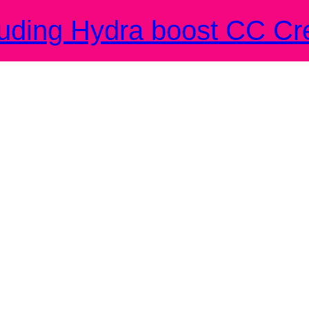
ding Hydra boost CC Cr