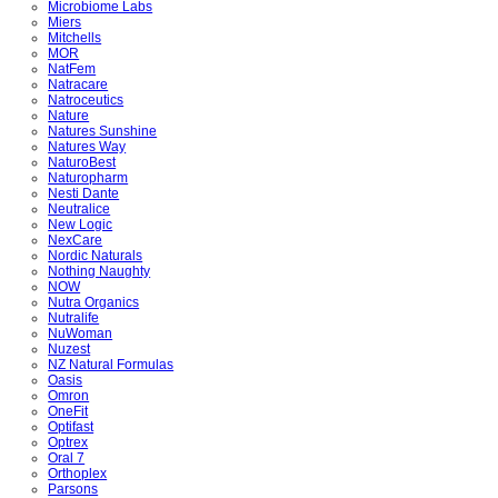
Microbiome Labs
Miers
Mitchells
MOR
NatFem
Natracare
Natroceutics
Nature
Natures Sunshine
Natures Way
NaturoBest
Naturopharm
Nesti Dante
Neutralice
New Logic
NexCare
Nordic Naturals
Nothing Naughty
NOW
Nutra Organics
Nutralife
NuWoman
Nuzest
NZ Natural Formulas
Oasis
Omron
OneFit
Optifast
Optrex
Oral 7
Orthoplex
Parsons