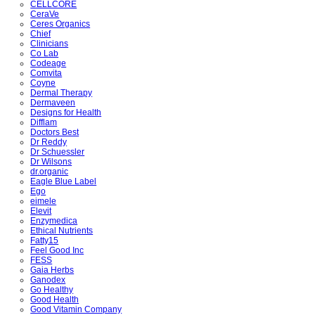
CELLCORE
CeraVe
Ceres Organics
Chief
Clinicians
Co Lab
Codeage
Comvita
Coyne
Dermal Therapy
Dermaveen
Designs for Health
Difflam
Doctors Best
Dr Reddy
Dr Schuessler
Dr Wilsons
dr.organic
Eagle Blue Label
Ego
eimele
Elevit
Enzymedica
Ethical Nutrients
Fatty15
Feel Good Inc
FESS
Gaia Herbs
Ganodex
Go Healthy
Good Health
Good Vitamin Company