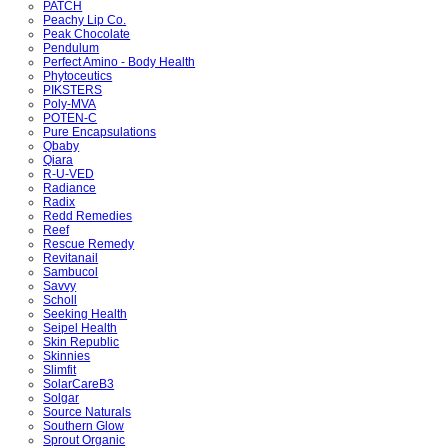
PATCH
Peachy Lip Co.
Peak Chocolate
Pendulum
Perfect Amino - Body Health
Phytoceutics
PIKSTERS
Poly-MVA
POTEN-C
Pure Encapsulations
Qbaby
Qiara
R-U-VED
Radiance
Radix
Redd Remedies
Reef
Rescue Remedy
Revitanail
Sambucol
Savvy
Scholl
Seeking Health
Seipel Health
Skin Republic
Skinnies
Slimfit
SolarCareB3
Solgar
Source Naturals
Southern Glow
Sprout Organic