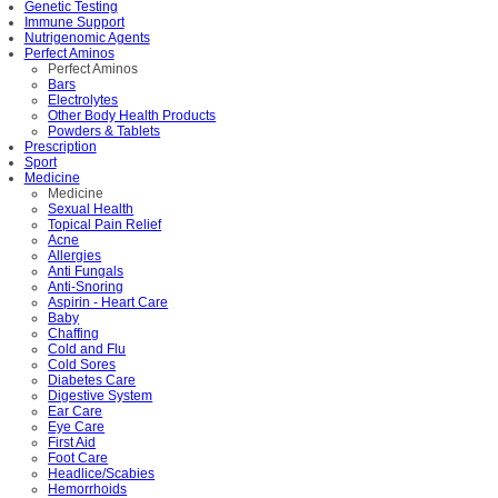
Genetic Testing
Immune Support
Nutrigenomic Agents
Perfect Aminos
Perfect Aminos
Bars
Electrolytes
Other Body Health Products
Powders & Tablets
Prescription
Sport
Medicine
Medicine
Sexual Health
Topical Pain Relief
Acne
Allergies
Anti Fungals
Anti-Snoring
Aspirin - Heart Care
Baby
Chaffing
Cold and Flu
Cold Sores
Diabetes Care
Digestive System
Ear Care
Eye Care
First Aid
Foot Care
Headlice/Scabies
Hemorrhoids