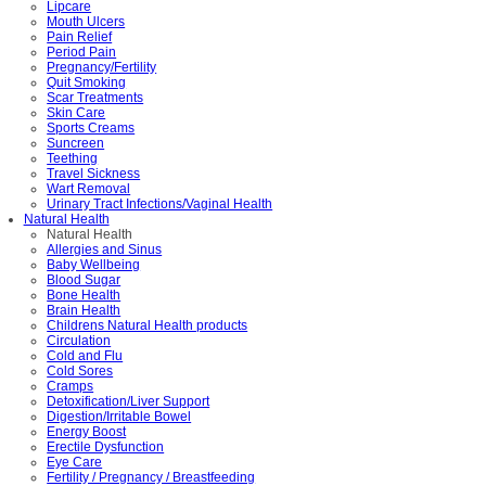
Lipcare
Mouth Ulcers
Pain Relief
Period Pain
Pregnancy/Fertility
Quit Smoking
Scar Treatments
Skin Care
Sports Creams
Suncreen
Teething
Travel Sickness
Wart Removal
Urinary Tract Infections/Vaginal Health
Natural Health
Natural Health
Allergies and Sinus
Baby Wellbeing
Blood Sugar
Bone Health
Brain Health
Childrens Natural Health products
Circulation
Cold and Flu
Cold Sores
Cramps
Detoxification/Liver Support
Digestion/Irritable Bowel
Energy Boost
Erectile Dysfunction
Eye Care
Fertility / Pregnancy / Breastfeeding