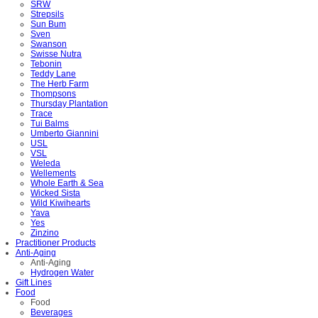
SRW
Strepsils
Sun Bum
Sven
Swanson
Swisse Nutra
Tebonin
Teddy Lane
The Herb Farm
Thompsons
Thursday Plantation
Trace
Tui Balms
Umberto Giannini
USL
VSL
Weleda
Wellements
Whole Earth & Sea
Wicked Sista
Wild Kiwihearts
Yava
Yes
Zinzino
Practitioner Products
Anti-Aging
Anti-Aging
Hydrogen Water
Gift Lines
Food
Food
Beverages