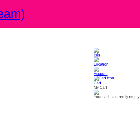
eam)
Info
Location
Account
Cart
My Cart
Your cart is currently empty.