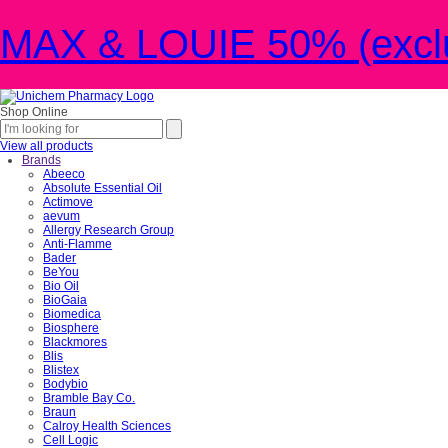
MAX & LOUIE 50% (exclu
Shop Online
View all products
Brands
Abeeco
Absolute Essential Oil
Actimove
aevum
Allergy Research Group
Anti-Flamme
Bader
BeYou
Bio Oil
BioGaia
Biomedica
Biosphere
Blackmores
Blis
Blistex
Bodybio
Bramble Bay Co.
Braun
Calroy Health Sciences
Cell Logic