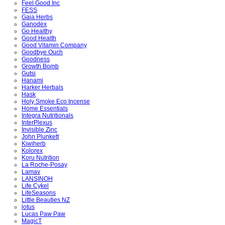
Feel Good Inc
FESS
Gaia Herbs
Ganodex
Go Healthy
Good Health
Good Vitamin Company
Goodbye Ouch
Goodness
Growth Bomb
Gutsi
Hanami
Harker Herbals
Hask
Holy Smoke Eco Incense
Home Essentials
Integra Nutritionals
InterPlexus
Invisible Zinc
John Plunkett
Kiwiherb
Kolorex
Koru Nutrition
La Roche-Posay
Lamav
LANSINOH
Life Cykel
LifeSeasons
Little Beauties NZ
lotus
Lucas Paw Paw
MagicT