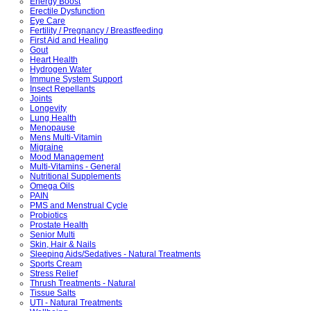
Energy Boost
Erectile Dysfunction
Eye Care
Fertility / Pregnancy / Breastfeeding
First Aid and Healing
Gout
Heart Health
Hydrogen Water
Immune System Support
Insect Repellants
Joints
Longevity
Lung Health
Menopause
Mens Multi-Vitamin
Migraine
Mood Management
Multi-Vitamins - General
Nutritional Supplements
Omega Oils
PAIN
PMS and Menstrual Cycle
Probiotics
Prostate Health
Senior Multi
Skin, Hair & Nails
Sleeping Aids/Sedatives - Natural Treatments
Sports Cream
Stress Relief
Thrush Treatments - Natural
Tissue Salts
UTI - Natural Treatments