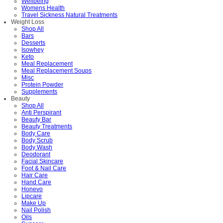
Wellbeing
Womens Health
Travel Sickness Natural Treatments
Weight Loss
Shop All
Bars
Desserts
Isowhey
Keto
Meal Replacement
Meal Replacement Soups
Misc
Protein Powder
Supplements
Beauty
Shop All
Anti Perspirant
Beauty Bar
Beauty Treatments
Body Care
Body Scrub
Body Wash
Deodorant
Facial Skincare
Foot & Nail Care
Hair Care
Hand Care
Honevo
Lipcare
Make Up
Nail Polish
Oils