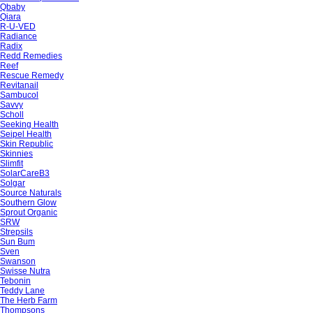
Qbaby
Qiara
R-U-VED
Radiance
Radix
Redd Remedies
Reef
Rescue Remedy
Revitanail
Sambucol
Savvy
Scholl
Seeking Health
Seipel Health
Skin Republic
Skinnies
Slimfit
SolarCareB3
Solgar
Source Naturals
Southern Glow
Sprout Organic
SRW
Strepsils
Sun Bum
Sven
Swanson
Swisse Nutra
Tebonin
Teddy Lane
The Herb Farm
Thompsons