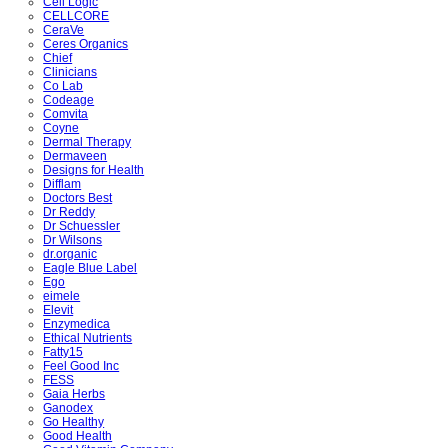
Cell Logic
CELLCORE
CeraVe
Ceres Organics
Chief
Clinicians
Co Lab
Codeage
Comvita
Coyne
Dermal Therapy
Dermaveen
Designs for Health
Difflam
Doctors Best
Dr Reddy
Dr Schuessler
Dr Wilsons
dr.organic
Eagle Blue Label
Ego
eimele
Elevit
Enzymedica
Ethical Nutrients
Fatty15
Feel Good Inc
FESS
Gaia Herbs
Ganodex
Go Healthy
Good Health