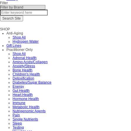
Filter
SHOP
Anti-Aging
Shop All
Hydrogen Water
Gift Lines
Practitioner Only
Shop All
Adrenal Health
Amino Acids/Collagen
Anxiety/Stress
Bone Health
Children's Health
Detoxification
Diabetes/Sugar Balance
Energy
Gut Health
Heart Health
Hormone Health
Immune
Metabolic Health
Nutrigenomic Agents
Pain
Single Nutrients
Sleep
Testing