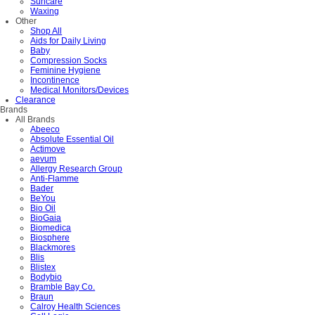
Suncare
Waxing
Other
Shop All
Aids for Daily Living
Baby
Compression Socks
Feminine Hygiene
Incontinence
Medical Monitors/Devices
Clearance
Brands
All Brands
Abeeco
Absolute Essential Oil
Actimove
aevum
Allergy Research Group
Anti-Flamme
Bader
BeYou
Bio Oil
BioGaia
Biomedica
Biosphere
Blackmores
Blis
Blistex
Bodybio
Bramble Bay Co.
Braun
Calroy Health Sciences