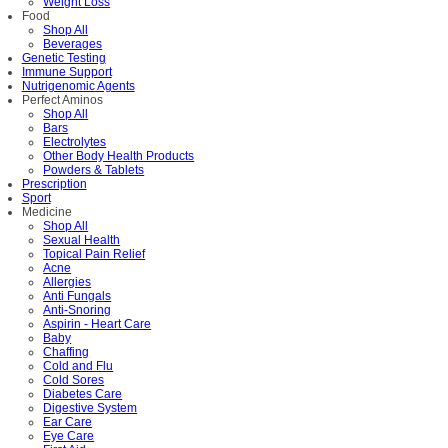
Weight Loss
Food
Shop All
Beverages
Genetic Testing
Immune Support
Nutrigenomic Agents
Perfect Aminos
Shop All
Bars
Electrolytes
Other Body Health Products
Powders & Tablets
Prescription
Sport
Medicine
Shop All
Sexual Health
Topical Pain Relief
Acne
Allergies
Anti Fungals
Anti-Snoring
Aspirin - Heart Care
Baby
Chaffing
Cold and Flu
Cold Sores
Diabetes Care
Digestive System
Ear Care
Eye Care