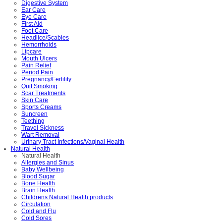
Digestive System
Ear Care
Eye Care
First Aid
Foot Care
Headlice/Scabies
Hemorrhoids
Lipcare
Mouth Ulcers
Pain Relief
Period Pain
Pregnancy/Fertility
Quit Smoking
Scar Treatments
Skin Care
Sports Creams
Suncreen
Teething
Travel Sickness
Wart Removal
Urinary Tract Infections/Vaginal Health
Natural Health
Natural Health
Allergies and Sinus
Baby Wellbeing
Blood Sugar
Bone Health
Brain Health
Childrens Natural Health products
Circulation
Cold and Flu
Cold Sores