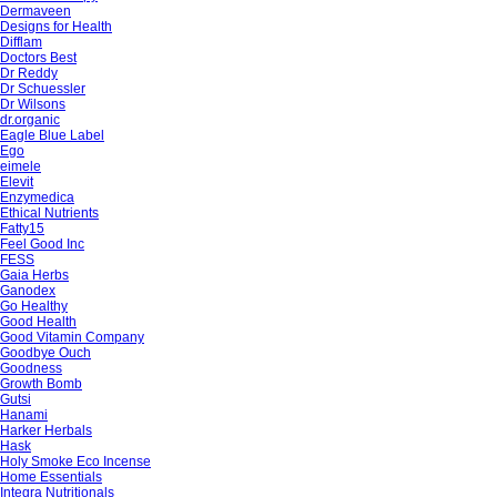
Dermaveen
Designs for Health
Difflam
Doctors Best
Dr Reddy
Dr Schuessler
Dr Wilsons
dr.organic
Eagle Blue Label
Ego
eimele
Elevit
Enzymedica
Ethical Nutrients
Fatty15
Feel Good Inc
FESS
Gaia Herbs
Ganodex
Go Healthy
Good Health
Good Vitamin Company
Goodbye Ouch
Goodness
Growth Bomb
Gutsi
Hanami
Harker Herbals
Hask
Holy Smoke Eco Incense
Home Essentials
Integra Nutritionals