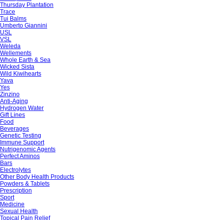
Thursday Plantation
Trace
Tui Balms
Umberto Giannini
USL
VSL
Weleda
Wellements
Whole Earth & Sea
Wicked Sista
Wild Kiwihearts
Yava
Yes
Zinzino
Anti-Aging
Hydrogen Water
Gift Lines
Food
Beverages
Genetic Testing
Immune Support
Nutrigenomic Agents
Perfect Aminos
Bars
Electrolytes
Other Body Health Products
Powders & Tablets
Prescription
Sport
Medicine
Sexual Health
Topical Pain Relief