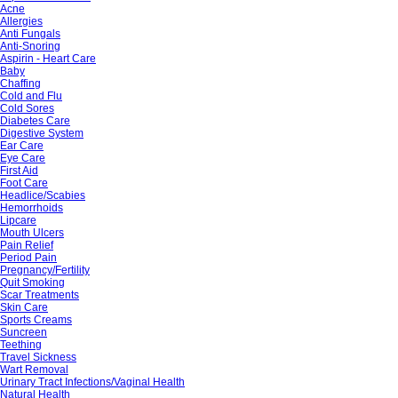
Acne
Allergies
Anti Fungals
Anti-Snoring
Aspirin - Heart Care
Baby
Chaffing
Cold and Flu
Cold Sores
Diabetes Care
Digestive System
Ear Care
Eye Care
First Aid
Foot Care
Headlice/Scabies
Hemorrhoids
Lipcare
Mouth Ulcers
Pain Relief
Period Pain
Pregnancy/Fertility
Quit Smoking
Scar Treatments
Skin Care
Sports Creams
Suncreen
Teething
Travel Sickness
Wart Removal
Urinary Tract Infections/Vaginal Health
Natural Health