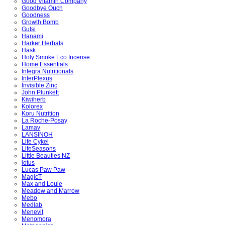
Good Vitamin Company
Goodbye Ouch
Goodness
Growth Bomb
Gutsi
Hanami
Harker Herbals
Hask
Holy Smoke Eco Incense
Home Essentials
Integra Nutritionals
InterPlexus
Invisible Zinc
John Plunkett
Kiwiherb
Kolorex
Koru Nutrition
La Roche-Posay
Lamav
LANSINOH
Life Cykel
LifeSeasons
Little Beauties NZ
lotus
Lucas Paw Paw
MagicT
Max and Louie
Meadow and Marrow
Mebo
Medlab
Menevit
Menomora