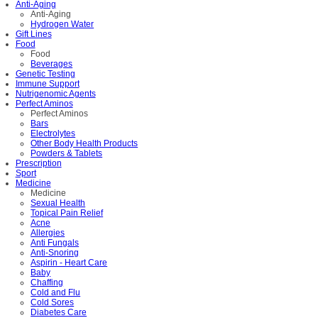
Anti-Aging
Anti-Aging
Hydrogen Water
Gift Lines
Food
Food
Beverages
Genetic Testing
Immune Support
Nutrigenomic Agents
Perfect Aminos
Perfect Aminos
Bars
Electrolytes
Other Body Health Products
Powders & Tablets
Prescription
Sport
Medicine
Medicine
Sexual Health
Topical Pain Relief
Acne
Allergies
Anti Fungals
Anti-Snoring
Aspirin - Heart Care
Baby
Chaffing
Cold and Flu
Cold Sores
Diabetes Care