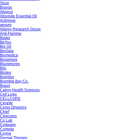
Shop
Brands
Abeeco
Absolute Essential Oil
Actimove
aevum
Allergy Research Group
Anti-Flamme
Bader
BeYou
Bio Oil
BioGaia
Biomedica
Biosphere
Blackmores
Blis
Blistex
Bodybio
Bramble Bay Co.
Braun
Calroy Health Sciences
Cell Logic
CELLCORE
CeraVe
Ceres Organics
Chief
Clinicians
Co Lab
Codeage
Comvita
Coyne
Dermal Therapy