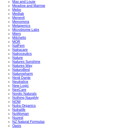
Max and Louie
Meadow and Marrow
Mebo
Medlab
Menevit
Menomora
Metagenics
Microbiome Labs
Miers
Mitchells
MOR
NatFem
Natracare
Natroceutics
Nature
Natures Sunshine
Natures Way
NaturoBest
Naturopharm
Nesti Dante
Neutralice
New Logic
NexCare
Nordic Naturals
Nothing Naughty
NOW
Nutra Organics
Nutralife
NuWoman
Nuzest
NZ Natural Formulas
Oasis