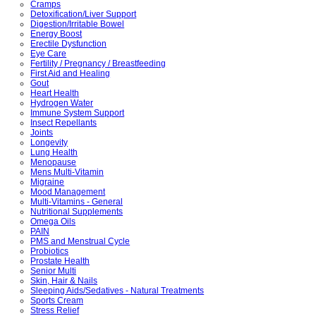
Cramps
Detoxification/Liver Support
Digestion/Irritable Bowel
Energy Boost
Erectile Dysfunction
Eye Care
Fertility / Pregnancy / Breastfeeding
First Aid and Healing
Gout
Heart Health
Hydrogen Water
Immune System Support
Insect Repellants
Joints
Longevity
Lung Health
Menopause
Mens Multi-Vitamin
Migraine
Mood Management
Multi-Vitamins - General
Nutritional Supplements
Omega Oils
PAIN
PMS and Menstrual Cycle
Probiotics
Prostate Health
Senior Multi
Skin, Hair & Nails
Sleeping Aids/Sedatives - Natural Treatments
Sports Cream
Stress Relief