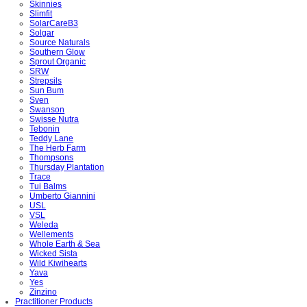
Skinnies
Slimfit
SolarCareB3
Solgar
Source Naturals
Southern Glow
Sprout Organic
SRW
Strepsils
Sun Bum
Sven
Swanson
Swisse Nutra
Tebonin
Teddy Lane
The Herb Farm
Thompsons
Thursday Plantation
Trace
Tui Balms
Umberto Giannini
USL
VSL
Weleda
Wellements
Whole Earth & Sea
Wicked Sista
Wild Kiwihearts
Yava
Yes
Zinzino
Practitioner Products