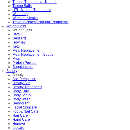
Thrush Treatments - Natural
Tissue Salts
UTI - Natural Treatments
Wellbeing
Womens Health
Travel Sickness Natural Treatments
Weight Loss
Weight Loss
Bars
Desserts
Isowhey
Keto
Meal Replacement
Meal Replacement Soups
Misc
Protein Powder
Supplements
Beauty
Beauty
Anti Perspirant
Beauty Bar
Beauty Treatments
Body Care
Body Scrub
Body Wash
Deodorant
Facial Skincare
Foot & Nail Care
Hair Care
Hand Care
Honevo
Lipcare