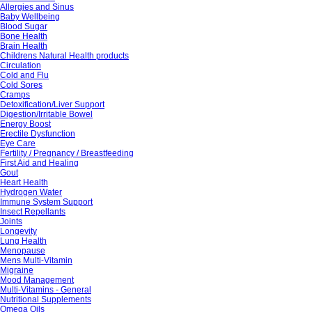
Allergies and Sinus
Baby Wellbeing
Blood Sugar
Bone Health
Brain Health
Childrens Natural Health products
Circulation
Cold and Flu
Cold Sores
Cramps
Detoxification/Liver Support
Digestion/Irritable Bowel
Energy Boost
Erectile Dysfunction
Eye Care
Fertility / Pregnancy / Breastfeeding
First Aid and Healing
Gout
Heart Health
Hydrogen Water
Immune System Support
Insect Repellants
Joints
Longevity
Lung Health
Menopause
Mens Multi-Vitamin
Migraine
Mood Management
Multi-Vitamins - General
Nutritional Supplements
Omega Oils