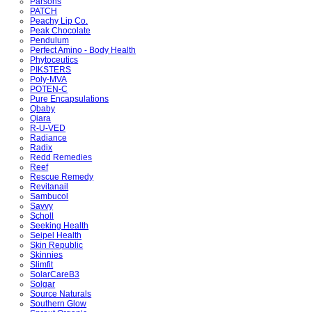
Parsons
PATCH
Peachy Lip Co.
Peak Chocolate
Pendulum
Perfect Amino - Body Health
Phytoceutics
PIKSTERS
Poly-MVA
POTEN-C
Pure Encapsulations
Qbaby
Qiara
R-U-VED
Radiance
Radix
Redd Remedies
Reef
Rescue Remedy
Revitanail
Sambucol
Savvy
Scholl
Seeking Health
Seipel Health
Skin Republic
Skinnies
Slimfit
SolarCareB3
Solgar
Source Naturals
Southern Glow