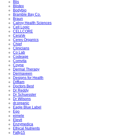
Blis
Blistex
Bodybio
Bramble Bay Co.
Braun
Calroy Health Sciences
Cell Logic
CELLCORE
CeraVe
Ceres Organics
Chief
Clinicians
Co Lab
Codeage
Comvita
Coyne
Dermal Therapy
Dermaveen
Designs for Health
Difflam
Doctors Best
Dr Reddy
Dr Schuessler
Dr Wilsons
dr.organic
Eagle Blue Label
Ego
eimele
Elevit
Enzymedica
Ethical Nutrients
Fatty15