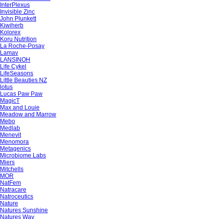
InterPlexus
Invisible Zinc
John Plunkett
Kiwiherb
Kolorex
Koru Nutrition
La Roche-Posay
Lamav
LANSINOH
Life Cykel
LifeSeasons
Little Beauties NZ
lotus
Lucas Paw Paw
MagicT
Max and Louie
Meadow and Marrow
Mebo
Medlab
Menevit
Menomora
Metagenics
Microbiome Labs
Miers
Mitchells
MOR
NatFem
Natracare
Natroceutics
Nature
Natures Sunshine
Natures Way