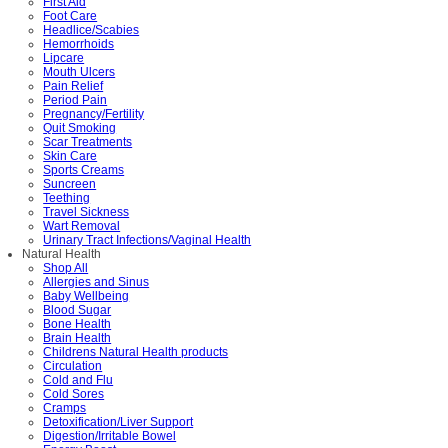
First Aid
Foot Care
Headlice/Scabies
Hemorrhoids
Lipcare
Mouth Ulcers
Pain Relief
Period Pain
Pregnancy/Fertility
Quit Smoking
Scar Treatments
Skin Care
Sports Creams
Suncreen
Teething
Travel Sickness
Wart Removal
Urinary Tract Infections/Vaginal Health
Natural Health
Shop All
Allergies and Sinus
Baby Wellbeing
Blood Sugar
Bone Health
Brain Health
Childrens Natural Health products
Circulation
Cold and Flu
Cold Sores
Cramps
Detoxification/Liver Support
Digestion/Irritable Bowel