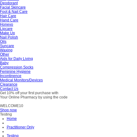
Deodorant
Facial Skincare
Foot & Nail Care
Hair Care
Hand Care
Honevo
Lipcare
Make Up
Nail Polish
Oils
Suncare
Waxing
Other
Aids for Daily Living
Baby
Compression Socks
Feminine Hygiene
Incontinence
Medical Monitors/Devices
Clearance
Contact Us
Get 10% off your first purchase with
Your Online Pharmacy by using the code
WELCOME10
Shop now
Testing
Home
Practitioner Only
Testing