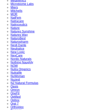
Metagenics
Microbiome Labs
Miers
Mitchells
MOR
NatFem
Natracare
Natroceutics
Nature
Natures Sunshine
Natures Way
NaturoBest
Naturopharm
Nesti Dante
Neutralice
New Logic
NexCare
Nordic Naturals
Nothing Naughty
NOW
Nutra Organics
Nutralife
NuWoman
Nuzest
NZ Natural Formulas
Oasis
Omron
OneFit
Optifast
Optrex
Oral 7
Orthoplex