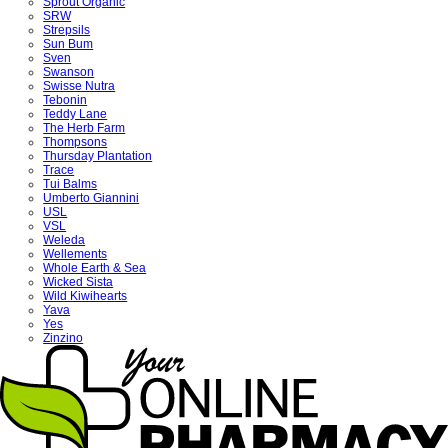
Sprout Organic
SRW
Strepsils
Sun Bum
Sven
Swanson
Swisse Nutra
Tebonin
Teddy Lane
The Herb Farm
Thompsons
Thursday Plantation
Trace
Tui Balms
Umberto Giannini
USL
VSL
Weleda
Wellements
Whole Earth & Sea
Wicked Sista
Wild Kiwihearts
Yava
Yes
Zinzino