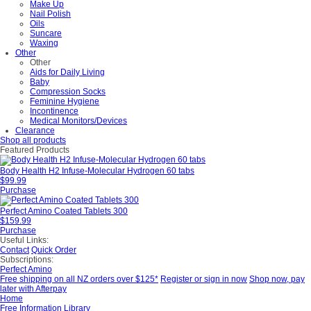
Make Up
Nail Polish
Oils
Suncare
Waxing
Other
Other
Aids for Daily Living
Baby
Compression Socks
Feminine Hygiene
Incontinence
Medical Monitors/Devices
Clearance
Shop all products
Featured Products
Body Health H2 Infuse-Molecular Hydrogen 60 tabs
$99.99
Purchase
Perfect Amino Coated Tablets 300
$159.99
Purchase
Useful Links:
Contact
Quick Order
Subscriptions:
Perfect Amino
Free shipping on all NZ orders over $125*
Register or sign in now
Shop now, pay
later with Afterpay
Home
Free Information Library