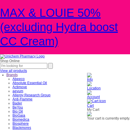
MAX & LOUIE 50%
(excluding Hydra boost
CC Cream)
Shop Online
View all products
Brands
Abeeco
Info
Absolute Essential Oil
Actimove
Location
aevum
Allergy Research Group
Account
Anti-Flamme
Bader
Cart
BeYou
My Cart
Bio Oil
BioGaia
Your cart is currently empty.
Biomedica
Biosphere
Blackmores