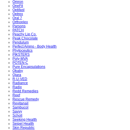
Omron
OneFit
Optifast
Optrex
Oral 7
Orthoplex
Parsons
PATCH
Peachy Lip Co.
Peak Chocolate
Pendulum
Perfect Amino - Body Health
Phytoceutics
PIKSTERS
Poly-MVA
POTEN-C
Pure Encapsulations
Qbaby
Qiara
R-U-VED
Radiance
Radix
Redd Remedies
Reef
Rescue Remedy
Revitanail
Sambucol
Savvy
Scholl
Seeking Health
Seipel Health
Skin Republic