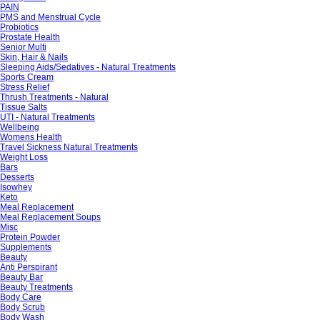
PAIN
PMS and Menstrual Cycle
Probiotics
Prostate Health
Senior Multi
Skin, Hair & Nails
Sleeping Aids/Sedatives - Natural Treatments
Sports Cream
Stress Relief
Thrush Treatments - Natural
Tissue Salts
UTI - Natural Treatments
Wellbeing
Womens Health
Travel Sickness Natural Treatments
Weight Loss
Bars
Desserts
Isowhey
Keto
Meal Replacement
Meal Replacement Soups
Misc
Protein Powder
Supplements
Beauty
Anti Perspirant
Beauty Bar
Beauty Treatments
Body Care
Body Scrub
Body Wash