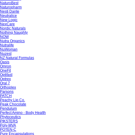
NaturoBest
Naturopharm
Nesti Dante
Neutralice
New Logic
NexCare
Nordic Naturals
Nothing Naughty
NOW
Nutra Organics
Nutralife
NuWoman
Nuzest
NZ Natural Formulas
Oasis
Omron
OneFit
Optifast
Optrex
Oral 7
Orthoplex
Parsons
PATCH
Peachy Lip Co.
Peak Chocolate
Pendulum
Perfect Amino - Body Health
Phytoceutics
PIKSTERS
Poly-MVA
POTEN-C
Pure Encapsulations